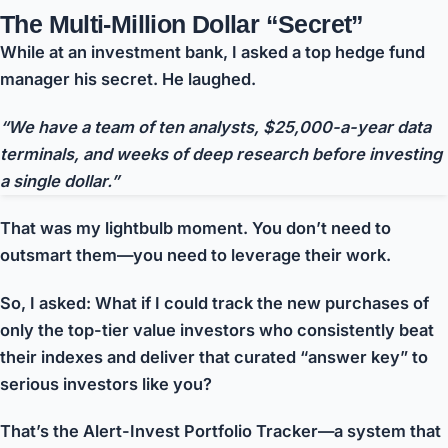
The Multi-Million Dollar “Secret”
While at an investment bank, I asked a top hedge fund
manager his secret. He laughed.
“We have a team of ten analysts, $25,000-a-year data
terminals, and weeks of deep research before investing
a single dollar.”
That was my lightbulb moment. You don’t need to
outsmart them—you need to
leverage their work
.
So, I asked: What if I could track the new purchases of
only the top-tier value investors who consistently beat
their indexes
and deliver that curated “answer key” to
serious investors like you?
That’s the Alert-Invest Portfolio Tracker—a system that