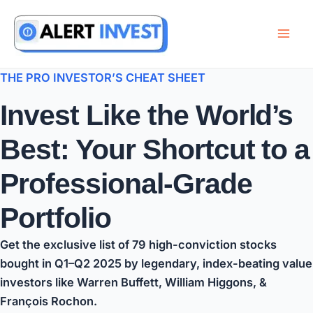
Skip
to
content
THE PRO INVESTOR’S CHEAT SHEET
Invest Like the World’s
Best: Your Shortcut to a
Professional-Grade
Portfolio
Get the exclusive list of
79 high-conviction stocks
bought in Q1–Q2 2025 by legendary,
index-beating value
investors
like
Warren Buffett
,
William Higgons
, &
François Rochon
.