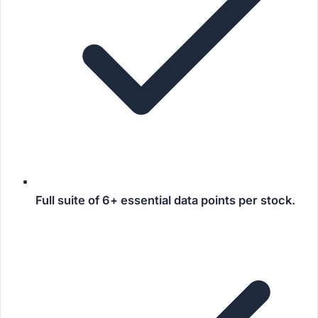
Full suite of
6+ essential data points
per stock.