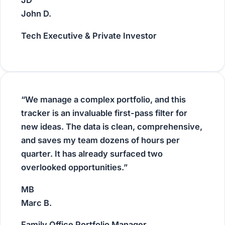
JD
John D.
Tech Executive & Private Investor
“We manage a complex portfolio, and this
tracker is an invaluable first-pass filter for
new ideas. The data is clean, comprehensive,
and saves my team dozens of hours per
quarter. It has already surfaced two
overlooked opportunities.”
MB
Marc B.
Family Office Portfolio Manager