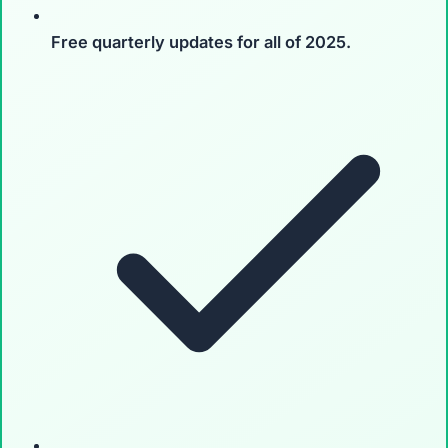
Free quarterly updates
for all of 2025.