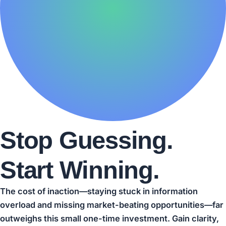
Stop Guessing.
Start Winning.
The cost of inaction—staying stuck in information
overload and missing market-beating opportunities—far
outweighs this small one-time investment. Gain clarity,