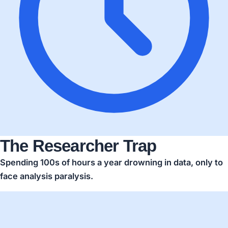
The Researcher Trap
Spending
100s of hours a year
drowning in data, only to
face analysis paralysis.