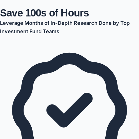
Save 100s of Hours
Leverage Months of In-Depth Research Done by Top
Investment Fund Teams