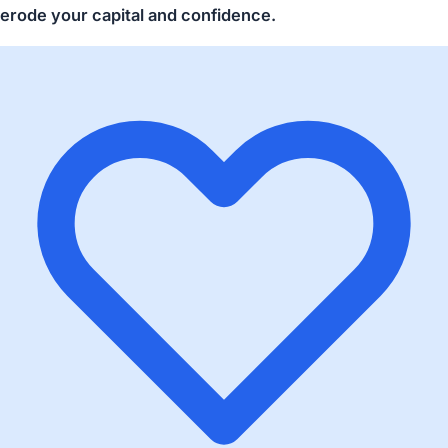
erode your capital and confidence.