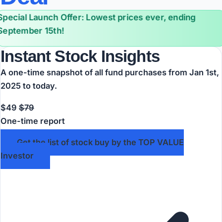
Special Launch Offer: Lowest prices ever, ending
September 15th!
Instant Stock Insights
A one-time snapshot of all fund purchases from Jan 1st,
2025 to today.
$49
$79
One-time report
Get the list of stock buy by the TOP VALUE
Investor