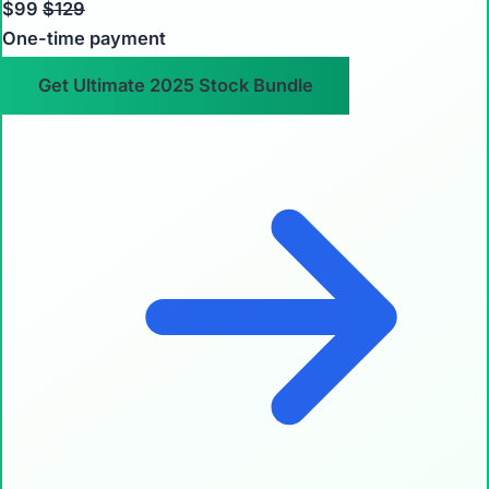
$99
$129
One-time payment
Get Ultimate 2025 Stock Bundle