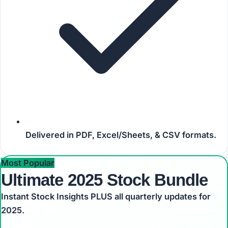
Delivered in
PDF, Excel/Sheets, & CSV
formats.
Most Popular
Ultimate 2025 Stock Bundle
Instant Stock Insights PLUS all quarterly updates for
2025.