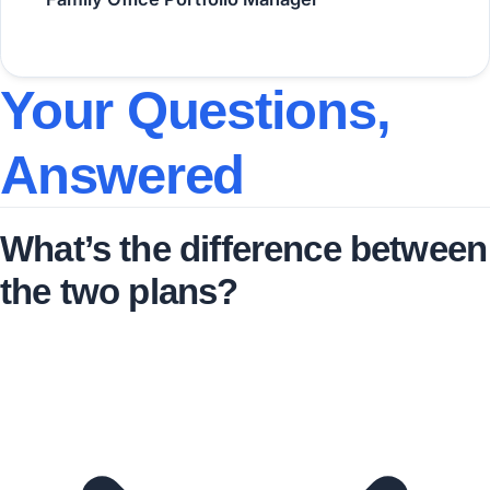
Your Questions,
Answered
What’s the difference between
the two plans?