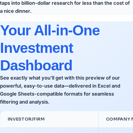
taps into billion-dollar research for less than the cost of
a nice dinner.
Your All-in-One
Investment
Dashboard
See exactly what you’ll get with this preview of our
powerful, easy-to-use data—delivered in Excel and
Google Sheets-compatible formats for seamless
filtering and analysis.
INVESTOR/FIRM
COMPANY 