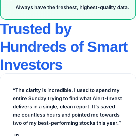
Always have the
freshest, highest-quality
data.
Trusted by
Hundreds of Smart
Investors
“The clarity is incredible. I used to spend my
entire Sunday trying to find what Alert-Invest
delivers in a single, clean report. It’s saved
me countless hours and pointed me towards
two of my best-performing stocks this year.”