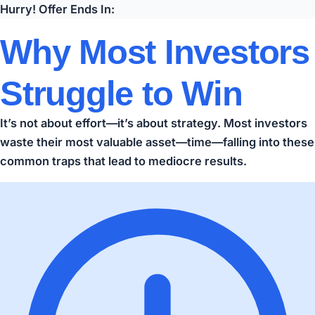
Hurry! Offer Ends In:
Why Most Investors
Struggle to Win
It’s not about effort—it’s about strategy. Most investors
waste their most valuable asset—time—falling into these
common traps that lead to mediocre results.