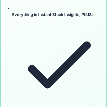
Everything in Instant Stock Insights, PLUS: