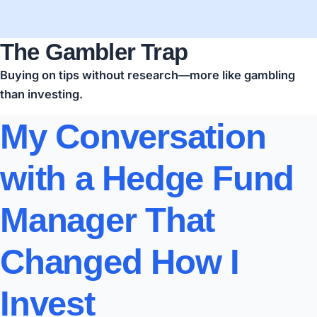
The Gambler Trap
Buying on tips without research—more like gambling
than investing.
My Conversation
with a Hedge Fund
Manager That
Changed How I
Invest