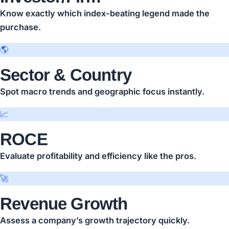
Know exactly which index-beating legend made the
purchase.
🌎
Sector & Country
Spot macro trends and geographic focus instantly.
📈
ROCE
Evaluate profitability and efficiency like the pros.
🚀
Revenue Growth
Assess a company’s growth trajectory quickly.