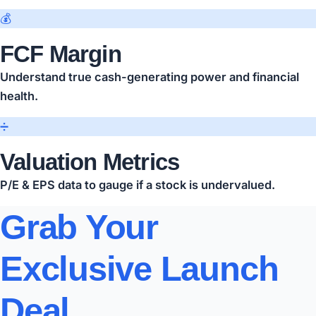
💰
FCF Margin
Understand true cash-generating power and financial
health.
➗
Valuation Metrics
P/E & EPS data to gauge if a stock is undervalued.
Grab Your
Exclusive Launch
Deal