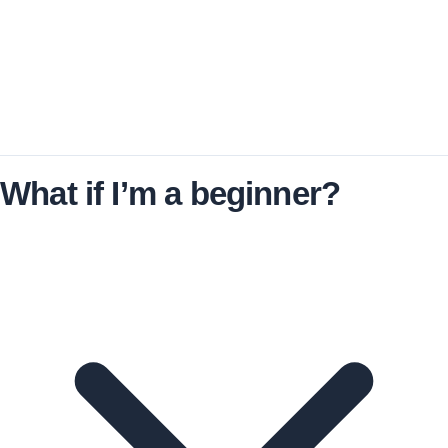
No. Both options are one-time purchases with no
recurring fees.
What if I’m a beginner?