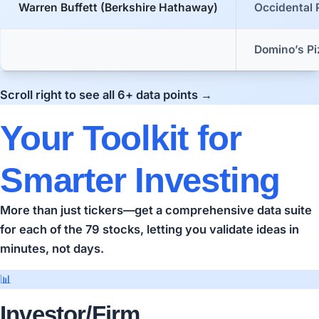
Warren Buffett (Berkshire Hathaway)
Occidental 
Domino’s Pi
Scroll right to see all 6+ data points →
Your Toolkit for
Smarter Investing
More than just tickers—get a comprehensive data suite
for each of the 79 stocks, letting you validate ideas in
minutes, not days.
📊
Investor/Firm