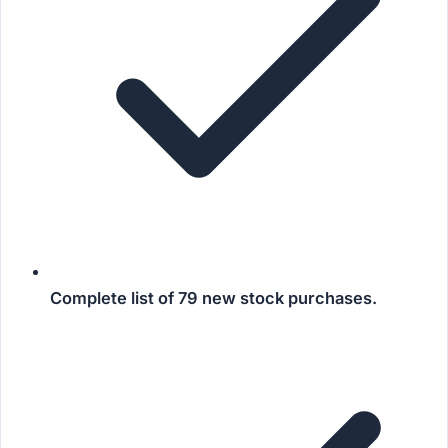
Complete list of
79 new stock purchases
.