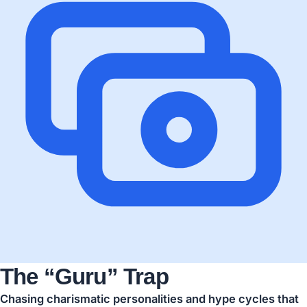
The “Guru” Trap
Chasing charismatic personalities and hype cycles that