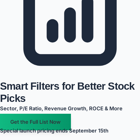
Smart Filters for Better Stock
Picks
Sector, P/E Ratio, Revenue Growth, ROCE & More
Get the Full List Now
Special launch pricing ends September 15th