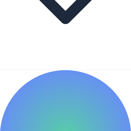
This tracker is a fantastic learning tool. By studying the
businesses and metrics top investors value, you can
accelerate your learning curve. Use the data as a
starting point for your education.