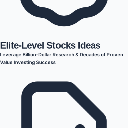
Elite-Level Stocks Ideas
Leverage Billion-Dollar Research & Decades of Proven
Value Investing Success