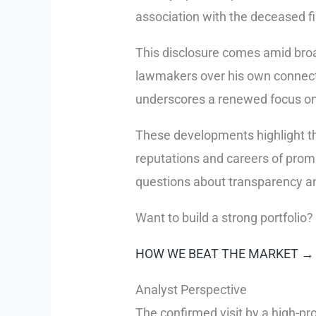
association with the deceased fi
This disclosure comes amid broa
lawmakers over his own connecti
underscores a renewed focus on t
These developments highlight the
reputations and careers of prom
questions about transparency and
Want to build a strong portfolio?
HOW WE BEAT THE MARKET →
Analyst Perspective
The confirmed visit by a high-pro