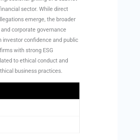
inancial sector. While direct
allegations emerge, the broader
ght and corporate governance
 investor confidence and public
r firms with strong ESG
lated to ethical conduct and
thical business practices.