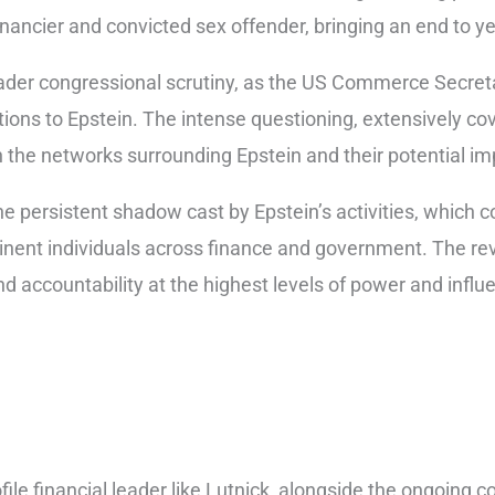
nancier and convicted sex offender, bringing an end to y
der congressional scrutiny, as the US Commerce Secretar
ons to Epstein. The intense questioning, extensively co
he networks surrounding Epstein and their potential impl
 persistent shadow cast by Epstein’s activities, which c
inent individuals across finance and government. The rev
 accountability at the highest levels of power and influ
file financial leader like Lutnick, alongside the ongoing co