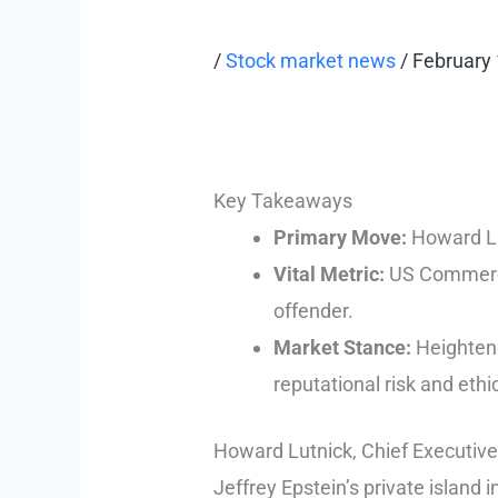
/
Stock market news
/
February 
Key Takeaways
Primary Move:
Howard Lut
Vital Metric:
US Commerce 
offender.
Market Stance:
Heightened
reputational risk and ethi
Howard Lutnick, Chief Executive 
Jeffrey Epstein’s private island 