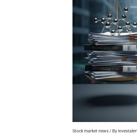
Stock market news
/ By
investale