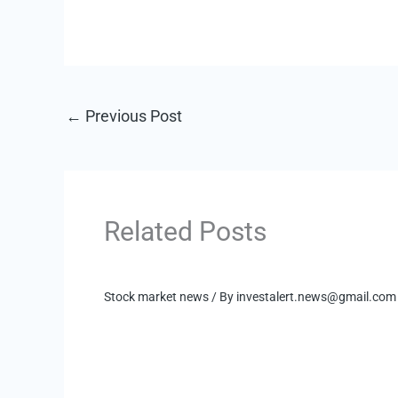
←
Previous Post
Related Posts
Stock market news
/ By
investalert.news@gmail.com