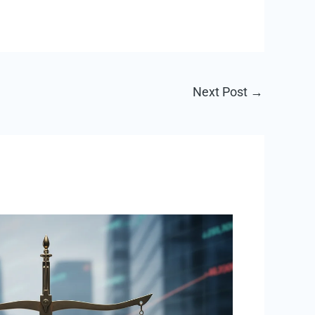
Next Post
→