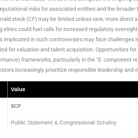
putational risks for associated entities and the broader f
erald stock (CF) may be limited unless new, more direct 
g elites could fuel calls for increased regulatory oversi
 implicated in such controversies may face challenges in
ind for valuation and talent acquisition. Opportunities fo
rnance) frameworks, particularly in the ‘S’ component re
stors increasingly prioritize responsible leadership and e
Value
$CF
Public Statement & Congressional Scrutiny