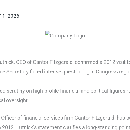
11, 2026
nick, CEO of Cantor Fitzgerald, confirmed a 2012 visit to 
Secretary faced intense questioning in Congress regardi
 scrutiny on high-profile financial and political figures
cal oversight.
Officer of financial services firm Cantor Fitzgerald, has 
in 2012. Lutnick’s statement clarifies a long-standing poin