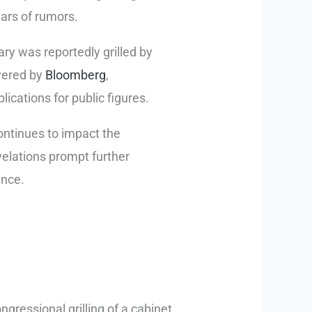
ears of rumors.
y was reportedly grilled by
vered by
Bloomberg
,
ications for public figures.
ontinues to impact the
elations prompt further
ence.
ngressional grilling of a cabinet