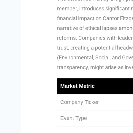
member, introduces significant re
financial impact on Cantor Fitzg
narrative of ethical lapses amon
reforms. Companies with leaders
trust, creating a potential headw
(Environmental, Social, and Gove
transparency, might arise as inve
Market Metric
Company Ticker
Event Type