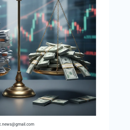
rt.news@gmail.com