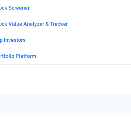
ock Screener
ock Value Analyzer & Tracker
p Investors
rtfolio Platform