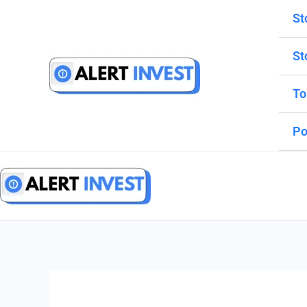
Skip
St
to
content
St
To
Po