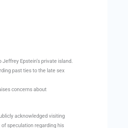
Jeffrey Epstein’s private island.
ng past ties to the late sex
 raises concerns about
publicly acknowledged visiting
t of speculation regarding his