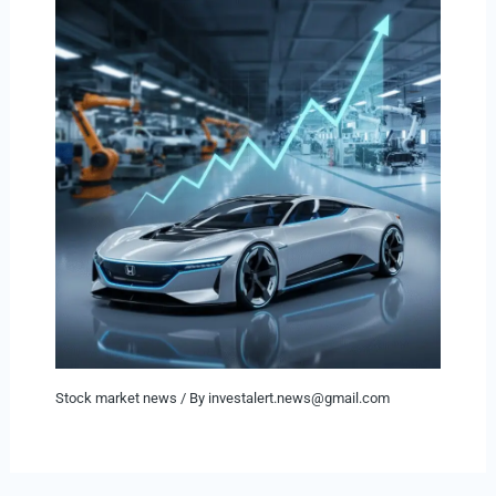
Stock market news
/ By
investalert.news@gmail.com