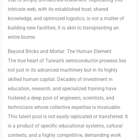
intricate web, with its established trust, shared
knowledge, and optimized logistics, is not a matter of
building new facilities; it is akin to transplanting an
entire biome.
Beyond Bricks and Mortar: The Human Element
The true heart of Taiwan’s semiconductor prowess lies
not just in its advanced machinery but in its highly
skilled human capital. Decades of investment in
education, research, and specialized training have
fostered a deep pool of engineers, scientists, and
technicians whose collective expertise is invaluable.
This talent pool is not easily replicated or transferred. It
is a product of specific educational systems, cultural
contexts, and a highly competitive, demanding work