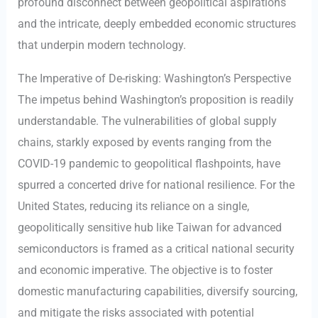
profound disconnect between geopolitical aspirations
and the intricate, deeply embedded economic structures
that underpin modern technology.
The Imperative of De-risking: Washington’s Perspective
The impetus behind Washington’s proposition is readily
understandable. The vulnerabilities of global supply
chains, starkly exposed by events ranging from the
COVID-19 pandemic to geopolitical flashpoints, have
spurred a concerted drive for national resilience. For the
United States, reducing its reliance on a single,
geopolitically sensitive hub like Taiwan for advanced
semiconductors is framed as a critical national security
and economic imperative. The objective is to foster
domestic manufacturing capabilities, diversify sourcing,
and mitigate the risks associated with potential