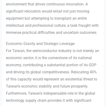
environment that drives continuous innovation. A
significant relocation would entail not just moving
equipment but attempting to transplant an entire
intellectual and professional culture, a task fraught with
immense practical difficulties and uncertain outcomes.
Economic Gravity and Strategic Leverage
For Taiwan, the semiconductor industry is not merely an
economic sector; it is the cornerstone of its national
economy, contributing a substantial portion of its GDP
and driving its global competitiveness. Relocating 40%
of this capacity would represent an existential threat to
Taiwan’s economic stability and future prosperity.
Furthermore, Taiwan’s indispensable role in the global
technology supply chain provides it with significant