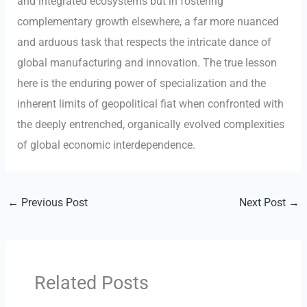
and integrated ecosystems but in fostering
complementary growth elsewhere, a far more nuanced
and arduous task that respects the intricate dance of
global manufacturing and innovation. The true lesson
here is the enduring power of specialization and the
inherent limits of geopolitical fiat when confronted with
the deeply entrenched, organically evolved complexities
of global economic interdependence.
←
Previous Post
Next Post
→
Related Posts