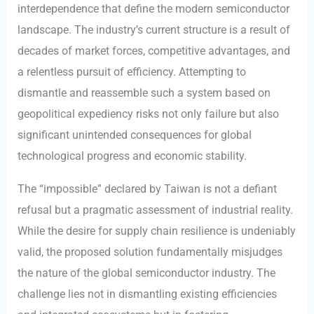
interdependence that define the modern semiconductor
landscape. The industry’s current structure is a result of
decades of market forces, competitive advantages, and
a relentless pursuit of efficiency. Attempting to
dismantle and reassemble such a system based on
geopolitical expediency risks not only failure but also
significant unintended consequences for global
technological progress and economic stability.
The “impossible” declared by Taiwan is not a defiant
refusal but a pragmatic assessment of industrial reality.
While the desire for supply chain resilience is undeniably
valid, the proposed solution fundamentally misjudges
the nature of the global semiconductor industry. The
challenge lies not in dismantling existing efficiencies