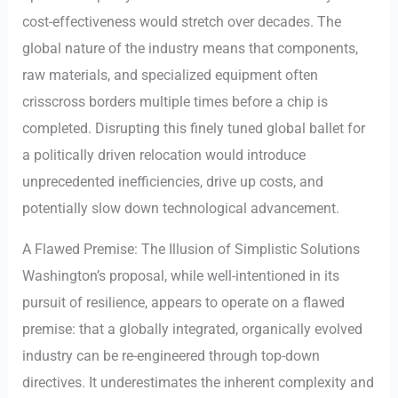
cost-effectiveness would stretch over decades. The
global nature of the industry means that components,
raw materials, and specialized equipment often
crisscross borders multiple times before a chip is
completed. Disrupting this finely tuned global ballet for
a politically driven relocation would introduce
unprecedented inefficiencies, drive up costs, and
potentially slow down technological advancement.
A Flawed Premise: The Illusion of Simplistic Solutions
Washington’s proposal, while well-intentioned in its
pursuit of resilience, appears to operate on a flawed
premise: that a globally integrated, organically evolved
industry can be re-engineered through top-down
directives. It underestimates the inherent complexity and