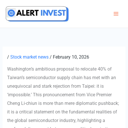
Skip
to
content
/
Stock market news
/
February 10, 2026
Washington’s ambitious proposal to relocate 40% of
Taiwan’s semiconductor supply chain has met with an
unequivocal and stark rejection from Taipei: it is
‘impossible.’ This pronouncement from Vice Premier
Cheng Li-chiun is more than mere diplomatic pushback;
it is a critical statement on the fundamental realities of
the global semiconductor industry, highlighting a