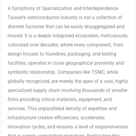
A Symphony of Specialization and Interdependence
Taiwan’s semiconductor industry is not a collection of
discrete factories that can be easily disaggregated and
moved. It is a deeply integrated ecosystem, meticulously
cultivated over decades, where every component, from
design houses to foundries, packaging, and testing
facilities, operates in close geographical proximity and
symbiotic relationship. Companies like TSMC, while
globally recognized, are merely the apex of a vast, highly
specialized supply chain involving thousands of smaller
firms providing critical materials, equipment, and
services. This unparalleled density of expertise and
infrastructure creates efficiencies, accelerates
innovation cycles, and ensures a level of responsiveness
that is simply unmatched elsewhere. Replicating this