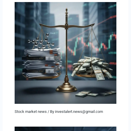
Stock market news
/ By
investalert.news@gmail.com