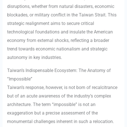
disruptions, whether from natural disasters, economic
blockades, or military conflict in the Taiwan Strait. This
strategic realignment aims to secure critical
technological foundations and insulate the American
economy from external shocks, reflecting a broader
trend towards economic nationalism and strategic
autonomy in key industries.
Taiwan’s Indispensable Ecosystem: The Anatomy of
“Impossible”
Taiwan’s response, however, is not born of recalcitrance
but of an acute awareness of the industry’s complex
architecture. The term “impossible” is not an
exaggeration but a precise assessment of the
monumental challenges inherent in such a relocation.