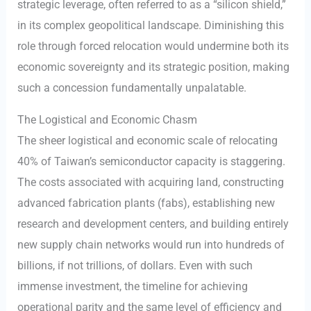
strategic leverage, often referred to as a “silicon shield,”
in its complex geopolitical landscape. Diminishing this
role through forced relocation would undermine both its
economic sovereignty and its strategic position, making
such a concession fundamentally unpalatable.
The Logistical and Economic Chasm
The sheer logistical and economic scale of relocating
40% of Taiwan’s semiconductor capacity is staggering.
The costs associated with acquiring land, constructing
advanced fabrication plants (fabs), establishing new
research and development centers, and building entirely
new supply chain networks would run into hundreds of
billions, if not trillions, of dollars. Even with such
immense investment, the timeline for achieving
operational parity and the same level of efficiency and