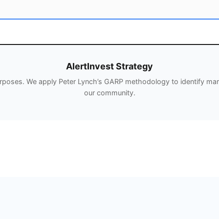
AlertInvest Strategy
urposes. We apply Peter Lynch’s GARP methodology to identify mark
our community.