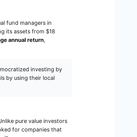
ual fund managers in
ng its assets from $18
ge annual return
,
mocratized investing by
s by using their local
Unlike pure value investors
ooked for companies that