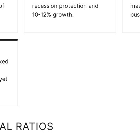
of
recession protection and
mas
10-12% growth.
bus
ked
yet
AL RATIOS