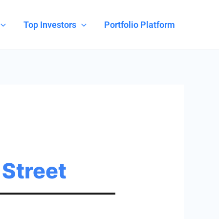
Top Investors
Portfolio Platform
 Street