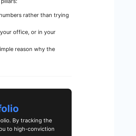
pillars:
umbers rather than trying
our office, or in your
simple reason why the
olio
olio. By tracking the
ou to high-conviction