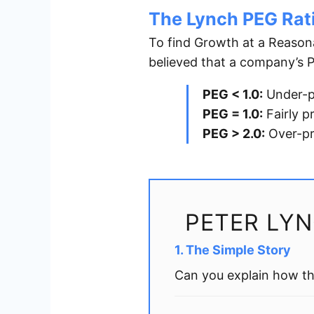
The Lynch PEG Rat
To find Growth at a Reason
believed that a company’s P/
PEG < 1.0:
Under-p
PEG = 1.0:
Fairly p
PEG > 2.0:
Over-pr
PETER LY
1. The Simple Story
Can you explain how th