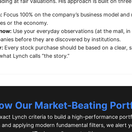
ing at fair valuations. His approach is built on three 
:
Focus 100% on the company’s business model and n
ates or the economy.
Know:
Use your everyday observations (at the mall, in y
anies before they are discovered by institutions.
y:
Every stock purchase should be based on a clear, 
at Lynch calls “the story.”
low Our Market-Beating Portf
act Lynch criteria to build a high-performance portf
s
and applying modern fundamental filters, we alert y