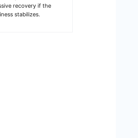
sive recovery if the
iness stabilizes.