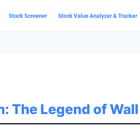
Stock Screener
Stock Value Analyzer & Tracker
h: The Legend of Wall