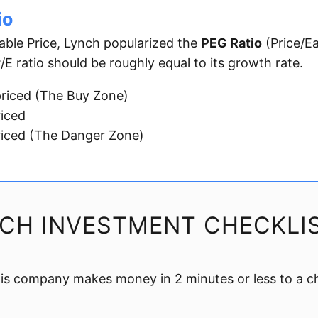
io
able Price, Lynch popularized the
PEG Ratio
(Price/E
E ratio should be roughly equal to its growth rate.
riced (The Buy Zone)
riced
iced (The Danger Zone)
NCH INVESTMENT CHECKLI
is company makes money in 2 minutes or less to a ch