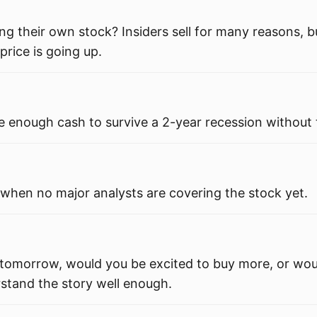
ng their own stock? Insiders sell for many reasons, b
price is going up.
enough cash to survive a 2-year recession without
 when no major analysts are covering the stock yet.
 tomorrow, would you be excited to buy more, or wou
rstand the story well enough.