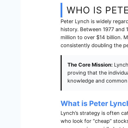
WHO IS PET
Peter Lynch is widely regar
history. Between 1977 and
million to over $14 billion.
consistently doubling the 
The Core Mission:
Lynch 
proving that the individu
knowledge and common 
What is Peter Lync
Lynch’s strategy is often c
who look for “cheap” stock