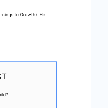
arnings to Growth). He
ST
ild?