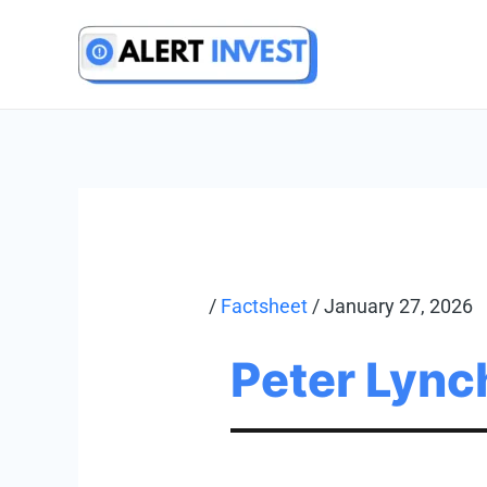
Skip
to
content
/
Factsheet
/
January 27, 2026
Peter Lync