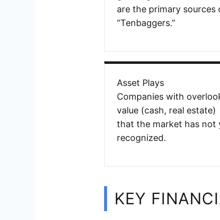
are the primary sources 
“Tenbaggers.”
Asset Plays
Companies with overloo
value (cash, real estate)
that the market has not 
recognized.
KEY FINANCI