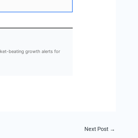
et-beating growth alerts for
Next Post
→