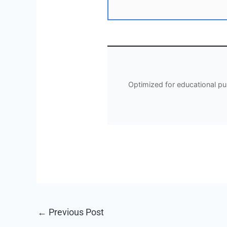
Optimized for educational p
←
Previous Post