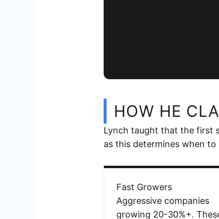
HOW HE CLA
Lynch taught that the first
as this determines when to 
Fast Growers
Aggressive companies
growing 20-30%+. Thes