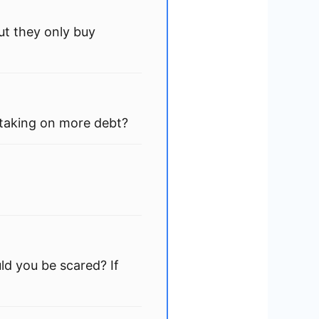
ut they only buy
 taking on more debt?
ld you be scared? If