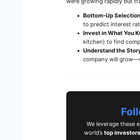
were growing rapidly but trad
Bottom-Up Selection
to predict interest r
Invest in What You 
kitchen) to find comp
Understand the Stor
company will grow—wh
Fol
We leverage these ex
world’s
top investor