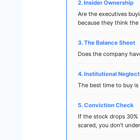
2. Insider Ownership
Are the executives buyi
because they think the 
3. The Balance Sheet
Does the company have 
4. Institutional Neglect
The best time to buy is
5. Conviction Check
If the stock drops 30%
scared, you don’t unde