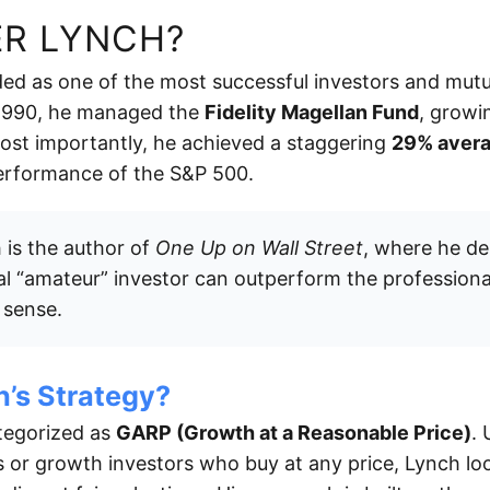
ER LYNCH?
ded as one of the most successful investors and mut
 1990, he managed the
Fidelity Magellan Fund
, growi
 Most importantly, he achieved a staggering
29% avera
performance of the S&P 500.
is the author of
One Up on Wall Street
, where he de
al “amateur” investor can outperform the professional
sense.
h’s Strategy?
ategorized as
GARP (Growth at a Reasonable Price)
. 
s or growth investors who buy at any price, Lynch l