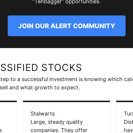
“Tenbagger” opportunities.
JOIN OUR ALERT COMMUNITY
SSIFIED STOCKS
 step to a successful investment is knowing which cat
sell and what growth to expect.
Stalwarts
Tur
Large, steady quality
Dis
e
companies. They offer
hav