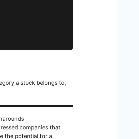
egory a stock belongs to,
narounds
tressed companies that
e the potential for a