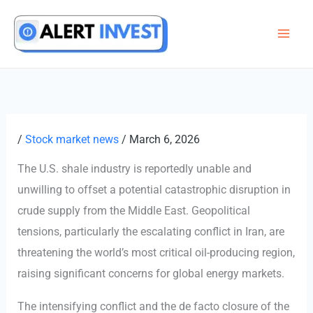
Skip
to
content
/
Stock market news
/
March 6, 2026
The U.S. shale industry is reportedly unable and
unwilling to offset a potential catastrophic disruption in
crude supply from the Middle East. Geopolitical
tensions, particularly the escalating conflict in Iran, are
threatening the world’s most critical oil-producing region,
raising significant concerns for global energy markets.
The intensifying conflict and the de facto closure of the