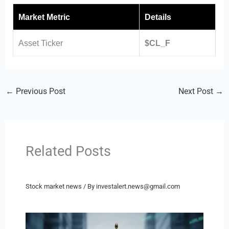
Market Metric
Details
Asset Ticker
$CL_F
←
Previous Post
Next Post
→
Related Posts
Stock market news
/ By
investalert.news@gmail.com