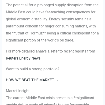
The potential for a prolonged supply disruption from the
Middle East could have far-reaching consequences for
global economic stability. Energy security remains a
paramount concern for major consuming nations, with
the **Strait of Hormuz** being a critical chokepoint for a
significant portion of the world’s oil trade.
For more detailed analysis, refer to recent reports from
Reuters Energy News
.
Want to build a strong portfolio?
HOW WE BEAT THE MARKET →
Market Insight
The current Middle East crisis presents a **significant
upside risk to crude oil prices** for the foreseeable