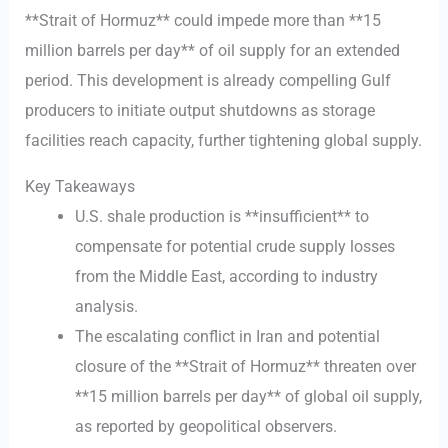
**Strait of Hormuz** could impede more than **15
million barrels per day** of oil supply for an extended
period. This development is already compelling Gulf
producers to initiate output shutdowns as storage
facilities reach capacity, further tightening global supply.
Key Takeaways
U.S. shale production is **insufficient** to
compensate for potential crude supply losses
from the Middle East, according to industry
analysis.
The escalating conflict in Iran and potential
closure of the **Strait of Hormuz** threaten over
**15 million barrels per day** of global oil supply,
as reported by geopolitical observers.