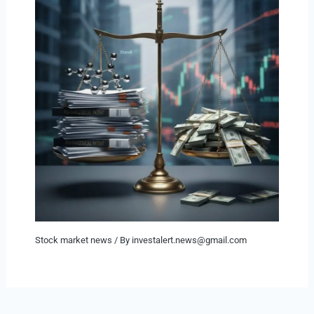
Stock market news
/ By
investalert.news@gmail.com