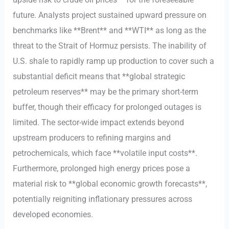
future. Analysts project sustained upward pressure on
benchmarks like **Brent** and **WTI** as long as the
threat to the Strait of Hormuz persists. The inability of
U.S. shale to rapidly ramp up production to cover such a
substantial deficit means that **global strategic
petroleum reserves** may be the primary short-term
buffer, though their efficacy for prolonged outages is
limited. The sector-wide impact extends beyond
upstream producers to refining margins and
petrochemicals, which face **volatile input costs**.
Furthermore, prolonged high energy prices pose a
material risk to **global economic growth forecasts**,
potentially reigniting inflationary pressures across
developed economies.