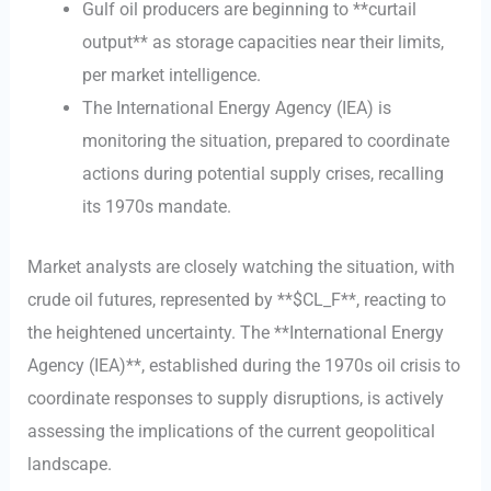
Gulf oil producers are beginning to **curtail
output** as storage capacities near their limits,
per market intelligence.
The International Energy Agency (IEA) is
monitoring the situation, prepared to coordinate
actions during potential supply crises, recalling
its 1970s mandate.
Market analysts are closely watching the situation, with
crude oil futures, represented by **$CL_F**, reacting to
the heightened uncertainty. The **International Energy
Agency (IEA)**, established during the 1970s oil crisis to
coordinate responses to supply disruptions, is actively
assessing the implications of the current geopolitical
landscape.