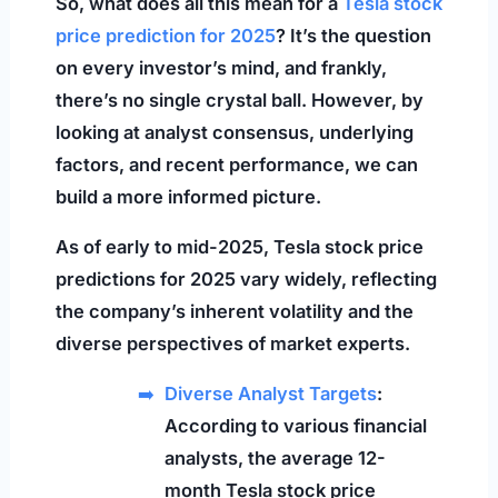
So, what does all this mean for a
Tesla stock
price prediction for 2025
? It’s the question
on every investor’s mind, and frankly,
there’s no single crystal ball. However, by
looking at analyst consensus, underlying
factors, and recent performance, we can
build a more informed picture.
As of early to mid-2025, Tesla stock price
predictions for 2025 vary widely, reflecting
the company’s inherent volatility and the
diverse perspectives of market experts.
Diverse Analyst Targets
:
According to various financial
analysts, the average 12-
month Tesla stock price