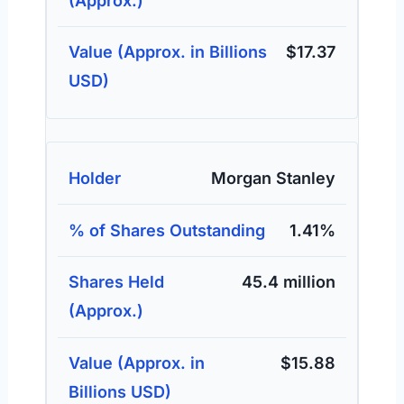
$17.37
Morgan Stanley
1.41%
45.4 million
$15.88