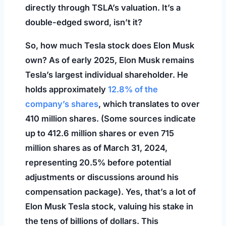
directly through TSLA’s valuation. It’s a
double-edged sword, isn’t it?
So, how much Tesla stock does Elon Musk
own? As of early 2025, Elon Musk remains
Tesla’s largest individual shareholder. He
holds approximately
12.8% of the
company’s shares
, which translates to over
410 million shares. (Some sources indicate
up to 412.6 million shares or even 715
million shares as of March 31, 2024,
representing 20.5% before potential
adjustments or discussions around his
compensation package). Yes, that’s a lot of
Elon Musk Tesla stock, valuing his stake in
the tens of billions of dollars. This