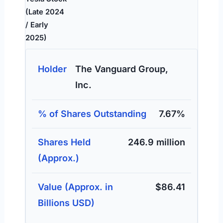
(Late 2024
/ Early
2025)
The Vanguard Group,
Inc.
7.67%
246.9 million
$86.41