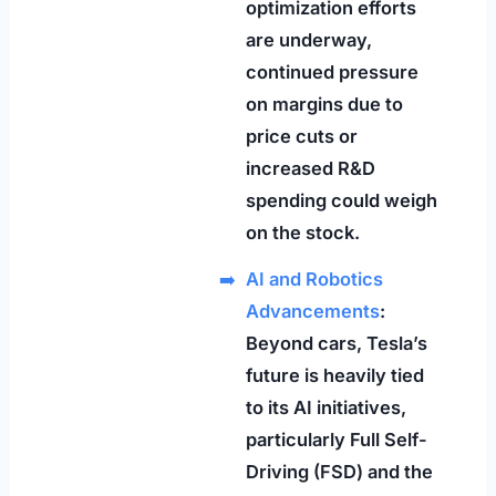
optimization efforts
are underway,
continued pressure
on margins due to
price cuts or
increased R&D
spending could weigh
on the stock.
AI and Robotics
Advancements
:
Beyond cars, Tesla’s
future is heavily tied
to its AI initiatives,
particularly Full Self-
Driving (FSD) and the