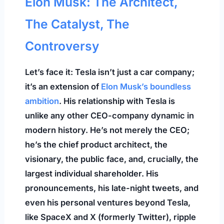
Elon Musk: The Architect,
The Catalyst, The
Controversy
Let’s face it: Tesla isn’t just a car company;
it’s an extension of
Elon Musk’s boundless
ambition
. His relationship with Tesla is
unlike any other CEO-company dynamic in
modern history. He’s not merely the CEO;
he’s the chief product architect, the
visionary, the public face, and, crucially, the
largest individual shareholder. His
pronouncements, his late-night tweets, and
even his personal ventures beyond Tesla,
like SpaceX and X (formerly Twitter), ripple