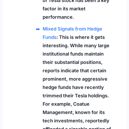
of Tesla stock has been a key
factor in its market
performance.
Mixed Signals from Hedge
Funds
: This is where it gets
interesting. While many large
institutional funds maintain
their substantial positions,
reports indicate that certain
prominent, more aggressive
hedge funds have recently
trimmed their Tesla holdings.
For example, Coatue
Management, known for its
tech investments, reportedly
offloaded a sizeable portion of