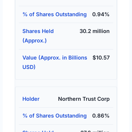
0.94%
30.2 million
$10.57
Northern Trust Corp
0.86%