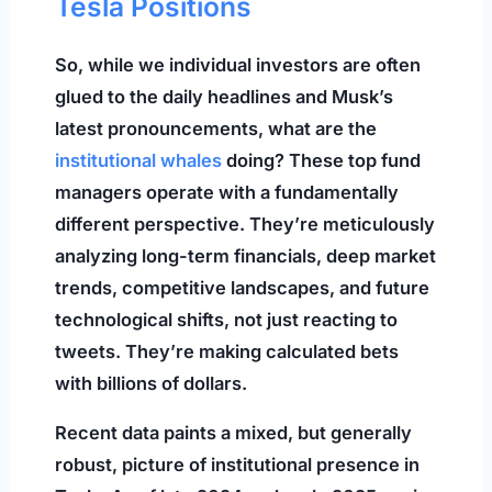
Tesla Positions
So, while we individual investors are often
glued to the daily headlines and Musk’s
latest pronouncements, what are the
institutional whales
doing? These top fund
managers operate with a fundamentally
different perspective. They’re meticulously
analyzing long-term financials, deep market
trends, competitive landscapes, and future
technological shifts, not just reacting to
tweets. They’re making calculated bets
with billions of dollars.
Recent data paints a mixed, but generally
robust, picture of institutional presence in