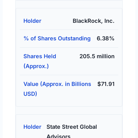
BlackRock, Inc.
6.38%
205.5 million
$71.91
State Street Global
Advisors