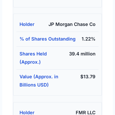
JP Morgan Chase Co
1.22%
39.4 million
$13.79
FMR LLC