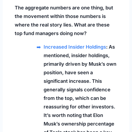
The aggregate numbers are one thing, but
the movement within those numbers is
where the real story lies. What are these
top fund managers doing now?
Increased Insider Holdings
: As
mentioned, insider holdings,
primarily driven by Musk’s own
position, have seen a
significant increase. This
generally signals confidence
from the top, which can be
reassuring for other investors.
It’s worth noting that Elon
Musk’s ownership percentage