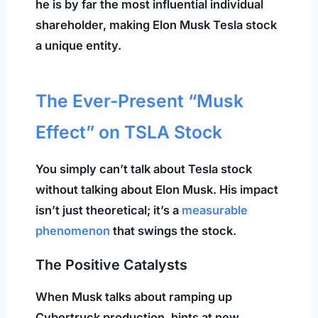
he is by far the most influential individual
shareholder, making Elon Musk Tesla stock
a unique entity.
The Ever-Present “Musk
Effect” on TSLA Stock
You simply can’t talk about Tesla stock
without talking about Elon Musk. His impact
isn’t just theoretical; it’s a
measurable
phenomenon
that swings the stock.
The Positive Catalysts
When Musk talks about ramping up
Cybertruck production, hints at new