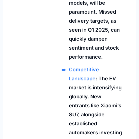
models, will be
paramount. Missed
delivery targets, as
seen in Q1 2025, can
quickly dampen
sentiment and stock
performance.
Competitive
Landscape
: The EV
market is intensifying
globally. New
entrants like Xiaomi’s
SU7, alongside
established
automakers investing