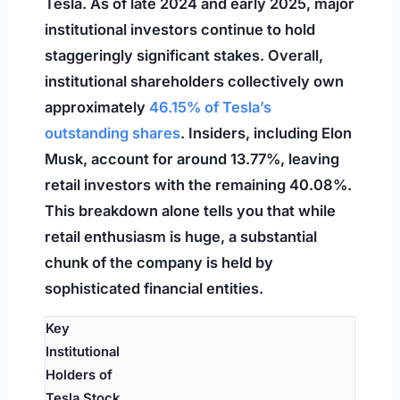
Tesla. As of late 2024 and early 2025, major
institutional investors continue to hold
staggeringly significant stakes. Overall,
institutional shareholders collectively own
approximately
46.15% of Tesla’s
outstanding shares
. Insiders, including Elon
Musk, account for around 13.77%, leaving
retail investors with the remaining 40.08%.
This breakdown alone tells you that while
retail enthusiasm is huge, a substantial
chunk of the company is held by
sophisticated financial entities.
Key
Institutional
Holders of
Tesla Stock