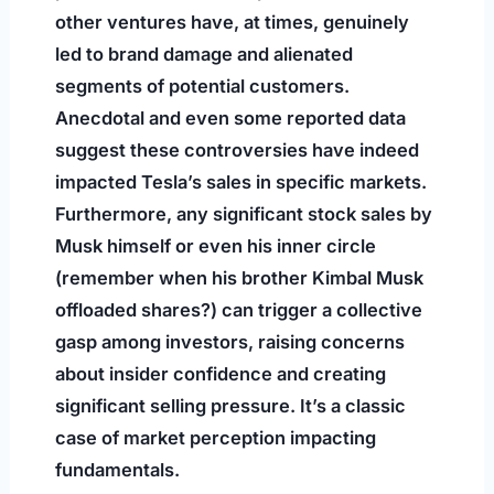
other ventures have, at times, genuinely
led to brand damage and alienated
segments of potential customers.
Anecdotal and even some reported data
suggest these controversies have indeed
impacted Tesla’s sales in specific markets.
Furthermore, any significant stock sales by
Musk himself or even his inner circle
(remember when his brother Kimbal Musk
offloaded shares?) can trigger a collective
gasp among investors, raising concerns
about insider confidence and creating
significant selling pressure. It’s a classic
case of market perception impacting
fundamentals.