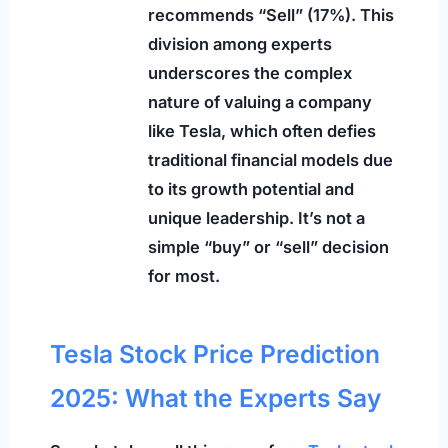
recommends “Sell” (17%). This
division among experts
underscores the complex
nature of valuing a company
like Tesla, which often defies
traditional financial models due
to its growth potential and
unique leadership. It’s not a
simple “buy” or “sell” decision
for most.
Tesla Stock Price Prediction
2025: What the Experts Say