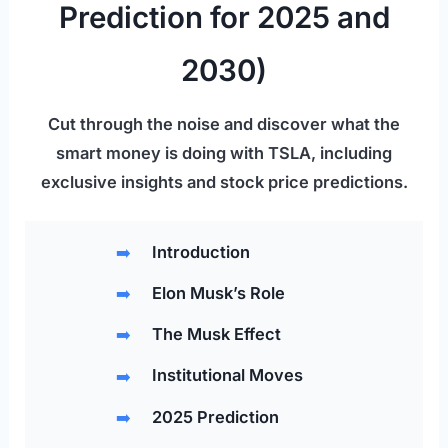
Prediction for 2025 and
2030)
Cut through the noise and discover what the
smart money is doing with TSLA, including
exclusive insights and stock price predictions.
Introduction
Elon Musk’s Role
The Musk Effect
Institutional Moves
2025 Prediction