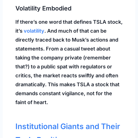
Volatility Embodied
If there’s one word that defines TSLA stock,
it’s
volatility
. And much of that can be
directly traced back to Musk’s actions and
statements. From a casual tweet about
taking the company private (remember
that?) to a public spat with regulators or
critics, the market reacts swiftly and often
dramatically. This makes TSLA a stock that
demands constant vigilance, not for the
faint of heart.
Institutional Giants and Their