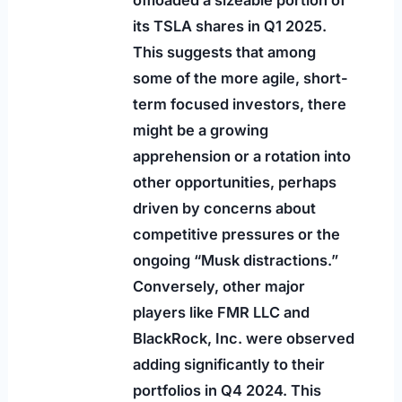
its TSLA shares in Q1 2025.
This suggests that among
some of the more agile, short-
term focused investors, there
might be a growing
apprehension or a rotation into
other opportunities, perhaps
driven by concerns about
competitive pressures or the
ongoing “Musk distractions.”
Conversely, other major
players like FMR LLC and
BlackRock, Inc. were observed
adding significantly to their
portfolios in Q4 2024. This