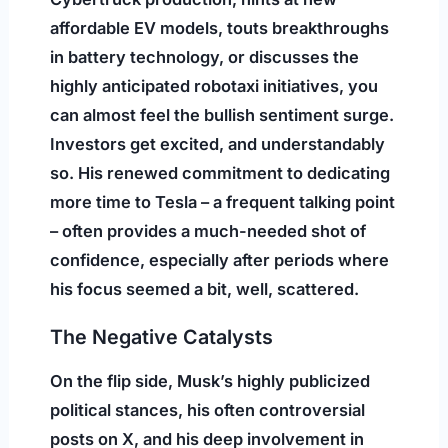
affordable EV models, touts breakthroughs
in battery technology, or discusses the
highly anticipated robotaxi initiatives, you
can almost feel the bullish sentiment surge.
Investors get excited, and understandably
so. His renewed commitment to dedicating
more time to Tesla – a frequent talking point
– often provides a much-needed shot of
confidence, especially after periods where
his focus seemed a bit, well, scattered.
The Negative Catalysts
On the flip side, Musk’s highly publicized
political stances, his often controversial
posts on X, and his deep involvement in