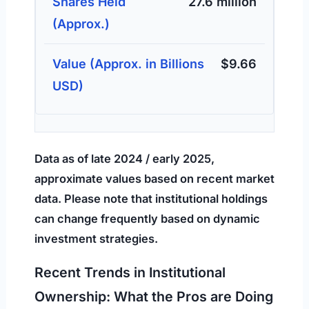
27.6 million
$9.66
Data as of late 2024 / early 2025,
approximate values based on recent market
data. Please note that institutional holdings
can change frequently based on dynamic
investment strategies.
Recent Trends in Institutional
Ownership: What the Pros are Doing