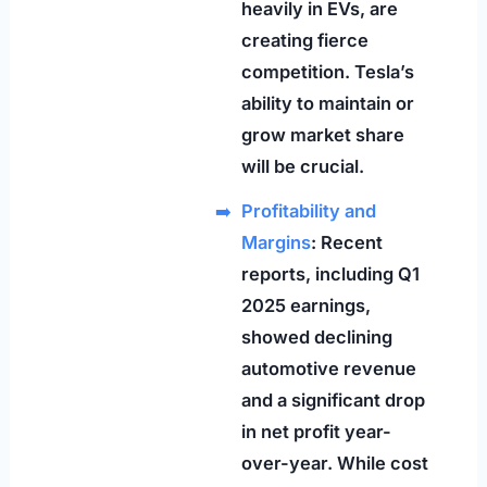
heavily in EVs, are
creating fierce
competition. Tesla’s
ability to maintain or
grow market share
will be crucial.
Profitability and
Margins
: Recent
reports, including Q1
2025 earnings,
showed declining
automotive revenue
and a significant drop
in net profit year-
over-year. While cost