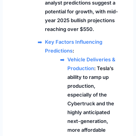
analyst predictions suggest a
potential for growth, with mid-
year 2025 bullish projections
reaching over $550.
Key Factors Influencing
Predictions
:
Vehicle Deliveries &
Production
: Tesla’s
ability to ramp up
production,
especially of the
Cybertruck and the
highly anticipated
next-generation,
more affordable