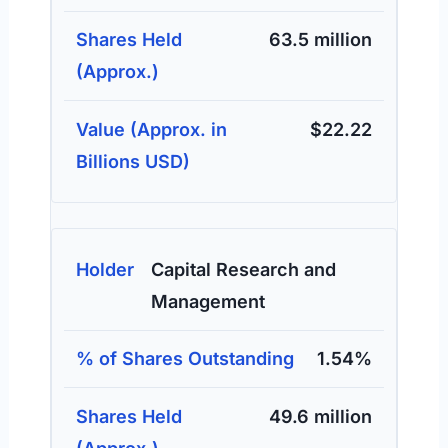
63.5 million
$22.22
Capital Research and
Management
1.54%
49.6 million