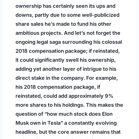
ownership has certainly seen its ups and
downs, partly due to some well-publicized
share sales he’s made to fund his other
ambitious projects. And let’s not forget the
ongoing legal saga surrounding his colossal
2018 compensation package; if reinstated,
it could significantly swell his ownership,
adding yet another layer of intrigue to his
direct stake in the company. For example,
his 2018 compensation package, if
reinstated, could add approximately 9%
more shares to his holdings. This makes the
question of “how much stock does Elon
Musk own in Tesla” a constantly evolving
headline, but the core answer remains that