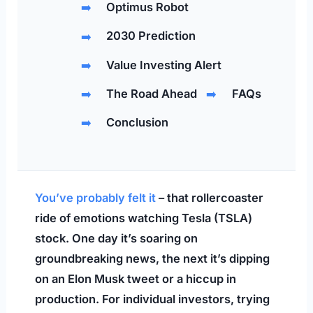
Optimus Robot
2030 Prediction
Value Investing Alert
The Road Ahead
FAQs
Conclusion
You’ve probably felt it
– that rollercoaster
ride of emotions watching Tesla (TSLA)
stock. One day it’s soaring on
groundbreaking news, the next it’s dipping
on an Elon Musk tweet or a hiccup in
production. For individual investors, trying