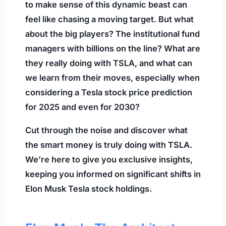
to make sense of this dynamic beast can
feel like chasing a moving target. But what
about the big players? The institutional fund
managers with billions on the line? What are
they really doing with TSLA, and what can
we learn from their moves, especially when
considering a Tesla stock price prediction
for 2025 and even for 2030?
Cut through the noise and discover what
the smart money is truly doing with TSLA.
We’re here to give you exclusive insights,
keeping you informed on significant shifts in
Elon Musk Tesla stock holdings.