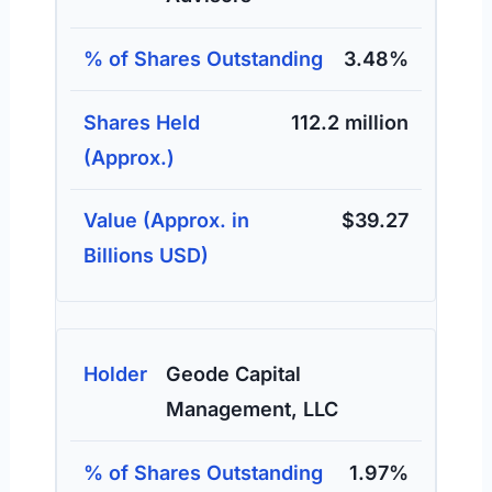
3.48%
112.2 million
$39.27
Geode Capital
Management, LLC
1.97%