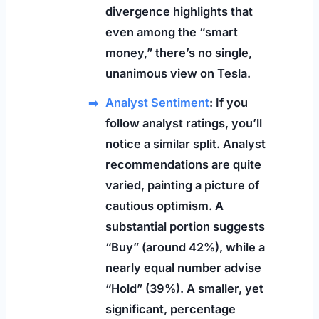
divergence highlights that
even among the “smart
money,” there’s no single,
unanimous view on Tesla.
Analyst Sentiment
: If you
follow analyst ratings, you’ll
notice a similar split. Analyst
recommendations are quite
varied, painting a picture of
cautious optimism. A
substantial portion suggests
“Buy” (around 42%), while a
nearly equal number advise
“Hold” (39%). A smaller, yet
significant, percentage