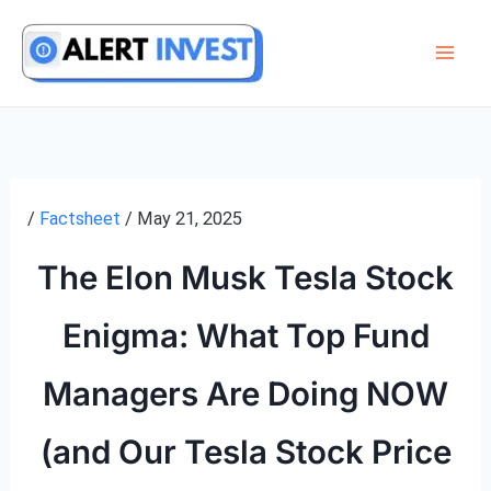
Skip
to
content
/
Factsheet
/
May 21, 2025
The Elon Musk Tesla Stock
Enigma: What Top Fund
Managers Are Doing NOW
(and Our Tesla Stock Price