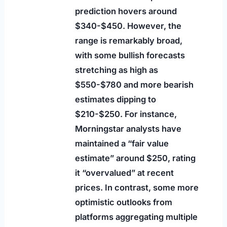
prediction hovers around
$340-$450. However, the
range is remarkably broad,
with some bullish forecasts
stretching as high as
$550-$780 and more bearish
estimates dipping to
$210-$250. For instance,
Morningstar analysts have
maintained a “fair value
estimate” around $250, rating
it “overvalued” at recent
prices. In contrast, some more
optimistic outlooks from
platforms aggregating multiple