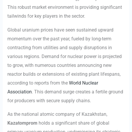
This robust market environment is providing significant
tailwinds for key players in the sector.
Global uranium prices have seen sustained upward
momentum over the past year, fueled by long-term
contracting from utilities and supply disruptions in
various regions. Demand for nuclear power is projected
to grow, with numerous countries announcing new
reactor builds or extensions of existing plant lifespans,
according to reports from the
World Nuclear
Association
. This demand surge creates a fertile ground
for producers with secure supply chains.
As the national atomic company of Kazakhstan,
Kazatomprom
holds a significant share of global
primary uranium production, underpinning its strategic