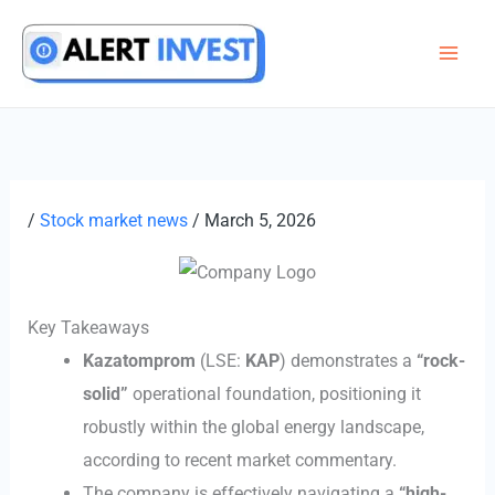
Skip
to
content
/
Stock market news
/
March 5, 2026
Key Takeaways
Kazatomprom
(LSE:
KAP
) demonstrates a
“rock-
solid”
operational foundation, positioning it
robustly within the global energy landscape,
according to recent market commentary.
The company is effectively navigating a
“high-