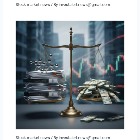
Stock market news
/ By
investalert.news@gmail.com
Stock market news
/ By
investalert.news@gmail.com