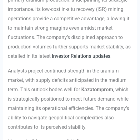
importance. Its low-cost in-situ recovery (ISR) mining
operations provide a competitive advantage, allowing it
to maintain strong margins even amidst market
fluctuations. The company’s disciplined approach to
production volumes further supports market stability, as
detailed in its latest
Investor Relations updates
.
Analysts project continued strength in the uranium
market, with supply deficits anticipated in the medium
term. This outlook bodes well for
Kazatomprom
, which
is strategically positioned to meet future demand while
maintaining its operational efficiencies. The company’s
ability to navigate geopolitical complexities also
contributes to its perceived stability.