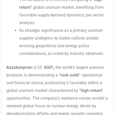
return”
global uranium market, benefiting from
favorable supply-demand dynamics, per sector
analysis.
Its strategic significance as a primary uranium
supplier underpins its stable outlook amidst
evolving geopolitical and energy policy
considerations, as noted by industry observers.
Kazatomprom
(LSE:
KAP
), the world’s largest uranium
producer, is demonstrating a
“rock-solid”
operational
and financial stance, positioning it favorably within a
global uranium market characterized by
“high-return”
opportunities. The company’s resilience comes amidst a
renewed global focus on nuclear energy, driven by
decarbonization efforts and energy security concerns.