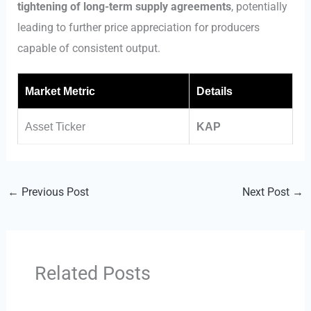
tightening of long-term supply agreements
, potentially
leading to further price appreciation for producers
capable of consistent output.
Market Metric
Details
Asset Ticker
KAP
←
Previous Post
Next Post
→
Related Posts