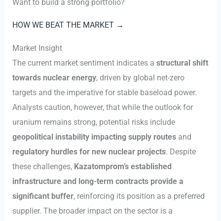
Want to build a strong portfolio?
HOW WE BEAT THE MARKET →
Market Insight
The current market sentiment indicates a
structural shift
towards nuclear energy
, driven by global net-zero
targets and the imperative for stable baseload power.
Analysts caution, however, that while the outlook for
uranium remains strong, potential risks include
geopolitical instability impacting supply routes
and
regulatory hurdles for new nuclear projects
. Despite
these challenges,
Kazatomprom’s established
infrastructure and long-term contracts provide a
significant buffer
, reinforcing its position as a preferred
supplier. The broader impact on the sector is a