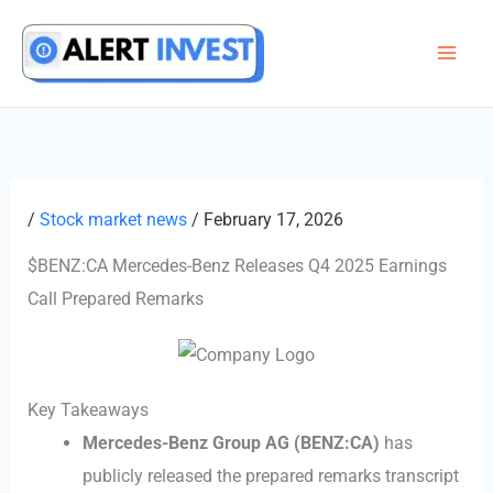
Skip
to
content
/
Stock market news
/
February 17, 2026
$BENZ:CA Mercedes-Benz Releases Q4 2025 Earnings
Call Prepared Remarks
Key Takeaways
Mercedes-Benz Group AG (BENZ:CA)
has
publicly released the prepared remarks transcript