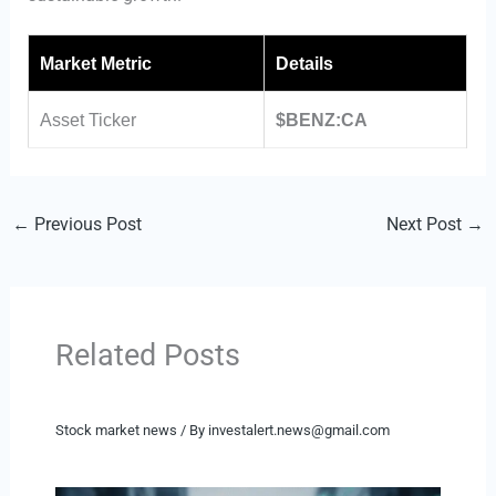
Market Metric
Details
Asset Ticker
$BENZ:CA
←
Previous Post
Next Post
→
Related Posts
Stock market news
/ By
investalert.news@gmail.com