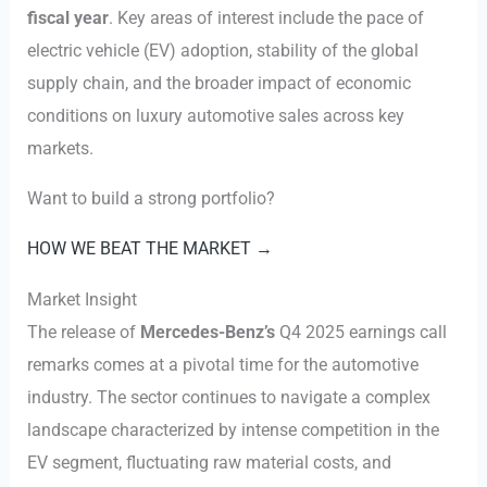
fiscal year
. Key areas of interest include the pace of
electric vehicle (EV) adoption, stability of the global
supply chain, and the broader impact of economic
conditions on luxury automotive sales across key
markets.
Want to build a strong portfolio?
HOW WE BEAT THE MARKET →
Market Insight
The release of
Mercedes-Benz’s
Q4 2025 earnings call
remarks comes at a pivotal time for the automotive
industry. The sector continues to navigate a complex
landscape characterized by intense competition in the
EV segment, fluctuating raw material costs, and