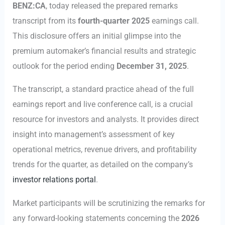
BENZ:CA
, today released the prepared remarks
transcript from its
fourth-quarter 2025
earnings call.
This disclosure offers an initial glimpse into the
premium automaker’s financial results and strategic
outlook for the period ending
December 31, 2025
.
The transcript, a standard practice ahead of the full
earnings report and live conference call, is a crucial
resource for investors and analysts. It provides direct
insight into management’s assessment of key
operational metrics, revenue drivers, and profitability
trends for the quarter, as detailed on the company’s
investor relations portal
.
Market participants will be scrutinizing the remarks for
any forward-looking statements concerning the
2026