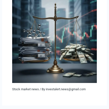
Stock market news
/ By
investalert.news@gmail.com