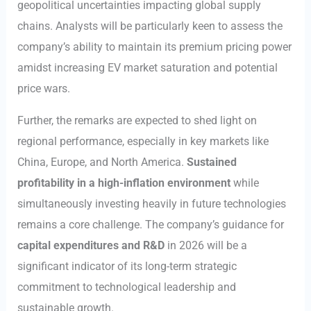
geopolitical uncertainties impacting global supply
chains. Analysts will be particularly keen to assess the
company’s ability to maintain its premium pricing power
amidst increasing EV market saturation and potential
price wars.
Further, the remarks are expected to shed light on
regional performance, especially in key markets like
China, Europe, and North America.
Sustained
profitability in a high-inflation environment
while
simultaneously investing heavily in future technologies
remains a core challenge. The company’s guidance for
capital expenditures and R&D
in 2026 will be a
significant indicator of its long-term strategic
commitment to technological leadership and
sustainable growth.