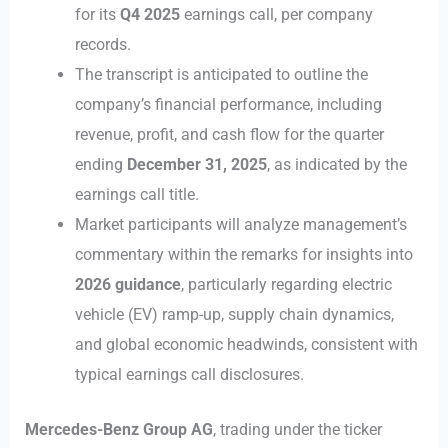
for its
Q4 2025
earnings call, per company
records.
The transcript is anticipated to outline the
company’s financial performance, including
revenue, profit, and cash flow for the quarter
ending
December 31, 2025
, as indicated by the
earnings call title.
Market participants will analyze management’s
commentary within the remarks for insights into
2026 guidance
, particularly regarding electric
vehicle (EV) ramp-up, supply chain dynamics,
and global economic headwinds, consistent with
typical earnings call disclosures.
Mercedes-Benz Group AG
, trading under the ticker