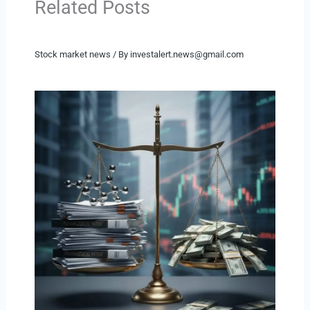
Related Posts
Stock market news
/ By
investalert.news@gmail.com