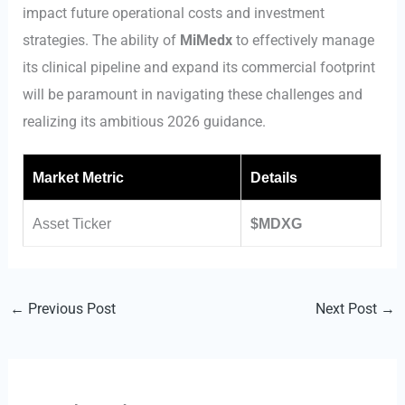
impact future operational costs and investment
strategies. The ability of
MiMedx
to effectively manage
its clinical pipeline and expand its commercial footprint
will be paramount in navigating these challenges and
realizing its ambitious 2026 guidance.
Market Metric
Details
Asset Ticker
$MDXG
←
Previous Post
Next Post
→