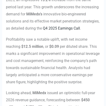
period last year. This growth underscores the increasing
demand for
MiMedx’s
innovative bio-engineered
solutions and its effective market penetration strategies,
as detailed during the
Q4 2025 Earnings Call
.
Profitability saw a notable uplift, with net income
reaching
$12.5 million
, or
$0.09
per diluted share. This
marks a significant improvement in operational leverage
and cost management, reinforcing the company’s path
towards sustainable financial health. Analysts had
largely anticipated a more conservative earnings per
share figure, highlighting the positive surprise.
Looking ahead,
MiMedx
issued an optimistic full-year
2026 revenue guidance, forecasting between
$450