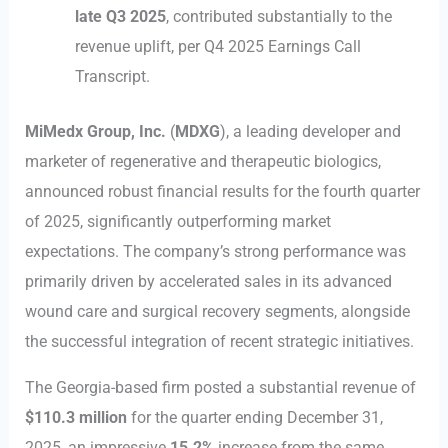
late Q3 2025
, contributed substantially to the
revenue uplift, per Q4 2025 Earnings Call
Transcript.
MiMedx Group, Inc.
(
MDXG
), a leading developer and
marketer of regenerative and therapeutic biologics,
announced robust financial results for the fourth quarter
of 2025, significantly outperforming market
expectations. The company’s strong performance was
primarily driven by accelerated sales in its advanced
wound care and surgical recovery segments, alongside
the successful integration of recent strategic initiatives.
The Georgia-based firm posted a substantial revenue of
$110.3 million
for the quarter ending December 31,
2025, an impressive
15.2%
increase from the same