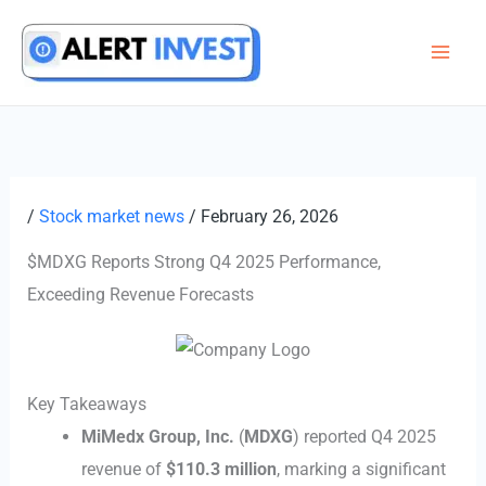
Skip
to
content
/
Stock market news
/
February 26, 2026
$MDXG Reports Strong Q4 2025 Performance,
Exceeding Revenue Forecasts
Key Takeaways
MiMedx Group, Inc.
(
MDXG
) reported Q4 2025
revenue of
$110.3 million
, marking a significant