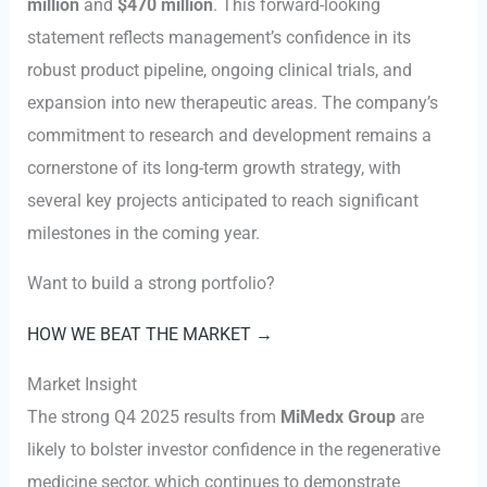
million
and
$470 million
. This forward-looking
statement reflects management’s confidence in its
robust product pipeline, ongoing clinical trials, and
expansion into new therapeutic areas. The company’s
commitment to research and development remains a
cornerstone of its long-term growth strategy, with
several key projects anticipated to reach significant
milestones in the coming year.
Want to build a strong portfolio?
HOW WE BEAT THE MARKET →
Market Insight
The strong Q4 2025 results from
MiMedx Group
are
likely to bolster investor confidence in the regenerative
medicine sector, which continues to demonstrate