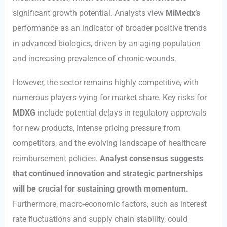
significant growth potential. Analysts view
MiMedx’s
performance as an indicator of broader positive trends
in advanced biologics, driven by an aging population
and increasing prevalence of chronic wounds.
However, the sector remains highly competitive, with
numerous players vying for market share. Key risks for
MDXG
include potential delays in regulatory approvals
for new products, intense pricing pressure from
competitors, and the evolving landscape of healthcare
reimbursement policies.
Analyst consensus suggests
that continued innovation and strategic partnerships
will be crucial for sustaining growth momentum.
Furthermore, macro-economic factors, such as interest
rate fluctuations and supply chain stability, could