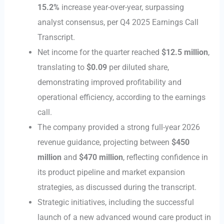
15.2%
increase year-over-year, surpassing
analyst consensus, per Q4 2025 Earnings Call
Transcript.
Net income for the quarter reached
$12.5 million
,
translating to
$0.09
per diluted share,
demonstrating improved profitability and
operational efficiency, according to the earnings
call.
The company provided a strong full-year 2026
revenue guidance, projecting between
$450
million
and
$470 million
, reflecting confidence in
its product pipeline and market expansion
strategies, as discussed during the transcript.
Strategic initiatives, including the successful
launch of a new advanced wound care product in