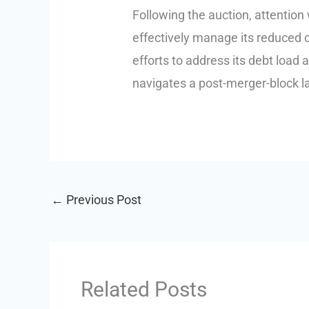
Following the auction, attention wi
effectively manage its reduced c
efforts to address its debt load a
navigates a post-merger-block la
←
Previous Post
Related Posts