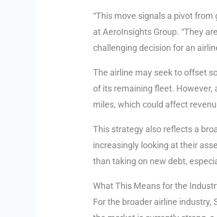
“This move signals a pivot from
at AeroInsights Group. “They are
challenging decision for an airli
The airline may seek to offset so
of its remaining fleet. However, 
miles, which could affect reven
This strategy also reflects a broa
increasingly looking at their asse
than taking on new debt, especial
What This Means for the Indust
For the broader airline industry,