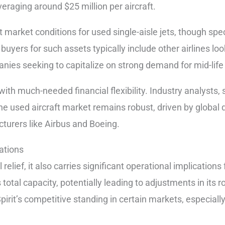
eraging around $25 million per aircraft.
t market conditions for used single-aisle jets, though spe
l buyers for such assets typically include other airlines lo
anies seeking to capitalize on strong demand for mid-life 
with much-needed financial flexibility. Industry analysts
he used aircraft market remains robust, driven by globa
turers like Airbus and Boeing.
ations
elief, it also carries significant operational implications f
’s total capacity, potentially leading to adjustments in its 
irit’s competitive standing in certain markets, especially