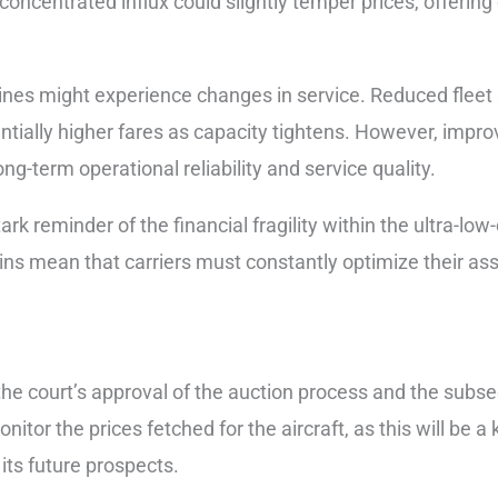
 concentrated influx could slightly temper prices, offering 
lines might experience changes in service. Reduced fleet s
ntially higher fares as capacity tightens. However, improve
long-term operational reliability and service quality.
tark reminder of the financial fragility within the ultra-l
ns mean that carriers must constantly optimize their asset
he court’s approval of the auction process and the subse
nitor the prices fetched for the aircraft, as this will be a
 its future prospects.