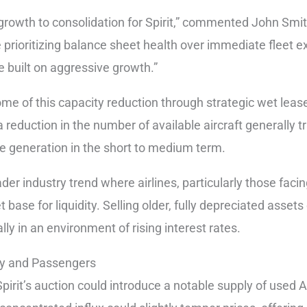
 growth to consolidation for Spirit,” commented John Smi
 prioritizing balance sheet health over immediate fleet 
ne built on aggressive growth.”
me of this capacity reduction through strategic wet leases
a reduction in the number of available aircraft generally t
ue generation in the short to medium term.
der industry trend where airlines, particularly those facin
t base for liquidity. Selling older, fully depreciated asset
ly in an environment of rising interest rates.
ry and Passengers
 Spirit’s auction could introduce a notable supply of used 