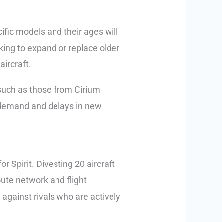
cific models and their ages will
oking to expand or replace older
aircraft.
, such as those from Cirium
l demand and delays in new
or Spirit. Divesting 20 aircraft
route network and flight
 against rivals who are actively