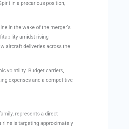
pirit in a precarious position,
ine in the wake of the merger’s
tability amidst rising
w aircraft deliveries across the
 volatility. Budget carriers,
ating expenses and a competitive
amily, represents a direct
 airline is targeting approximately