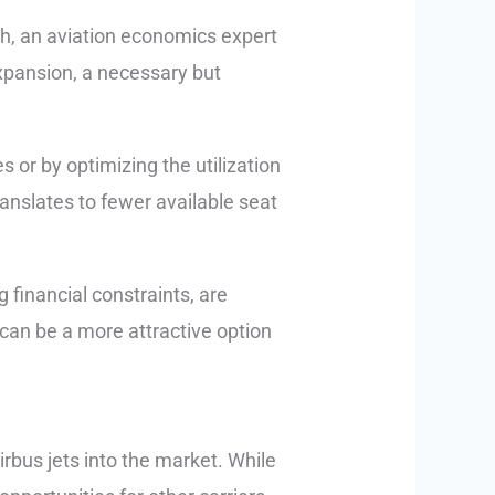
th, an aviation economics expert
expansion, a necessary but
 or by optimizing the utilization
ranslates to fewer available seat
g financial constraints, are
s can be a more attractive option
Airbus jets into the market. While