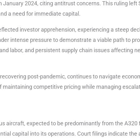
January 2024, citing antitrust concerns. This ruling left S
and a need for immediate capital.
eflected investor apprehension, experiencing a steep decl
der intense pressure to demonstrate a viable path to profi
 and labor, and persistent supply chain issues affecting ne
e recovering post-pandemic, continues to navigate economic
 of maintaining competitive pricing while managing escal
s aircraft, expected to be predominantly from the A320 f
ntial capital into its operations. Court filings indicate the