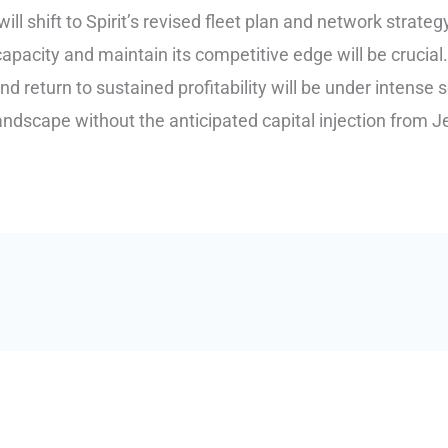
ll shift to Spirit’s revised fleet plan and network strategy.
apacity and maintain its competitive edge will be crucial
nd return to sustained profitability will be under intense sc
ndscape without the anticipated capital injection from J