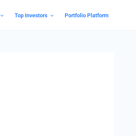
Top Investors
Portfolio Platform