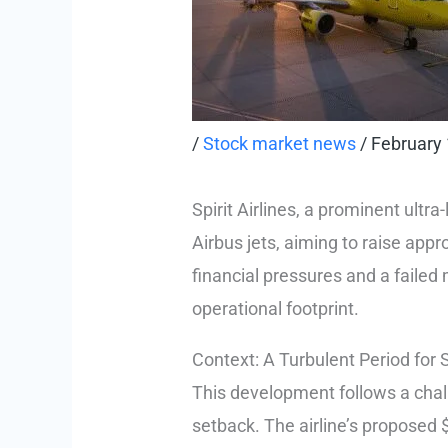
/
Stock market news
/
February 
Spirit Airlines, a prominent ultra
Airbus jets, aiming to raise appr
financial pressures and a failed m
operational footprint.
Context: A Turbulent Period for S
This development follows a challe
setback. The airline’s proposed $