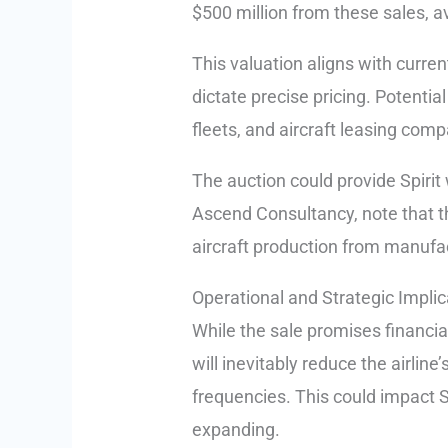
$500 million from these sales, av
This valuation aligns with curren
dictate precise pricing. Potentia
fleets, and aircraft leasing comp
The auction could provide Spirit 
Ascend Consultancy, note that t
aircraft production from manufac
Operational and Strategic Implic
While the sale promises financial r
will inevitably reduce the airline
frequencies. This could impact Sp
expanding.