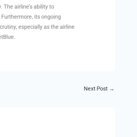
 The airline’s ability to
. Furthermore, its ongoing
rutiny, especially as the airline
etBlue.
Next Post
→