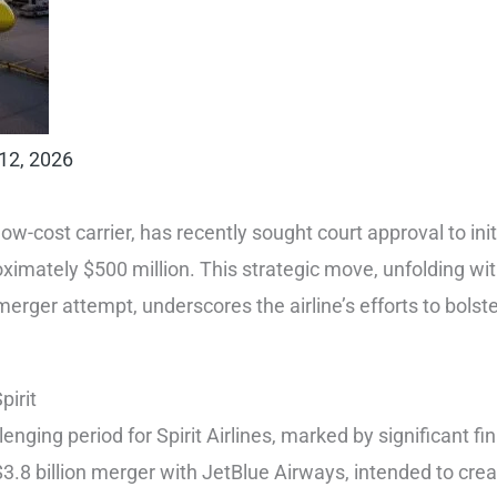
12, 2026
-low-cost carrier, has recently sought court approval to init
oximately $500 million. This strategic move, unfolding wit
erger attempt, underscores the airline’s efforts to bolster 
pirit
nging period for Spirit Airlines, marked by significant fina
3.8 billion merger with JetBlue Airways, intended to create