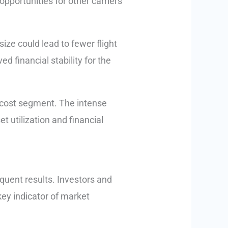
opportunities for other carriers
ize could lead to fewer flight
d financial stability for the
ow-cost segment. The intense
 utilization and financial
quent results. Investors and
 key indicator of market