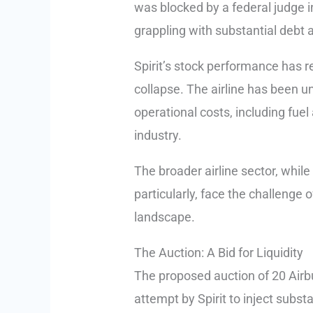
was blocked by a federal judge in 
grappling with substantial debt 
Spirit’s stock performance has r
collapse. The airline has been un
operational costs, including fuel
industry.
The broader airline sector, whil
particularly, face the challenge
landscape.
The Auction: A Bid for Liquidity
The proposed auction of 20 Airbu
attempt by Spirit to inject substa