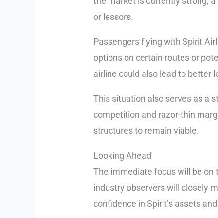
the market is currently strong, a
or lessors.
Passengers flying with Spirit Air
options on certain routes or pote
airline could also lead to better 
This situation also serves as a s
competition and razor-thin margi
structures to remain viable.
Looking Ahead
The immediate focus will be on t
industry observers will closely mo
confidence in Spirit’s assets and