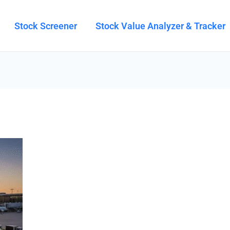
Stock Screener
Stock Value Analyzer & Tracker