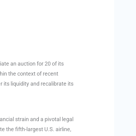
iate an auction for 20 of its
hin the context of recent
its liquidity and recalibrate its
ncial strain and a pivotal legal
 the fifth-largest U.S. airline,