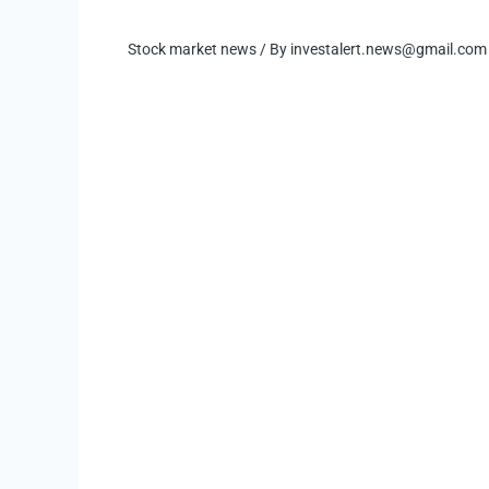
Stock market news
/ By
investalert.news@gmail.com