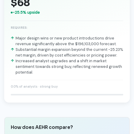
$68
-25.5% upside
REQUIRES:
Major design wins or new product introductions drive
revenue significantly above the $196,103,000 forecast.
Substantial margin expansion beyond the current -25.23%
net margin, driven by cost efficiencies or pricing power.
Increased analyst upgrades and a shift in market
sentiment towards strong buy, reflecting renewed growth
potential.
0.0% of analysts · strong buy
How does AEHR compare?