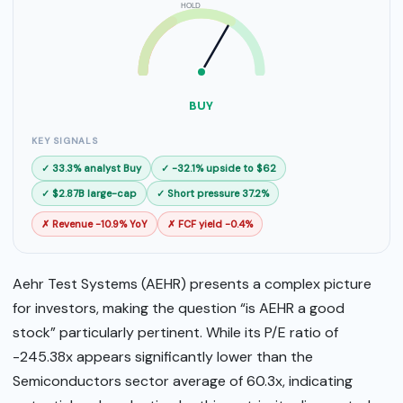
HOLD
SELL
BUY
BUY
KEY SIGNALS
✓ 33.3% analyst Buy
✓ -32.1% upside to $62
✓ $2.87B large-cap
✓ Short pressure 37.2%
✗ Revenue -10.9% YoY
✗ FCF yield -0.4%
Aehr Test Systems (AEHR) presents a complex picture
for investors, making the question “is AEHR a good
stock” particularly pertinent. While its P/E ratio of
-245.38x appears significantly lower than the
Semiconductors sector average of 60.3x, indicating