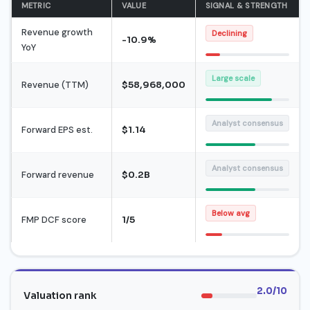
METRIC
VALUE
SIGNAL & STRENGTH
Revenue growth
Declining
-10.9%
YoY
Large scale
Revenue (TTM)
$58,968,000
Analyst consensus
Forward EPS est.
$1.14
Analyst consensus
Forward revenue
$0.2B
Below avg
FMP DCF score
1/5
2.0/10
Valuation rank