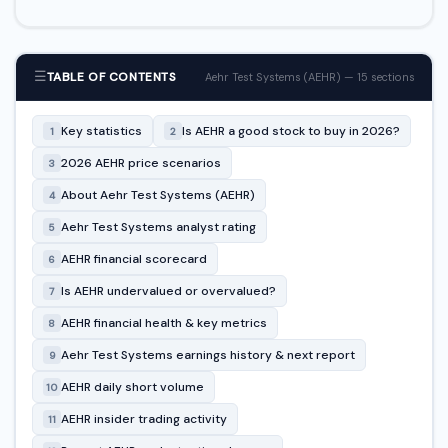
☰
TABLE OF CONTENTS
Aehr Test Systems (AEHR) — 15 sections
Key statistics
Is AEHR a good stock to buy in 2026?
1
2
2026 AEHR price scenarios
3
About Aehr Test Systems (AEHR)
4
Aehr Test Systems analyst rating
5
AEHR financial scorecard
6
Is AEHR undervalued or overvalued?
7
AEHR financial health & key metrics
8
Aehr Test Systems earnings history & next report
9
AEHR daily short volume
10
AEHR insider trading activity
11