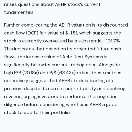
raises questions about AEHR stock’s current
fundamentals.
Further complicating the AEHR valuation is its discounted
cash flow (DCF) fair value of $-1.51, which suggests the
stock is currently overvalued by a substantial -101.7%.
This indicates that based on its projected future cash
flows, the intrinsic value of Aehr Test Systems is
significantly below its current trading price. Alongside
high P/B (20.18x) and P/S (63.43x) ratios, these metrics
collectively suggest that AEHR stock is trading at a
premium despite its current unprofitability and declining
revenue, urging investors to perform a thorough due
diligence before considering whether is AEHR a good
stock to add to their portfolio.