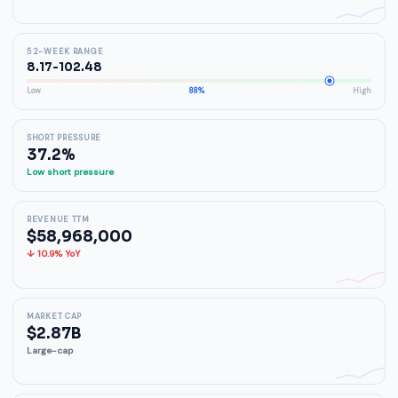
52-WEEK RANGE
8.17-102.48
Low
88%
High
SHORT PRESSURE
37.2%
Low short pressure
REVENUE TTM
$58,968,000
↓ 10.9% YoY
MARKET CAP
$2.87B
Large-cap