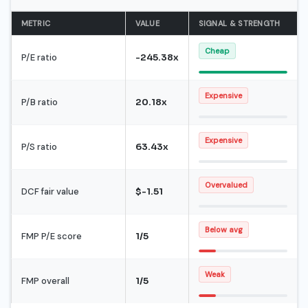
METRIC
VALUE
SIGNAL & STRENGTH
Cheap
P/E ratio
-245.38x
Expensive
P/B ratio
20.18x
Expensive
P/S ratio
63.43x
Overvalued
DCF fair value
$-1.51
Below avg
FMP P/E score
1/5
Weak
FMP overall
1/5