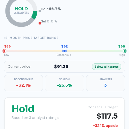
HOLD
Hold
66.7%
3 ANALYSTS
Sell
0.0%
12-MONTH PRICE TARGET RANGE
$56
$62
$68
Low
Consensus
High
$91.26
Current price
Below all targets
TO CONSENSUS
TO HIGH
ANALYSTS
-32.1%
-25.5%
3
Hold
Consensus target
$117.5
Based on 3 analyst ratings
-32.1% upside