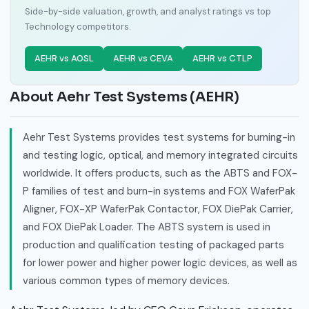
Side-by-side valuation, growth, and analyst ratings vs top
Technology competitors.
AEHR vs AOSL
AEHR vs CEVA
AEHR vs CTLP
About Aehr Test Systems (AEHR)
Aehr Test Systems provides test systems for burning-in
and testing logic, optical, and memory integrated circuits
worldwide. It offers products, such as the ABTS and FOX-
P families of test and burn-in systems and FOX WaferPak
Aligner, FOX-XP WaferPak Contactor, FOX DiePak Carrier,
and FOX DiePak Loader. The ABTS system is used in
production and qualification testing of packaged parts
for lower power and higher power logic devices, as well as
various common types of memory devices.