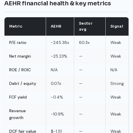
AEHR financial health & key metrics
Sector
Metric
AEHR
Signal
avg
P/E ratio
-245.38x
60.3x
Weak
Net margin
-25.23%
—
Weak
ROE / ROIC
N/A
—
N/A
Debt / equity
0.07x
—
Strong
FCF yield
-0.4%
—
Weak
Revenue
-10.9%
—
Weak
growth
DCF fair value
$-1.51
—
Weak