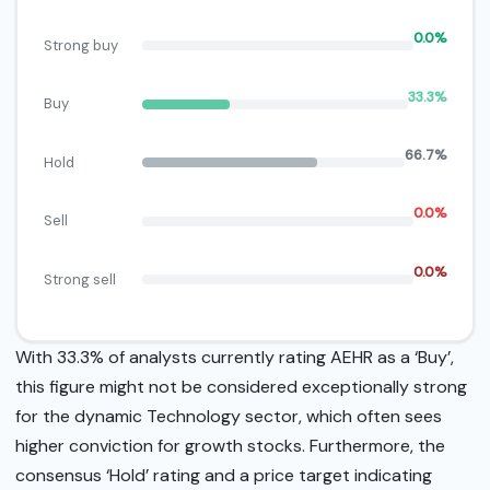
0.0%
Strong buy
33.3%
Buy
66.7%
Hold
0.0%
Sell
0.0%
Strong sell
With 33.3% of analysts currently rating AEHR as a ‘Buy’,
this figure might not be considered exceptionally strong
for the dynamic Technology sector, which often sees
higher conviction for growth stocks. Furthermore, the
consensus ‘Hold’ rating and a price target indicating