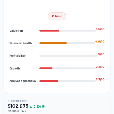
✗ Avoid
3.5/10
Valuation
4.9/10
Financial health
0/10
Profitability
2.3/10
Growth
3.3/10
Analyst consensus
CURRENT PRICE
$102.975
▲ 3.24%
NASDAQ · Live