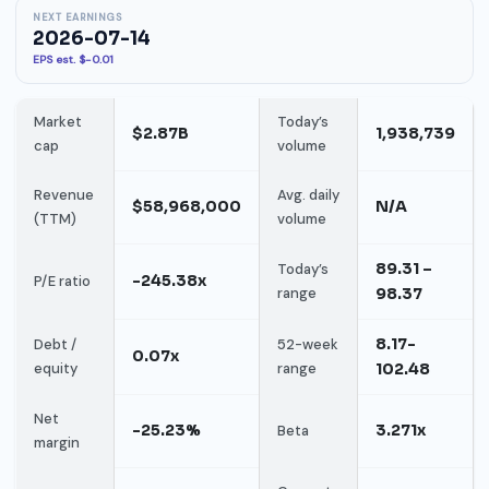
NEXT EARNINGS
2026-07-14
EPS est. $-0.01
Market
Today’s
$2.87B
1,938,739
cap
volume
Revenue
Avg. daily
$58,968,000
N/A
(TTM)
volume
89.31 –
Today’s
-245.38x
P/E ratio
range
98.37
8.17-
Debt /
52-week
0.07x
equity
range
102.48
Net
-25.23%
3.271x
Beta
margin