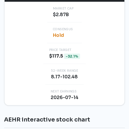
MARKET CAP
$2.87B
CONSENSUS
Hold
PRICE TARGET
$117.5
-32.1%
52-WEEK RANGE
8.17-102.48
NEXT EARNINGS
2026-07-14
AEHR interactive stock chart