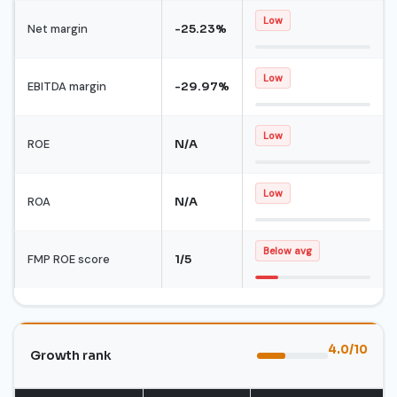
Low
Net margin
-25.23%
Low
EBITDA margin
-29.97%
Low
ROE
N/A
Low
ROA
N/A
Below avg
FMP ROE score
1/5
4.0/10
Growth rank