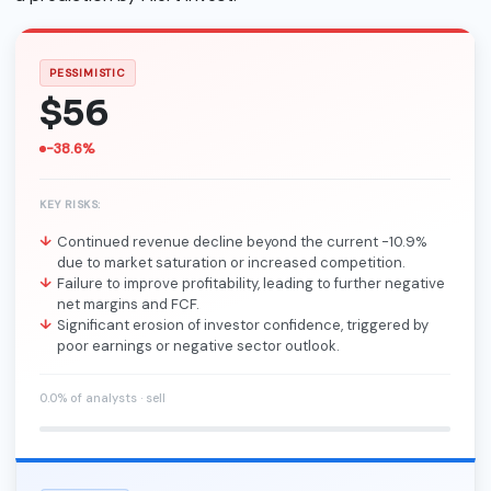
PESSIMISTIC
$56
-38.6%
KEY RISKS:
Continued revenue decline beyond the current -10.9%
due to market saturation or increased competition.
Failure to improve profitability, leading to further negative
net margins and FCF.
Significant erosion of investor confidence, triggered by
poor earnings or negative sector outlook.
0.0% of analysts · sell