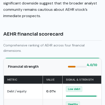
significant downside suggest that the broader analyst
community remains cautious about AEHR stock’s
immediate prospects.
AEHR financial scorecard
Comprehensive ranking of AEHR across four financial
dimensions.
4.0/10
Financial strength
METRIC
VALUE
SIGNAL & STRENGTH
Low debt
Debt / equity
0.07x
Healthy