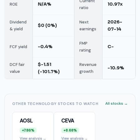
Current
N/A%
10.97x
ROE
ratio
2026-
Dividend
Next
$0 (0%)
& yield
earnings
07-14
FMP
-0.4%
C-
FCF yield
rating
$-1.51
DCF fair
Revenue
-10.9%
value
(-101.7%)
growth
All stocks →
OTHER TECHNOLOGY STOCKS TO WATCH
AOSL
CEVA
+7.86%
+8.68%
View analysis →
View analysis →