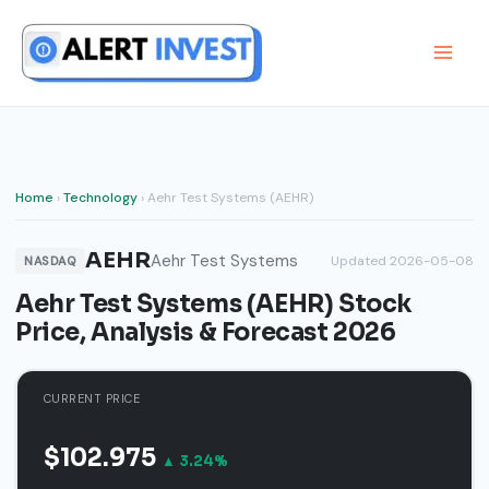
Skip
to
content
Home
›
Technology
› Aehr Test Systems (AEHR)
AEHR
Aehr Test Systems
Updated 2026-05-08
NASDAQ
Aehr Test Systems (AEHR) Stock
Price, Analysis & Forecast 2026
CURRENT PRICE
$102.975
▲ 3.24%