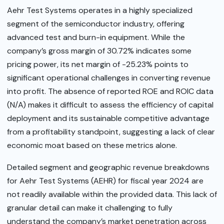
Aehr Test Systems operates in a highly specialized
segment of the semiconductor industry, offering
advanced test and burn-in equipment. While the
company’s gross margin of 30.72% indicates some
pricing power, its net margin of -25.23% points to
significant operational challenges in converting revenue
into profit. The absence of reported ROE and ROIC data
(N/A) makes it difficult to assess the efficiency of capital
deployment and its sustainable competitive advantage
from a profitability standpoint, suggesting a lack of clear
economic moat based on these metrics alone.
Detailed segment and geographic revenue breakdowns
for Aehr Test Systems (AEHR) for fiscal year 2024 are
not readily available within the provided data. This lack of
granular detail can make it challenging to fully
understand the company’s market penetration across