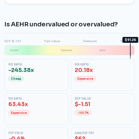
Is AEHR undervalued or overvalued?
$91.26
DCF $-1.51
Fair value
Premium
High $68
CHEAP
PREMIUM
RICH
P/E RATIO
P/B RATIO
-245.38x
20.18x
Cheap
Expensive
P/S RATIO
DCF VALUE
63.43x
$-1.51
Expensive
-101.7%
FCF YIELD
ANALYST TGT
-0.4%
$62