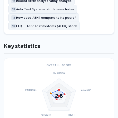
Recent AEHR analyst rating changes
12
Aehr Test Systems stock news today
13
How does AEHR compare to its peers?
14
FAQ — Aehr Test Systems (AEHR) stock
15
Key statistics
OVERALL SCORE
VALUATION
FINANCIAL
ANALYST
2.8
/10
GROWTH
PROFIT