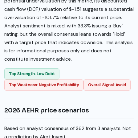
potential undervaluation by this metric, its discounted
cash flow (DCF) valuation of $-1.51 suggests a substantial
overvaluation of -101.7% relative to its current price.
Analyst sentiment is mixed, with 33.3% issuing a ‘Buy’
rating, but the overall consensus leans towards ‘Hold’
with a target price that indicates downside. This analysis
is for informational purposes only and does not
constitute investment advice.
Top Strength: Low Debt
Top Weakness: Negative Profitability
Overall Signal: Avoid
2026 AEHR price scenarios
Based on analyst consensus of $62 from 3 analysts. Not
a prediction by Alert Invest.