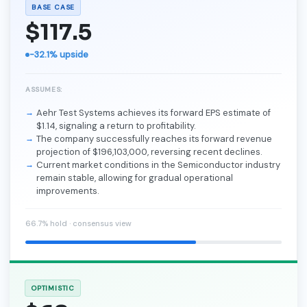
BASE CASE
$117.5
-32.1% upside
ASSUMES:
Aehr Test Systems achieves its forward EPS estimate of
$1.14, signaling a return to profitability.
The company successfully reaches its forward revenue
projection of $196,103,000, reversing recent declines.
Current market conditions in the Semiconductor industry
remain stable, allowing for gradual operational
improvements.
66.7% hold · consensus view
OPTIMISTIC