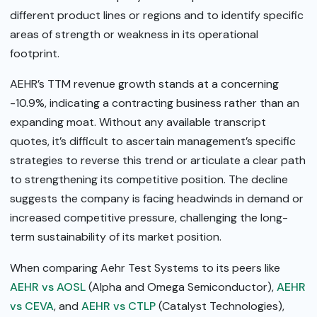
different product lines or regions and to identify specific
areas of strength or weakness in its operational
footprint.
AEHR’s TTM revenue growth stands at a concerning
-10.9%, indicating a contracting business rather than an
expanding moat. Without any available transcript
quotes, it’s difficult to ascertain management’s specific
strategies to reverse this trend or articulate a clear path
to strengthening its competitive position. The decline
suggests the company is facing headwinds in demand or
increased competitive pressure, challenging the long-
term sustainability of its market position.
When comparing Aehr Test Systems to its peers like
AEHR vs AOSL
(Alpha and Omega Semiconductor),
AEHR
vs CEVA
, and
AEHR vs CTLP
(Catalyst Technologies),