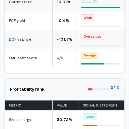
Current ratio
10.97x
Weak
FCF yield
-0.4%
Overvalued
DCF vs price
-101.7%
Average
FMP debt score
3/5
2/10
Profitability rank
METRIC
VALUE
SIGNAL & STRENGTH
Good
Gross margin
30.72%