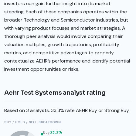
investors can gain further insight into its market
standing. Each of these companies operates within the
broader Technology and Semiconductor industries, but
with varying product focuses and market strategies. A
thorough peer analysis would involve comparing their
valuation multiples, growth trajectories, profitability
metrics, and competitive advantages to properly
contextualize AEHR’s performance and identify potential
investment opportunities or risks.
Aehr Test Systems analyst rating
Based on 3 analysts. 33.3% rate AEHR Buy or Strong Buy.
BUY / HOLD / SELL BREAKDOWN
Buy
33.3%