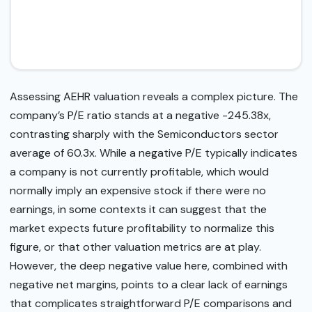
Assessing AEHR valuation reveals a complex picture. The
company’s P/E ratio stands at a negative -245.38x,
contrasting sharply with the Semiconductors sector
average of 60.3x. While a negative P/E typically indicates
a company is not currently profitable, which would
normally imply an expensive stock if there were no
earnings, in some contexts it can suggest that the
market expects future profitability to normalize this
figure, or that other valuation metrics are at play.
However, the deep negative value here, combined with
negative net margins, points to a clear lack of earnings
that complicates straightforward P/E comparisons and