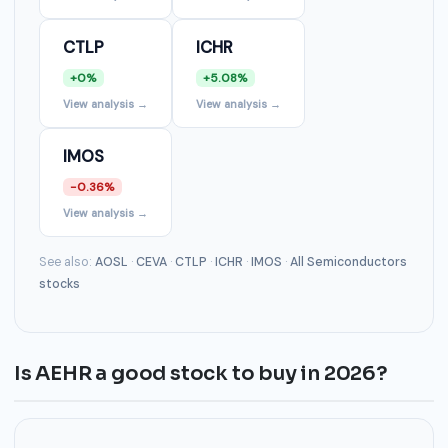
CTLP
ICHR
+0%
+5.08%
View analysis →
View analysis →
IMOS
-0.36%
View analysis →
See also:
AOSL
·
CEVA
·
CTLP
·
ICHR
·
IMOS
·
All Semiconductors
stocks
Is AEHR a good stock to buy in 2026?