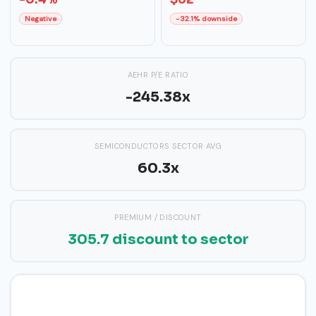
Negative
-32.1% downside
AEHR P/E RATIO
-245.38x
SEMICONDUCTORS SECTOR AVG
60.3x
PREMIUM / DISCOUNT
305.7 discount to sector