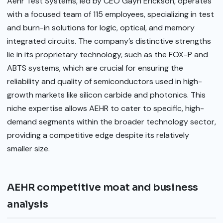
Aehr Test Systems, led by CEO Gayn Erickson, operates
with a focused team of 115 employees, specializing in test
and burn-in solutions for logic, optical, and memory
integrated circuits. The company’s distinctive strengths
lie in its proprietary technology, such as the FOX-P and
ABTS systems, which are crucial for ensuring the
reliability and quality of semiconductors used in high-
growth markets like silicon carbide and photonics. This
niche expertise allows AEHR to cater to specific, high-
demand segments within the broader technology sector,
providing a competitive edge despite its relatively
smaller size.
AEHR competitive moat and business
analysis