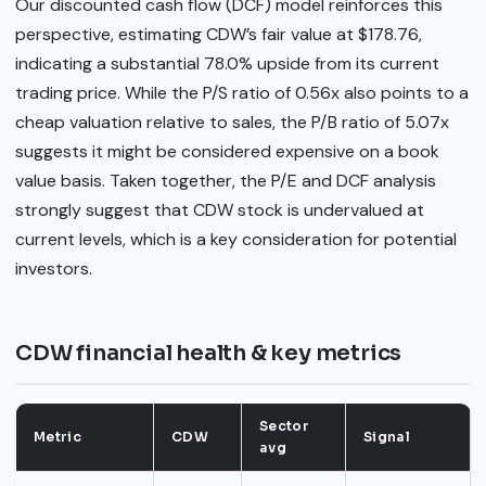
Our discounted cash flow (DCF) model reinforces this
perspective, estimating CDW’s fair value at $178.76,
indicating a substantial 78.0% upside from its current
trading price. While the P/S ratio of 0.56x also points to a
cheap valuation relative to sales, the P/B ratio of 5.07x
suggests it might be considered expensive on a book
value basis. Taken together, the P/E and DCF analysis
strongly suggest that CDW stock is undervalued at
current levels, which is a key consideration for potential
investors.
CDW financial health & key metrics
Sector
Metric
CDW
Signal
avg