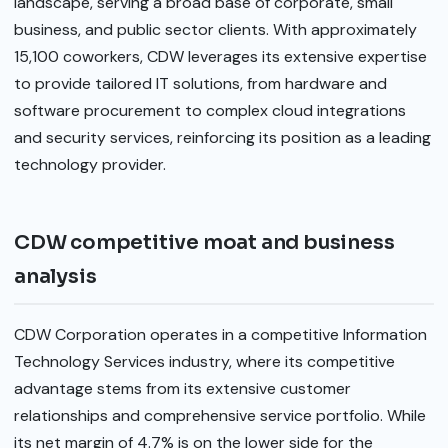
landscape, serving a broad base of corporate, small
business, and public sector clients. With approximately
15,100 coworkers, CDW leverages its extensive expertise
to provide tailored IT solutions, from hardware and
software procurement to complex cloud integrations
and security services, reinforcing its position as a leading
technology provider.
CDW competitive moat and business
analysis
CDW Corporation operates in a competitive Information
Technology Services industry, where its competitive
advantage stems from its extensive customer
relationships and comprehensive service portfolio. While
its net margin of 4.7% is on the lower side for the