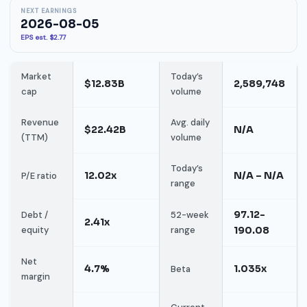
NEXT EARNINGS
2026-08-05
EPS est. $2.77
Market
Today’s
$12.83B
2,589,748
cap
volume
Revenue
Avg. daily
$22.42B
N/A
(TTM)
volume
Today’s
12.02x
N/A – N/A
P/E ratio
range
97.12-
Debt /
52-week
2.41x
equity
range
190.08
Net
4.7%
1.035x
Beta
margin