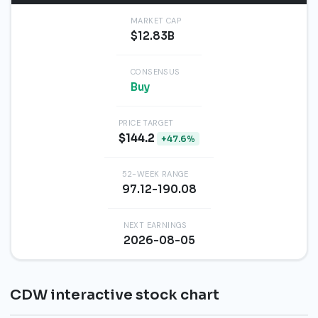
MARKET CAP
$12.83B
CONSENSUS
Buy
PRICE TARGET
$144.2
+47.6%
52-WEEK RANGE
97.12-190.08
NEXT EARNINGS
2026-08-05
CDW interactive stock chart