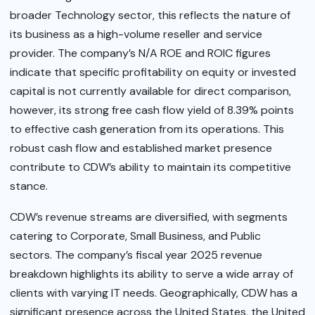
broader Technology sector, this reflects the nature of
its business as a high-volume reseller and service
provider. The company’s N/A ROE and ROIC figures
indicate that specific profitability on equity or invested
capital is not currently available for direct comparison,
however, its strong free cash flow yield of 8.39% points
to effective cash generation from its operations. This
robust cash flow and established market presence
contribute to CDW’s ability to maintain its competitive
stance.
CDW’s revenue streams are diversified, with segments
catering to Corporate, Small Business, and Public
sectors. The company’s fiscal year 2025 revenue
breakdown highlights its ability to serve a wide array of
clients with varying IT needs. Geographically, CDW has a
significant presence across the United States, the United