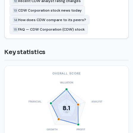
Recent CDW analyst rating changes
12
CDW Corporation stock news today
13
How does CDW compare to its peers?
14
FAQ — CDW Corporation (CDW) stock
15
Key statistics
OVERALL SCORE
VALUATION
FINANCIAL
ANALYST
8.1
/10
GROWTH
PROFIT