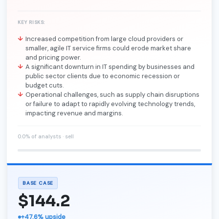
KEY RISKS:
Increased competition from large cloud providers or
smaller, agile IT service firms could erode market share
and pricing power.
A significant downturn in IT spending by businesses and
public sector clients due to economic recession or
budget cuts.
Operational challenges, such as supply chain disruptions
or failure to adapt to rapidly evolving technology trends,
impacting revenue and margins.
0.0% of analysts · sell
BASE CASE
$144.2
+47.6% upside