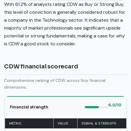
With 61.2% of analysts rating CDW as Buy or Strong Buy,
this level of conviction is generally considered robust for
a company in the Technology sector. It indicates that a
majority of market professionals see significant upside
potential or strong fundamentals, making a case for why
is CDW a good stock to consider.
CDW financial scorecard
Comprehensive ranking of CDW across four financial
dimensions.
6.0/10
Financial strength
METRIC
VALUE
SIGNAL & STRENGTH