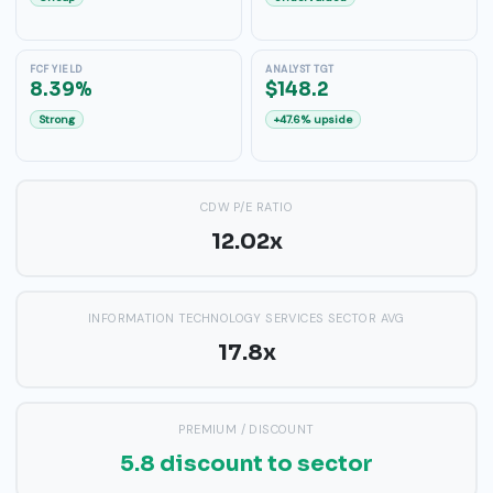
FCF YIELD
ANALYST TGT
8.39%
$148.2
Strong
+47.6% upside
CDW P/E RATIO
12.02x
INFORMATION TECHNOLOGY SERVICES SECTOR AVG
17.8x
PREMIUM / DISCOUNT
5.8 discount to sector