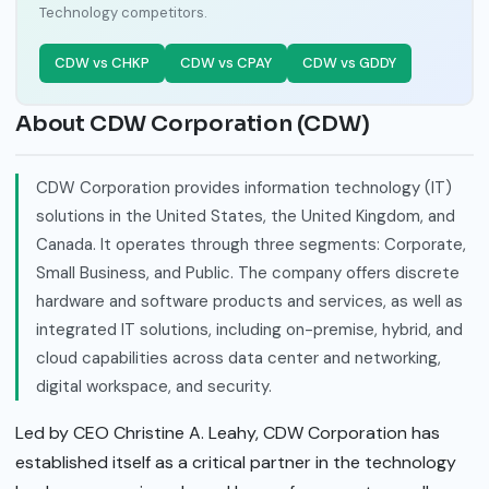
Technology competitors.
CDW vs CHKP
CDW vs CPAY
CDW vs GDDY
About CDW Corporation (CDW)
CDW Corporation provides information technology (IT)
solutions in the United States, the United Kingdom, and
Canada. It operates through three segments: Corporate,
Small Business, and Public. The company offers discrete
hardware and software products and services, as well as
integrated IT solutions, including on-premise, hybrid, and
cloud capabilities across data center and networking,
digital workspace, and security.
Led by CEO Christine A. Leahy, CDW Corporation has
established itself as a critical partner in the technology