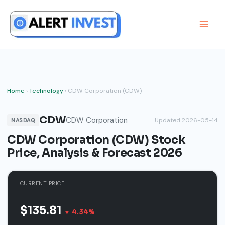
Skip
to
content
Home
›
Technology
› CDW Corporation (CDW)
CDW
CDW Corporation
Updated 2026-05-14
NASDAQ
CDW Corporation (CDW) Stock
Price, Analysis & Forecast 2026
CURRENT PRICE
$135.81
▼ 4.34%