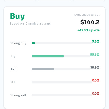
Buy
Consensus target
$144.2
Based on 18 analyst ratings
+47.6% upside
5.6%
Strong buy
55.6%
Buy
38.9%
Hold
0.0%
Sell
0.0%
Strong sell