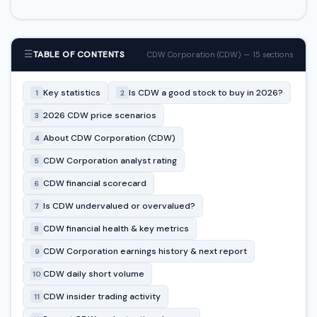
☰
TABLE OF CONTENTS
CDW Corporation (CDW) — 15 sections
Key statistics
Is CDW a good stock to buy in 2026?
1
2
2026 CDW price scenarios
3
About CDW Corporation (CDW)
4
CDW Corporation analyst rating
5
CDW financial scorecard
6
Is CDW undervalued or overvalued?
7
CDW financial health & key metrics
8
CDW Corporation earnings history & next report
9
CDW daily short volume
10
CDW insider trading activity
11