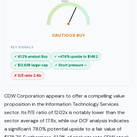
HOLD
SELL
BUY
CAUTIOUS BUY
KEY SIGNALS
✓ 61.2% analyst Buy
✓ +47.6% upside to $148.2
✓ $12.83B large-cap
✓ Short pressure —
✗ D/E ratio 2.41x
CDW Corporation appears to offer a compelling value
proposition in the Information Technology Services
sector. Its P/E ratio of 12.02x is notably lower than the
sector average of 17.8x, while our DCF analysis indicates
a significant 78.0% potential upside to a fair value of