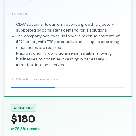
ASSUMES:
CDW sustains its current revenue growth trajectory,
supported by consistent demand for IT solutions.
The company achieves its forward revenue estimate of
$27.1 billion, with EPS potentially stabilizing as operating
efficiencies are realized.
Macroeconomic conditions remain stable, allowing
businesses to continue investing in necessary IT
infrastructure and services.
38.9% hold · consensus view
OPTIMISTIC
$180
+79.3% upside