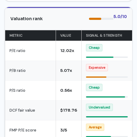
5.0/10
Valuation rank
METRIC
VALUE
SIGNAL & STRENGTH
Cheap
P/E ratio
12.02x
Expensive
P/B ratio
5.07x
Cheap
P/S ratio
0.56x
Undervalued
DCF fair value
$178.76
Average
FMP P/E score
3/5