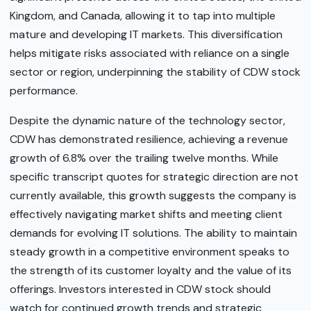
Kingdom, and Canada, allowing it to tap into multiple
mature and developing IT markets. This diversification
helps mitigate risks associated with reliance on a single
sector or region, underpinning the stability of CDW stock
performance.
Despite the dynamic nature of the technology sector,
CDW has demonstrated resilience, achieving a revenue
growth of 6.8% over the trailing twelve months. While
specific transcript quotes for strategic direction are not
currently available, this growth suggests the company is
effectively navigating market shifts and meeting client
demands for evolving IT solutions. The ability to maintain
steady growth in a competitive environment speaks to
the strength of its customer loyalty and the value of its
offerings. Investors interested in CDW stock should
watch for continued growth trends and strategic