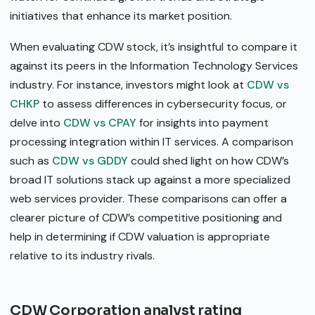
initiatives that enhance its market position.
When evaluating CDW stock, it’s insightful to compare it
against its peers in the Information Technology Services
industry. For instance, investors might look at
CDW vs
CHKP
to assess differences in cybersecurity focus, or
delve into
CDW vs CPAY
for insights into payment
processing integration within IT services. A comparison
such as
CDW vs GDDY
could shed light on how CDW’s
broad IT solutions stack up against a more specialized
web services provider. These comparisons can offer a
clearer picture of CDW’s competitive positioning and
help in determining if CDW valuation is appropriate
relative to its industry rivals.
CDW Corporation analyst rating