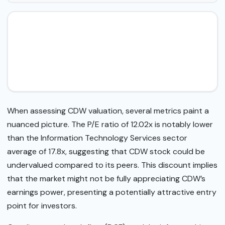
When assessing CDW valuation, several metrics paint a
nuanced picture. The P/E ratio of 12.02x is notably lower
than the Information Technology Services sector
average of 17.8x, suggesting that CDW stock could be
undervalued compared to its peers. This discount implies
that the market might not be fully appreciating CDW’s
earnings power, presenting a potentially attractive entry
point for investors.