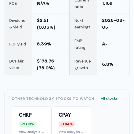
Current
N/A%
1.16x
ROE
ratio
$2.51
2026-08-
Dividend
Next
& yield
(0.03%)
earnings
05
FMP
8.39%
A-
FCF yield
rating
$178.76
DCF fair
Revenue
6.8%
value
(78.0%)
growth
All stocks →
OTHER TECHNOLOGY STOCKS TO WATCH
CHKP
CPAY
+2.03%
-1.34%
View analysis →
View analysis →