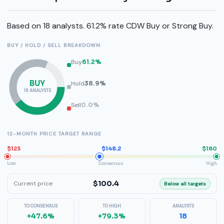
Based on 18 analysts. 61.2% rate CDW Buy or Strong Buy.
BUY / HOLD / SELL BREAKDOWN
Buy
61.2%
BUY
Hold
38.9%
18 ANALYSTS
Sell
0.0%
12-MONTH PRICE TARGET RANGE
$123
$148.2
$180
Low
Consensus
High
$100.4
Current price
Below all targets
TO CONSENSUS
TO HIGH
ANALYSTS
+47.6%
+79.3%
18