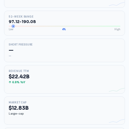
52-WEEK RANGE
97.12-190.08
Low
4%
High
SHORT PRESSURE
—
—
REVENUE TTM
$22.42B
↑ 6.8% YoY
MARKET CAP
$12.83B
Large-cap