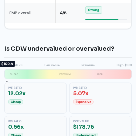
Strong
FMP overall
4/5
Is CDW undervalued or overvalued?
$100.4
DCF $178.76
Fair value
Premium
High $180
CHEAP
PREMIUM
RICH
P/E RATIO
P/B RATIO
12.02x
5.07x
Cheap
Expensive
P/S RATIO
DCF VALUE
0.56x
$178.76
Cheap
Undervalued