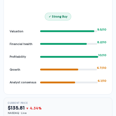
✓ Strong Buy
9.5/10
Valuation
8.2/10
Financial health
10/10
Profitability
6.7/10
Growth
6.1/10
Analyst consensus
CURRENT PRICE
$135.81
▼ 4.34%
NASDAQ · Live