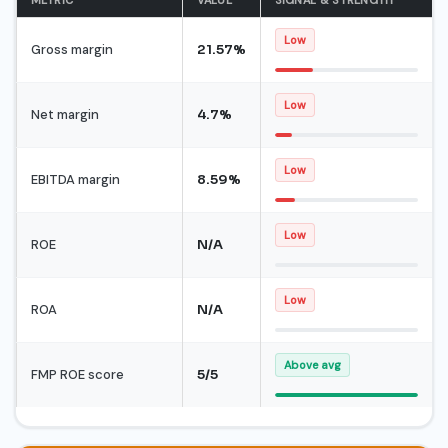
Low
Gross margin
21.57%
Low
Net margin
4.7%
Low
EBITDA margin
8.59%
Low
ROE
N/A
Low
ROA
N/A
Above avg
FMP ROE score
5/5