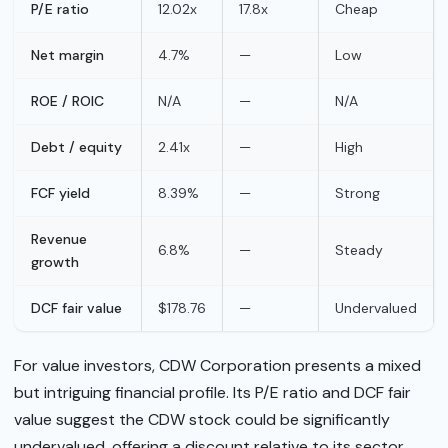
P/E ratio
12.02x
17.8x
Cheap
Net margin
4.7%
—
Low
ROE / ROIC
N/A
—
N/A
Debt / equity
2.41x
—
High
FCF yield
8.39%
—
Strong
Revenue
6.8%
—
Steady
growth
DCF fair value
$178.76
—
Undervalued
For value investors, CDW Corporation presents a mixed
but intriguing financial profile. Its P/E ratio and DCF fair
value suggest the CDW stock could be significantly
undervalued, offering a discount relative to its sector