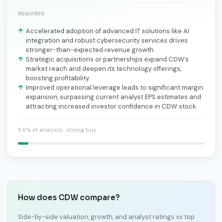
REQUIRES:
Accelerated adoption of advanced IT solutions like AI
integration and robust cybersecurity services drives
stronger-than-expected revenue growth.
Strategic acquisitions or partnerships expand CDW’s
market reach and deepen its technology offerings,
boosting profitability.
Improved operational leverage leads to significant margin
expansion, surpassing current analyst EPS estimates and
attracting increased investor confidence in CDW stock.
5.6% of analysts · strong buy
How does CDW compare?
Side-by-side valuation, growth, and analyst ratings vs top