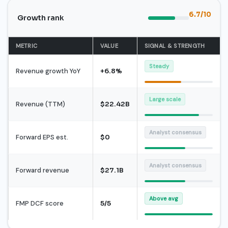
6.7/10
Growth rank
METRIC
VALUE
SIGNAL & STRENGTH
Steady
Revenue growth YoY
+6.8%
Large scale
Revenue (TTM)
$22.42B
Analyst consensus
Forward EPS est.
$0
Analyst consensus
Forward revenue
$27.1B
Above avg
FMP DCF score
5/5