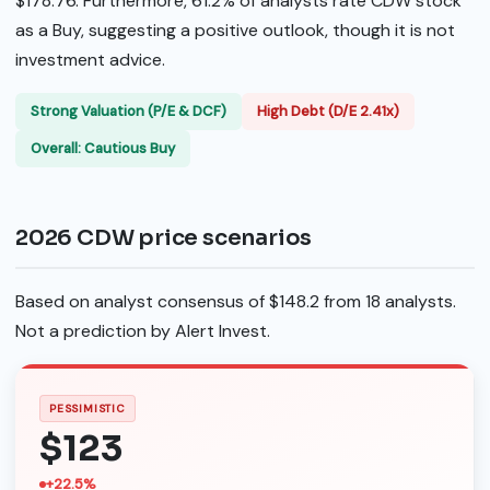
$178.76. Furthermore, 61.2% of analysts rate CDW stock
as a Buy, suggesting a positive outlook, though it is not
investment advice.
Strong Valuation (P/E & DCF)
High Debt (D/E 2.41x)
Overall: Cautious Buy
2026 CDW price scenarios
Based on analyst consensus of $148.2 from 18 analysts.
Not a prediction by Alert Invest.
PESSIMISTIC
$123
+22.5%