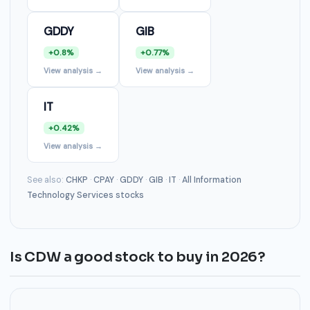
GDDY
GIB
+0.8%
+0.77%
View analysis →
View analysis →
IT
+0.42%
View analysis →
See also:
CHKP
·
CPAY
·
GDDY
·
GIB
·
IT
·
All Information
Technology Services stocks
Is CDW a good stock to buy in 2026?