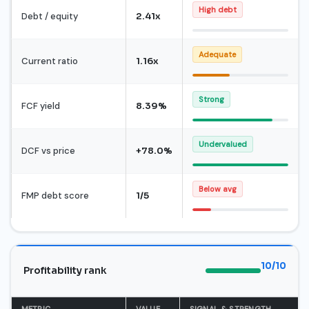
High debt
Debt / equity
2.41x
Adequate
Current ratio
1.16x
Strong
FCF yield
8.39%
Undervalued
DCF vs price
+78.0%
Below avg
FMP debt score
1/5
10/10
Profitability rank
METRIC
VALUE
SIGNAL & STRENGTH