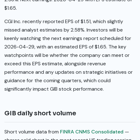
$1.65.
CGI Inc. recently reported EPS of $1.51, which slightly
missed analyst estimates by 2.58%. Investors will be
keenly watching the next earnings report scheduled for
2026-04-29, with an estimated EPS of $1.65. The key
watchpoints will be whether the company can meet or
exceed this EPS estimate, alongside revenue
performance and any updates on strategic initiatives or
guidance for the coming quarters, which could
significantly impact GIB stock performance.
GIB daily short volume
Short volume data from
FINRA CNMS Consolidated
—