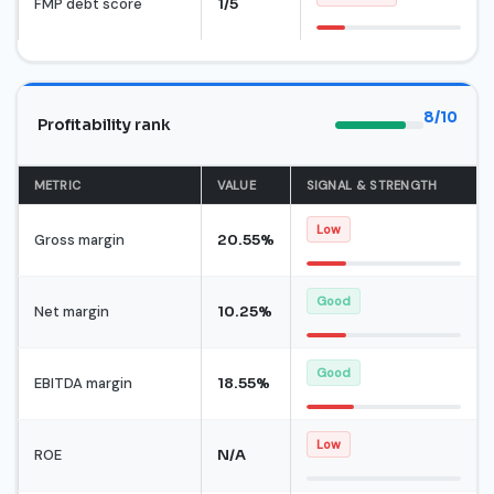
FMP debt score
1/5
8/10
Profitability rank
METRIC
VALUE
SIGNAL & STRENGTH
Low
Gross margin
20.55%
Good
Net margin
10.25%
Good
EBITDA margin
18.55%
Low
ROE
N/A