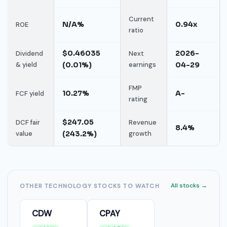
Current
N/A%
0.94x
ROE
ratio
$0.46035
2026-
Dividend
Next
& yield
(0.01%)
earnings
04-29
FMP
10.27%
A-
FCF yield
rating
$247.05
DCF fair
Revenue
8.4%
value
(243.2%)
growth
All stocks →
OTHER TECHNOLOGY STOCKS TO WATCH
CDW
CPAY