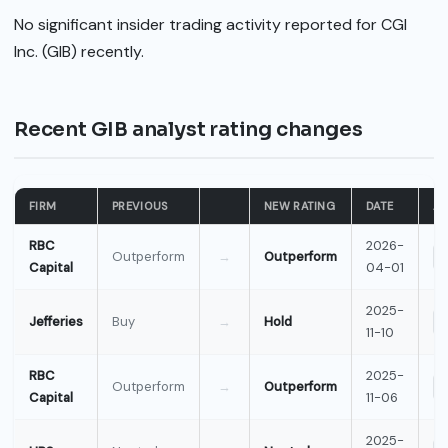
No significant insider trading activity reported for CGI
Inc. (GIB) recently.
Recent GIB analyst rating changes
FIRM
PREVIOUS
NEW RATING
DATE
AC
RBC
2026-
Outperform
→
Outperform
Capital
04-01
2025-
Jefferies
Buy
→
Hold
11-10
RBC
2025-
Outperform
→
Outperform
Capital
11-06
2025-