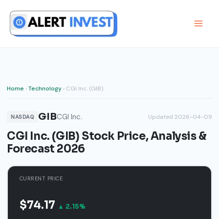
Skip
to
content
Home
›
Technology
› CGI Inc. (GIB)
GIB
CGI Inc.
Updated 2026-04-09
NASDAQ
CGI Inc. (GIB) Stock Price, Analysis &
Forecast 2026
CURRENT PRICE
$74.17
▲ 2.15%