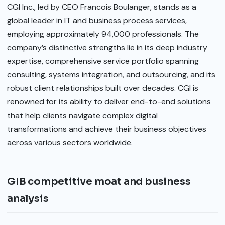
CGI Inc., led by CEO Francois Boulanger, stands as a
global leader in IT and business process services,
employing approximately 94,000 professionals. The
company’s distinctive strengths lie in its deep industry
expertise, comprehensive service portfolio spanning
consulting, systems integration, and outsourcing, and its
robust client relationships built over decades. CGI is
renowned for its ability to deliver end-to-end solutions
that help clients navigate complex digital
transformations and achieve their business objectives
across various sectors worldwide.
GIB competitive moat and business
analysis