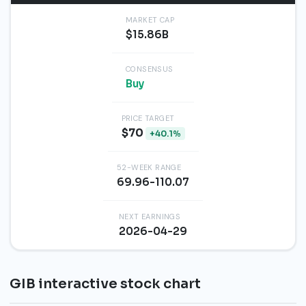
MARKET CAP
$15.86B
CONSENSUS
Buy
PRICE TARGET
$70
+40.1%
52-WEEK RANGE
69.96-110.07
NEXT EARNINGS
2026-04-29
GIB interactive stock chart