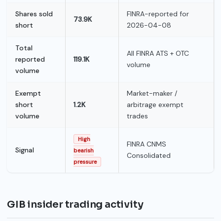
Shares sold
FINRA-reported for
73.9K
short
2026-04-08
Total
All FINRA ATS + OTC
reported
119.1K
volume
volume
Exempt
Market-maker /
short
1.2K
arbitrage exempt
volume
trades
High
FINRA CNMS
Signal
bearish
Consolidated
pressure
GIB insider trading activity