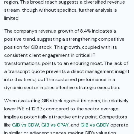
region. This broad reach suggests a diversified revenue
stream, though without specifics, further analysis is
limited.
The company’s revenue growth of 8.4% indicates a
positive trend, suggesting a strengthening competitive
position for GIB stock. This growth, coupled with its
consistent client engagement in critical IT
transformations, points to an enduring moat. The lack of
a transcript quote prevents a direct management insight
into this trend, but the sustained performance in a
dynamic sector implies effective strategic execution.
When evaluating GIB stock against its peers, its relatively
lower P/E of 12.97x compared to the sector average
implies a potentially attractive entry point. Competitors
like
GIB vs CDW
,
GIB vs CPAY
, and
GIB vs GDDY
operate
in similar or adjacent spaces, making GIB’s valuation