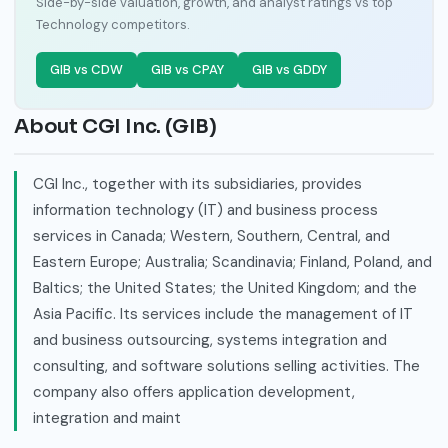
Side-by-side valuation, growth, and analyst ratings vs top
Technology competitors.
GIB vs CDW
GIB vs CPAY
GIB vs GDDY
About CGI Inc. (GIB)
CGI Inc., together with its subsidiaries, provides
information technology (IT) and business process
services in Canada; Western, Southern, Central, and
Eastern Europe; Australia; Scandinavia; Finland, Poland, and
Baltics; the United States; the United Kingdom; and the
Asia Pacific. Its services include the management of IT
and business outsourcing, systems integration and
consulting, and software solutions selling activities. The
company also offers application development,
integration and maint