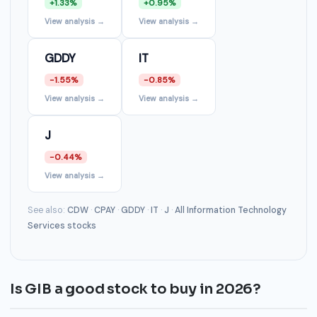
+1.33%
+0.95%
View analysis →
View analysis →
GDDY
IT
-1.55%
-0.85%
View analysis →
View analysis →
J
-0.44%
View analysis →
See also:
CDW
·
CPAY
·
GDDY
·
IT
·
J
·
All Information Technology
Services stocks
Is GIB a good stock to buy in 2026?