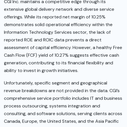
CGI Inc. maintains a competitive edge through its
extensive global delivery network and diverse service
offerings. While its reported net margin of 10.25%
demonstrates solid operational efficiency within the
Information Technology Services sector, the lack of
reported ROE and ROIC data prevents a direct
assessment of capital efficiency. However, a healthy Free
Cash Flow (FCF) yield of 10.27% suggests effective cash
generation, contributing to its financial flexibility and
ability to invest in growth initiatives.
Unfortunately, specific segment and geographical
revenue breakdowns are not provided in the data. CGI’s
comprehensive service portfolio includes IT and business
process outsourcing, systems integration and
consulting, and software solutions, serving clients across
Canada, Europe, the United States, and the Asia Pacific