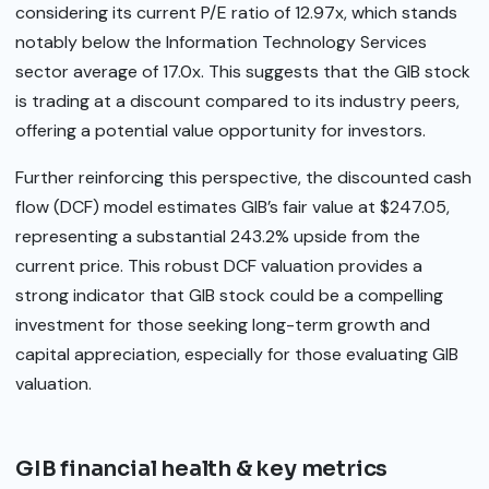
considering its current P/E ratio of 12.97x, which stands
notably below the Information Technology Services
sector average of 17.0x. This suggests that the GIB stock
is trading at a discount compared to its industry peers,
offering a potential value opportunity for investors.
Further reinforcing this perspective, the discounted cash
flow (DCF) model estimates GIB’s fair value at $247.05,
representing a substantial 243.2% upside from the
current price. This robust DCF valuation provides a
strong indicator that GIB stock could be a compelling
investment for those seeking long-term growth and
capital appreciation, especially for those evaluating GIB
valuation.
GIB financial health & key metrics