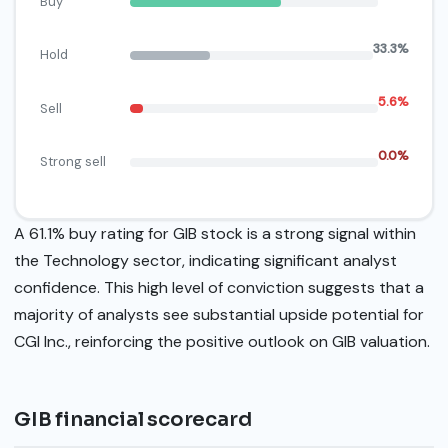
Buy
33.3%
Hold
5.6%
Sell
0.0%
Strong sell
A 61.1% buy rating for GIB stock is a strong signal within
the Technology sector, indicating significant analyst
confidence. This high level of conviction suggests that a
majority of analysts see substantial upside potential for
CGI Inc., reinforcing the positive outlook on GIB valuation.
GIB financial scorecard