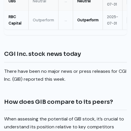
UBS
Neutral
→
Neutral
07-31
RBC
2025-
Outperform
→
Outperform
Capital
07-31
CGI Inc. stock news today
There have been no major news or press releases for CGI
Inc. (GIB) reported this week.
How does GIB compare to its peers?
When assessing the potential of GIB stock, it’s crucial to
understand its position relative to key competitors