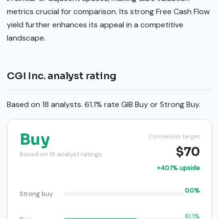
metrics crucial for comparison. Its strong Free Cash Flow
yield further enhances its appeal in a competitive
landscape.
CGI Inc. analyst rating
Based on 18 analysts. 61.1% rate GIB Buy or Strong Buy.
Buy
Consensus target
$70
Based on 18 analyst ratings
+40.1% upside
0.0%
Strong buy
61.1%