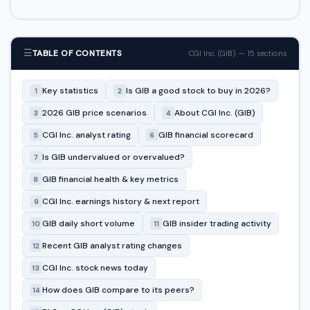
☰
TABLE OF CONTENTS
CGI Inc. (GIB) — 15 sections
Key statistics
Is GIB a good stock to buy in 2026?
1
2
2026 GIB price scenarios
About CGI Inc. (GIB)
3
4
CGI Inc. analyst rating
GIB financial scorecard
5
6
Is GIB undervalued or overvalued?
7
GIB financial health & key metrics
8
CGI Inc. earnings history & next report
9
GIB daily short volume
GIB insider trading activity
10
11
Recent GIB analyst rating changes
12
CGI Inc. stock news today
13
How does GIB compare to its peers?
14