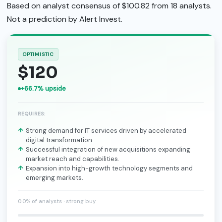
Based on analyst consensus of $100.82 from 18 analysts.
Not a prediction by Alert Invest.
OPTIMISTIC
$120
+66.7% upside
REQUIRES:
Strong demand for IT services driven by accelerated
digital transformation.
Successful integration of new acquisitions expanding
market reach and capabilities.
Expansion into high-growth technology segments and
emerging markets.
0.0% of analysts · strong buy