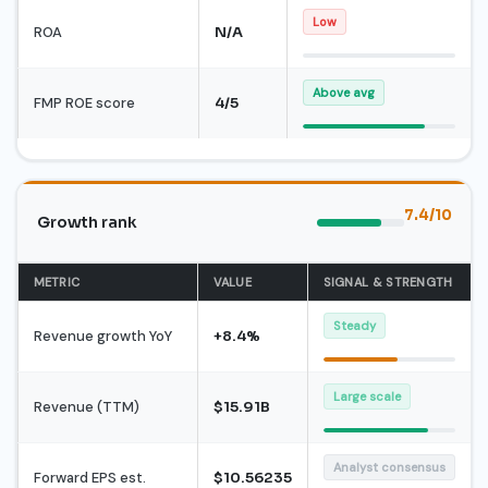
Low
ROA
N/A
Above avg
FMP ROE score
4/5
7.4/10
Growth rank
METRIC
VALUE
SIGNAL & STRENGTH
Steady
Revenue growth YoY
+8.4%
Large scale
Revenue (TTM)
$15.91B
Analyst consensus
Forward EPS est.
$10.56235