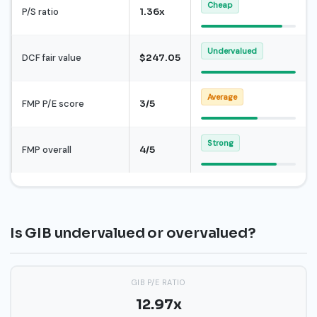
Cheap
P/S ratio
1.36x
Undervalued
DCF fair value
$247.05
Average
FMP P/E score
3/5
Strong
FMP overall
4/5
Is GIB undervalued or overvalued?
GIB P/E RATIO
12.97x