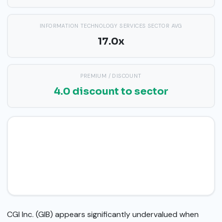
INFORMATION TECHNOLOGY SERVICES SECTOR AVG
17.0x
PREMIUM / DISCOUNT
4.0 discount to sector
CGI Inc. (GIB) appears significantly undervalued when