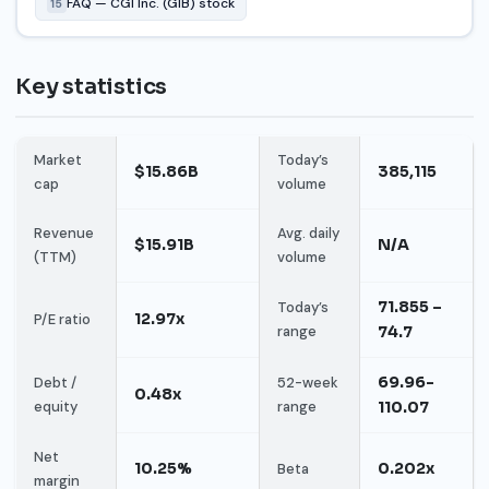
FAQ — CGI Inc. (GIB) stock
15
Key statistics
Market
Today’s
$15.86B
385,115
cap
volume
Revenue
Avg. daily
$15.91B
N/A
(TTM)
volume
71.855 –
Today’s
12.97x
P/E ratio
range
74.7
69.96-
Debt /
52-week
0.48x
equity
range
110.07
Net
10.25%
0.202x
Beta
margin