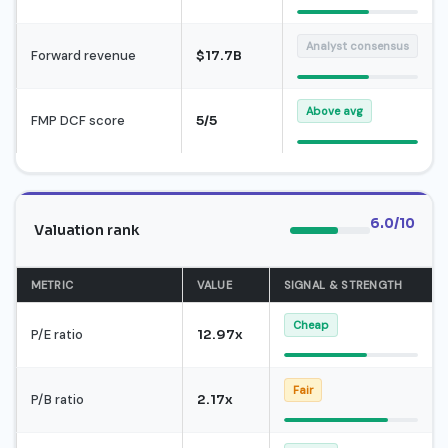
Analyst consensus
Forward revenue
$17.7B
Above avg
FMP DCF score
5/5
6.0/10
Valuation rank
METRIC
VALUE
SIGNAL & STRENGTH
Cheap
P/E ratio
12.97x
Fair
P/B ratio
2.17x