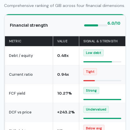
Comprehensive ranking of GIB across four financial dimensions.
6.0/10
Financial strength
METRIC
VALUE
SIGNAL & STRENGTH
Low debt
Debt / equity
0.48x
Tight
Current ratio
0.94x
Strong
FCF yield
10.27%
Undervalued
DCF vs price
+243.2%
Below avg