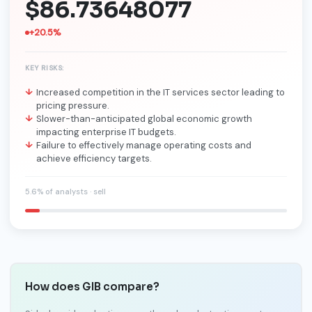
$86.73648077
+20.5%
KEY RISKS:
Increased competition in the IT services sector leading to
pricing pressure.
Slower-than-anticipated global economic growth
impacting enterprise IT budgets.
Failure to effectively manage operating costs and
achieve efficiency targets.
5.6% of analysts · sell
How does GIB compare?