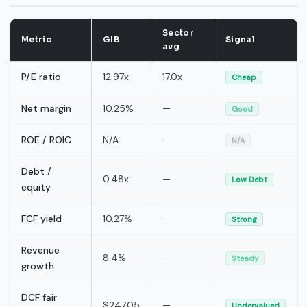
Sector
Metric
GIB
Signal
avg
P/E ratio
12.97x
17.0x
Cheap
Net margin
10.25%
—
Good
ROE / ROIC
N/A
—
N/A
Debt /
0.48x
—
Low Debt
equity
FCF yield
10.27%
—
Strong
Revenue
8.4%
—
Steady
growth
DCF fair
$247.05
—
Undervalued