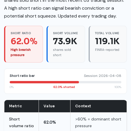
shares sold short in the most recent US trading session.
A high short ratio can signal bearish conviction or a
potential short squeeze. Updated every trading day.
SHORT RATIO
SHORT VOLUME
TOTAL VOLUME
62.0%
73.9K
119.1K
High bearish
shares sold
FINRA-reported
pressure
short
Short ratio bar
Session: 2026-04-08
0%
62.0% shorted
100%
Metric
Value
Context
Short
>60% = dominant short
62.0%
volume ratio
pressure