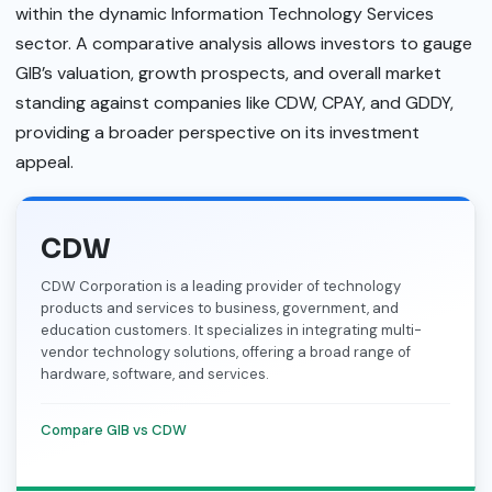
within the dynamic Information Technology Services
sector. A comparative analysis allows investors to gauge
GIB’s valuation, growth prospects, and overall market
standing against companies like CDW, CPAY, and GDDY,
providing a broader perspective on its investment
appeal.
CDW
CDW Corporation is a leading provider of technology
products and services to business, government, and
education customers. It specializes in integrating multi-
vendor technology solutions, offering a broad range of
hardware, software, and services.
Compare GIB vs CDW