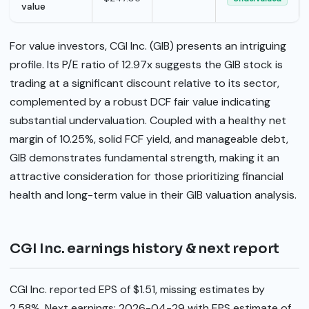
value
For value investors, CGI Inc. (GIB) presents an intriguing
profile. Its P/E ratio of 12.97x suggests the GIB stock is
trading at a significant discount relative to its sector,
complemented by a robust DCF fair value indicating
substantial undervaluation. Coupled with a healthy net
margin of 10.25%, solid FCF yield, and manageable debt,
GIB demonstrates fundamental strength, making it an
attractive consideration for those prioritizing financial
health and long-term value in their GIB valuation analysis.
CGI Inc. earnings history & next report
CGI Inc. reported EPS of $1.51, missing estimates by
2.58%. Next earnings: 2026-04-29 with EPS estimate of