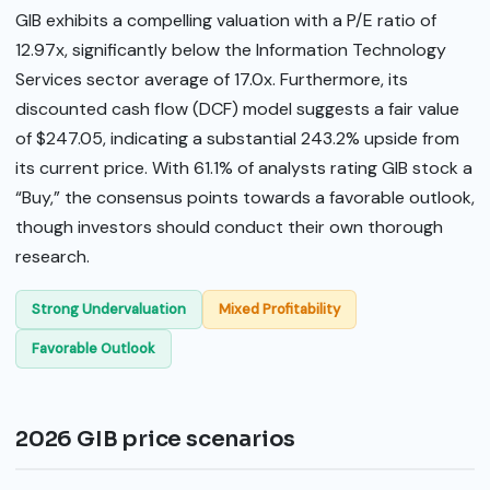
GIB exhibits a compelling valuation with a P/E ratio of
12.97x, significantly below the Information Technology
Services sector average of 17.0x. Furthermore, its
discounted cash flow (DCF) model suggests a fair value
of $247.05, indicating a substantial 243.2% upside from
its current price. With 61.1% of analysts rating GIB stock a
“Buy,” the consensus points towards a favorable outlook,
though investors should conduct their own thorough
research.
Strong Undervaluation
Mixed Profitability
Favorable Outlook
2026 GIB price scenarios