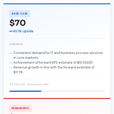
BASE CASE
$70
+40.1% upside
ASSUMES:
Consistent demand for IT and business process services
in core markets.
Achievement of forward EPS estimate of $10.56235.
Revenue growth in line with the forward estimate of
$17.7B.
33.3% hold · consensus view
PESSIMISTIC