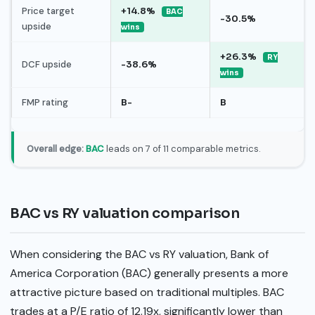
Price target
+14.8%
BAC
-30.5%
upside
wins
+26.3%
RY
DCF upside
-38.6%
wins
FMP rating
B-
B
Overall edge:
BAC
leads on 7 of 11 comparable metrics.
BAC vs RY valuation comparison
When considering the BAC vs RY valuation, Bank of
America Corporation (BAC) generally presents a more
attractive picture based on traditional multiples. BAC
trades at a P/E ratio of 12.19x, significantly lower than