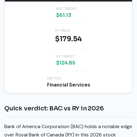
BAC TARGET
$61.13
RY PRICE
$179.54
RY TARGET
$124.85
SECTOR
Financial Services
Quick verdict: BAC vs RY in 2026
Bank of America Corporation (BAC) holds a notable edge
over Royal Bank of Canada (RY) in this 2026 stock