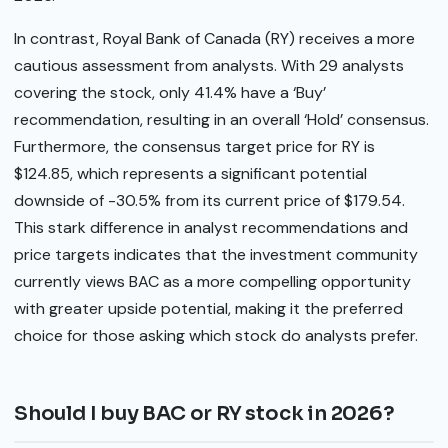
In contrast, Royal Bank of Canada (RY) receives a more
cautious assessment from analysts. With 29 analysts
covering the stock, only 41.4% have a ‘Buy’
recommendation, resulting in an overall ‘Hold’ consensus.
Furthermore, the consensus target price for RY is
$124.85, which represents a significant potential
downside of -30.5% from its current price of $179.54.
This stark difference in analyst recommendations and
price targets indicates that the investment community
currently views BAC as a more compelling opportunity
with greater upside potential, making it the preferred
choice for those asking which stock do analysts prefer.
Should I buy BAC or RY stock in 2026?