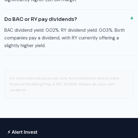
Do BAC or RY pay dividends?
BAC dividend yield: 0.02%. RY dividend yield: 0.03%. Both
companies pay a dividend, with RY currently offering a
slightly higher yield.
For informational purposes only. Not investment advice. Data:
Financial Modeling Prep & SEC EDGAR. Always do your own
research.
⚡ Alert Invest