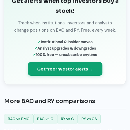
Get alerts when top investors buy a
stock!
Track when institutional investors and analysts
change positions on BAC and RY. Free, every week.
Institutional & insider moves
Analyst upgrades & downgrades
100% free — unsubscribe anytime
Get free investor alerts →
More BAC and RY comparisons
BAC vs BMO
BAC vs C
RY vs C
RY vs GS