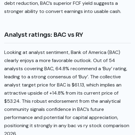
debt reduction, BAC’s superior FCF yield suggests a
stronger ability to convert earnings into usable cash.
Analyst ratings: BAC vs RY
Looking at analyst sentiment, Bank of America (BAC)
clearly enjoys a more favorable outlook. Out of 54
analysts covering BAC, 64.8% recommend a ‘Buy’ rating,
leading to a strong consensus of ‘Buy’. The collective
analyst target price for BAC is $61.13, which implies an
attractive upside of +14.8% from its current price of
$53.24. This robust endorsement from the analytical
community signals confidence in BAC’s future
performance and potential for capital appreciation,
positioning it strongly in any bac vs ry stock comparison
2026.