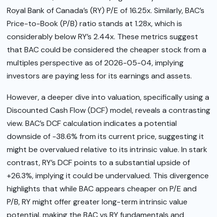
Royal Bank of Canada’s (RY) P/E of 16.25x. Similarly, BAC’s
Price-to-Book (P/B) ratio stands at 1.28x, which is
considerably below RY’s 2.44x. These metrics suggest
that BAC could be considered the cheaper stock from a
multiples perspective as of 2026-05-04, implying
investors are paying less for its earnings and assets.
However, a deeper dive into valuation, specifically using a
Discounted Cash Flow (DCF) model, reveals a contrasting
view. BAC’s DCF calculation indicates a potential
downside of -38.6% from its current price, suggesting it
might be overvalued relative to its intrinsic value. In stark
contrast, RY’s DCF points to a substantial upside of
+26.3%, implying it could be undervalued. This divergence
highlights that while BAC appears cheaper on P/E and
P/B, RY might offer greater long-term intrinsic value
potential, making the BAC vs RY fundamentals and