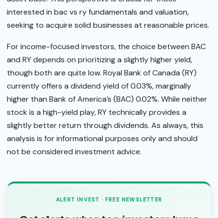
interested in bac vs ry fundamentals and valuation,
seeking to acquire solid businesses at reasonable prices.
For income-focused investors, the choice between BAC
and RY depends on prioritizing a slightly higher yield,
though both are quite low. Royal Bank of Canada (RY)
currently offers a dividend yield of 0.03%, marginally
higher than Bank of America’s (BAC) 0.02%. While neither
stock is a high-yield play, RY technically provides a
slightly better return through dividends. As always, this
analysis is for informational purposes only and should
not be considered investment advice.
ALERT INVEST · FREE NEWSLETTER