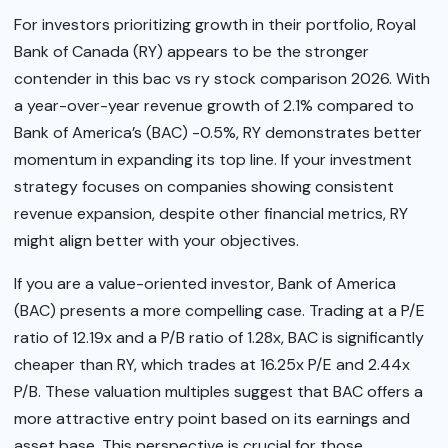
For investors prioritizing growth in their portfolio, Royal
Bank of Canada (RY) appears to be the stronger
contender in this bac vs ry stock comparison 2026. With
a year-over-year revenue growth of 2.1% compared to
Bank of America’s (BAC) -0.5%, RY demonstrates better
momentum in expanding its top line. If your investment
strategy focuses on companies showing consistent
revenue expansion, despite other financial metrics, RY
might align better with your objectives.
If you are a value-oriented investor, Bank of America
(BAC) presents a more compelling case. Trading at a P/E
ratio of 12.19x and a P/B ratio of 1.28x, BAC is significantly
cheaper than RY, which trades at 16.25x P/E and 2.44x
P/B. These valuation multiples suggest that BAC offers a
more attractive entry point based on its earnings and
asset base. This perspective is crucial for those