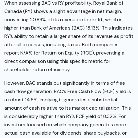
When assessing BAC vs RY profitability, Royal Bank of
Canada (RY) shows a slight advantage in net margin,
converting 20.88% of its revenue into profit, which is
higher than Bank of America’s (BAC) 18.13%. This indicates
RY’s ability to retain a larger share of its revenue as profit
after all expenses, including taxes. Both companies
report N/A% for Return on Equity (ROE), preventing a
direct comparison using this specific metric for
shareholder return efficiency.
However, BAC stands out significantly in terms of free
cash flow generation. BAC’s Free Cash Flow (FCF) yield is
a robust 14.8%, implying it generates a substantial
amount of cash relative to its market capitalization. This
is considerably higher than RY’s FCF yield of 8.32%. For
investors focused on which company generates more
actual cash available for dividends, share buybacks, or