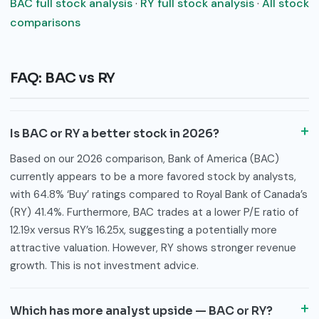
BAC full stock analysis
·
RY full stock analysis
·
All stock
comparisons
FAQ: BAC vs RY
Is BAC or RY a better stock in 2026?
Based on our 2026 comparison, Bank of America (BAC)
currently appears to be a more favored stock by analysts,
with 64.8% ‘Buy’ ratings compared to Royal Bank of Canada’s
(RY) 41.4%. Furthermore, BAC trades at a lower P/E ratio of
12.19x versus RY’s 16.25x, suggesting a potentially more
attractive valuation. However, RY shows stronger revenue
growth. This is not investment advice.
Which has more analyst upside — BAC or RY?