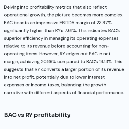
Delving into profitability metrics that also reflect
operational growth, the picture becomes more complex.
BAC boasts an impressive EBITDA margin of 23.87%,
significantly higher than RY’s 7.61%. This indicates BAC’s
superior efficiency in managing its operating expenses
relative to its revenue before accounting for non-
operating items. However, RY edges out BAC in net
margin, achieving 20.88% compared to BAC’s 18.13%. This
suggests that RY converts a larger portion of its revenue
into net profit, potentially due to lower interest
expenses or income taxes, balancing the growth
narrative with different aspects of financial performance.
BAC vs RY profitability