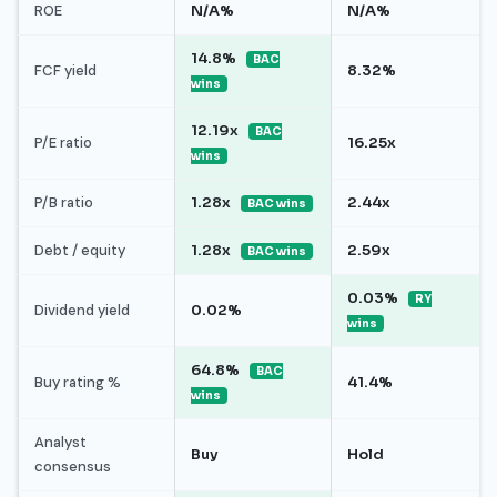
ROE
N/A%
N/A%
14.8%
BAC
FCF yield
8.32%
wins
12.19x
BAC
P/E ratio
16.25x
wins
P/B ratio
1.28x
2.44x
BAC wins
Debt / equity
1.28x
2.59x
BAC wins
0.03%
RY
Dividend yield
0.02%
wins
64.8%
BAC
Buy rating %
41.4%
wins
Analyst
Buy
Hold
consensus