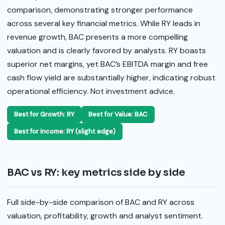
comparison, demonstrating stronger performance
across several key financial metrics. While RY leads in
revenue growth, BAC presents a more compelling
valuation and is clearly favored by analysts. RY boasts
superior net margins, yet BAC’s EBITDA margin and free
cash flow yield are substantially higher, indicating robust
operational efficiency. Not investment advice.
Best for Growth: RY
Best for Value: BAC
Best for Income: RY (slight edge)
BAC vs RY: key metrics side by side
Full side-by-side comparison of BAC and RY across
valuation, profitability, growth and analyst sentiment.