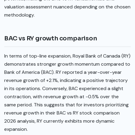
valuation assessment nuanced depending on the chosen
methodology.
BAC vs RY growth comparison
In terms of top-line expansion, Royal Bank of Canada (RY)
demonstrates stronger growth momentum compared to
Bank of America (BAC). RY reported a year-over-year
revenue growth of +2.1%, indicating a positive trajectory
in its operations. Conversely, BAC experienced a slight
contraction, with revenue growth at -0.5% over the
same period. This suggests that for investors prioritizing
revenue growth in their BAC vs RY stock comparison
2026 analysis, RY currently exhibits more dynamic
expansion.