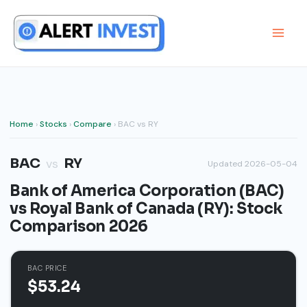
Skip
to
content
Home
›
Stocks
›
Compare
› BAC vs RY
BAC
RY
vs
Updated 2026-05-04
Bank of America Corporation (BAC)
vs Royal Bank of Canada (RY): Stock
Comparison 2026
BAC PRICE
$53.24