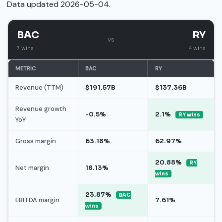
Data updated 2026-05-04.
BAC
RY
vs
7 wins
4 wins
METRIC
BAC
RY
Revenue (TTM)
$191.57B
$137.36B
Revenue growth
-0.5%
2.1%
RY wins
YoY
Gross margin
63.18%
62.97%
20.88%
RY
Net margin
18.13%
wins
23.87%
BAC
EBITDA margin
7.61%
wins