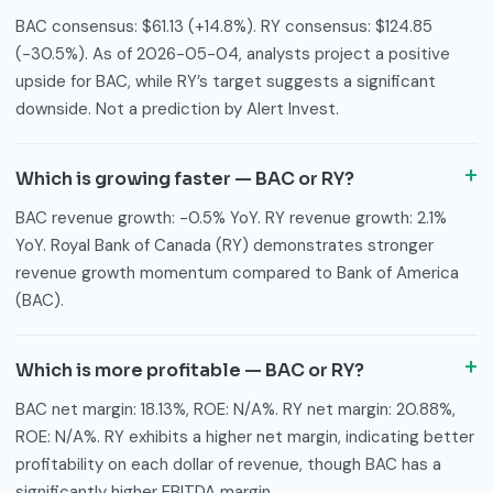
BAC consensus: $61.13 (+14.8%). RY consensus: $124.85
(-30.5%). As of 2026-05-04, analysts project a positive
upside for BAC, while RY’s target suggests a significant
downside. Not a prediction by Alert Invest.
Which is growing faster — BAC or RY?
BAC revenue growth: -0.5% YoY. RY revenue growth: 2.1%
YoY. Royal Bank of Canada (RY) demonstrates stronger
revenue growth momentum compared to Bank of America
(BAC).
Which is more profitable — BAC or RY?
BAC net margin: 18.13%, ROE: N/A%. RY net margin: 20.88%,
ROE: N/A%. RY exhibits a higher net margin, indicating better
profitability on each dollar of revenue, though BAC has a
significantly higher EBITDA margin.