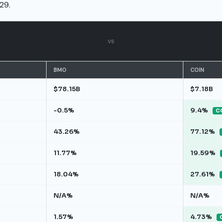
29.
vs
BMO
COIN
$78.15B
$7.18B
-0.5%
9.4%
CO
43.26%
77.12%
11.77%
19.59%
18.04%
27.61%
N/A%
N/A%
1.57%
4.73%