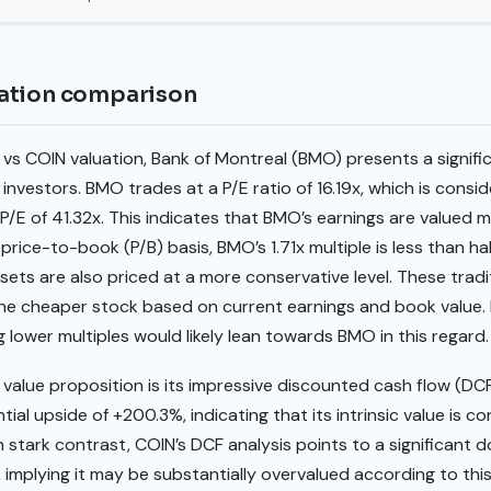
ation comparison
s COIN valuation, Bank of Montreal (BMO) presents a signifi
 investors. BMO trades at a P/E ratio of 16.19x, which is consi
P/E of 41.32x. This indicates that BMO’s earnings are valued 
 price-to-book (P/B) basis, BMO’s 1.71x multiple is less than hal
ets are also priced at a more conservative level. These tradi
the cheaper stock based on current earnings and book value.
lower multiples would likely lean towards BMO in this regard.
 value proposition is its impressive discounted cash flow (D
ial upside of +200.3%, indicating that its intrinsic value is co
 In stark contrast, COIN’s DCF analysis points to a significant
1, implying it may be substantially overvalued according to th