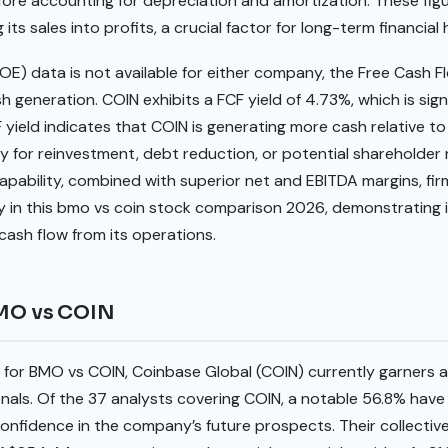
fore accounting for depreciation and amortization. These fig
ts sales into profits, a crucial factor for long-term financial 
OE) data is not available for either company, the Free Cash F
sh generation. COIN exhibits a FCF yield of 4.73%, which is sign
yield indicates that COIN is generating more cash relative to 
ity for reinvestment, debt reduction, or potential shareholder r
pability, combined with superior net and EBITDA margins, fir
y in this bmo vs coin stock comparison 2026, demonstrating i
cash flow from its operations.
BMO vs COIN
s for BMO vs COIN, Coinbase Global (COIN) currently garners
nals. Of the 37 analysts covering COIN, a notable 56.8% have i
f confidence in the company’s future prospects. Their collecti