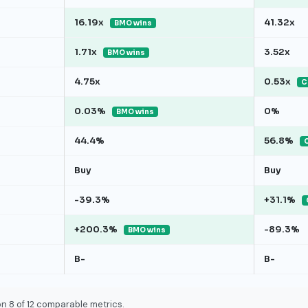
16.19x
41.32x
BMO wins
1.71x
3.52x
BMO wins
4.75x
0.53x
C
0.03%
0%
BMO wins
44.4%
56.8%
Buy
Buy
-39.3%
+31.1%
+200.3%
-89.3%
BMO wins
B-
B-
n 8 of 12 comparable metrics.