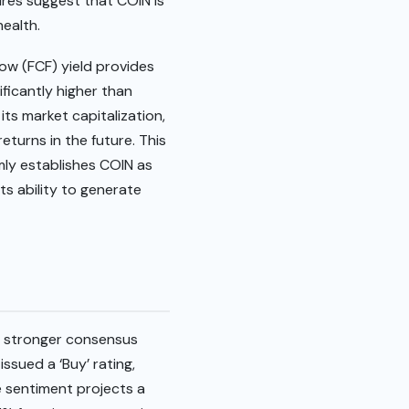
ures suggest that COIN is
health.
low (FCF) yield provides
ificantly higher than
its market capitalization,
eturns in the future. This
mly establishes COIN as
ts ability to generate
 a stronger consensus
ssued a ‘Buy’ rating,
ve sentiment projects a