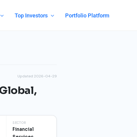
Top Investors
Portfolio Platform
Updated 2026-04-29
Global,
SECTOR
Financial
Services