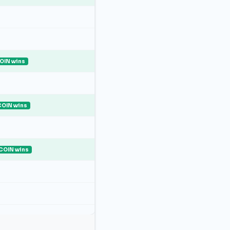
OIN wins
COIN wins
COIN wins