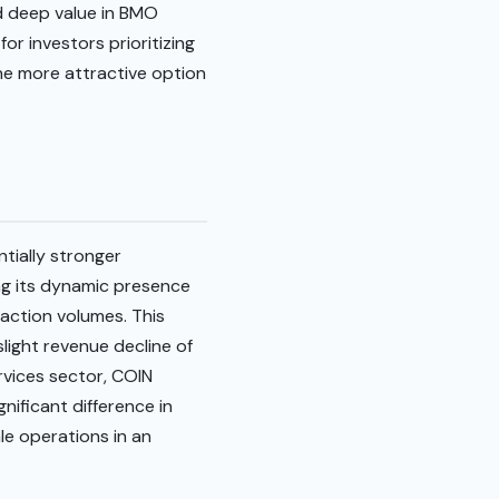
ed deep value in BMO
or investors prioritizing
he more attractive option
tially stronger
ng its dynamic presence
action volumes. This
light revenue decline of
rvices sector, COIN
gnificant difference in
le operations in an