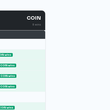
COIN
8 wins
IN wins
COIN wins
COIN wins
COIN wins
COIN wins