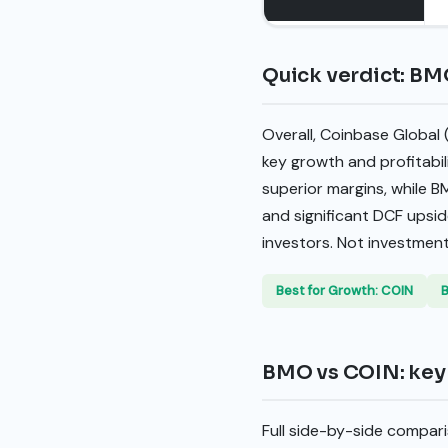
Quick verdict: BM
Overall, Coinbase Global
key growth and profitabi
superior margins, while B
and significant DCF upsid
investors. Not investment
Best for Growth: COIN
B
BMO vs COIN: key 
Full side-by-side compari