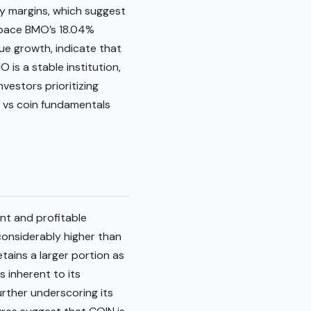
ity margins, which suggest
utpace BMO’s 18.04%
ue growth, indicate that
 is a stable institution,
vestors prioritizing
o vs coin fundamentals
nt and profitable
considerably higher than
etains a larger portion as
 inherent to its
urther underscoring its