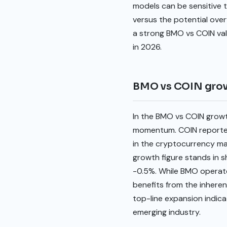
models can be sensitive t
versus the potential over
a strong BMO vs COIN val
in 2026.
BMO vs COIN gro
In the BMO vs COIN growt
momentum. COIN reported 
in the cryptocurrency ma
growth figure stands in s
-0.5%. While BMO operates
benefits from the inherent
top-line expansion indica
emerging industry.