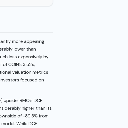
cantly more appealing
derably lower than
much less expensively by
f of COIN’s 3.52x,
tional valuation metrics
 Investors focused on
CF) upside. BMO’s DCF
nsiderably higher than its
 downside of -89.3% from
is model. While DCF