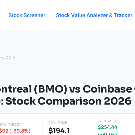
Stock Screener
Stock Value Analyzer & Tracker
 vs COIN
ntreal (BMO) vs Coinbase 
): Stock Comparison 2026
COIN TARGET
COIN PRICE
BMO TARGET
$254.44
$194.1
$92 (-39.3%)
(+31.1%)