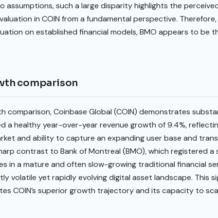
o assumptions, such a large disparity highlights the perceiv
valuation in COIN from a fundamental perspective. Therefore, f
uation on established financial models, BMO appears to be t
wth comparison
h comparison, Coinbase Global (COIN) demonstrates substan
a healthy year-over-year revenue growth of 9.4%, reflecti
rket and ability to capture an expanding user base and trans
harp contrast to Bank of Montreal (BMO), which registered a s
 in a mature and often slow-growing traditional financial se
ly volatile yet rapidly evolving digital asset landscape. This si
tes COIN’s superior growth trajectory and its capacity to sca