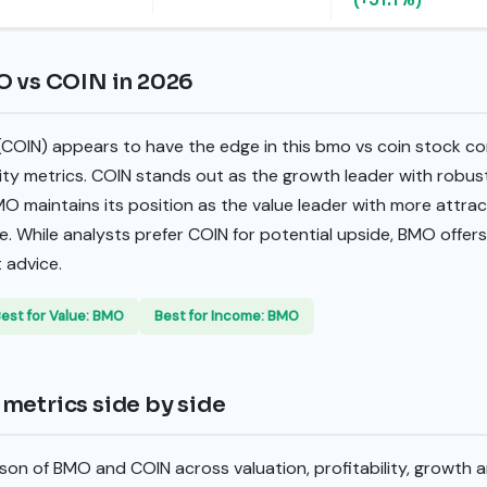
O vs COIN in 2026
 (COIN) appears to have the edge in this bmo vs coin stock co
lity metrics. COIN stands out as the growth leader with robu
MO maintains its position as the value leader with more attrac
e. While analysts prefer COIN for potential upside, BMO offer
 advice.
est for Value: BMO
Best for Income: BMO
metrics side by side
son of BMO and COIN across valuation, profitability, growth 