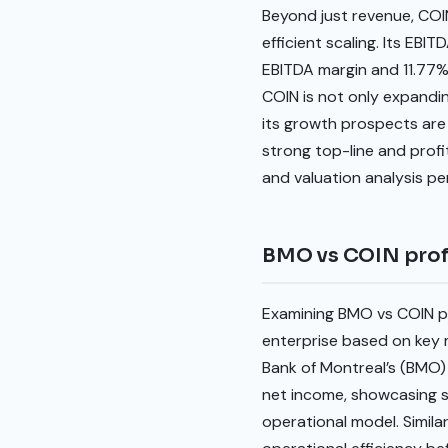
Beyond just revenue, COIN’
efficient scaling. Its EB
EBITDA margin and 11.77%
COIN is not only expanding
its growth prospects are i
strong top-line and prof
and valuation analysis pe
BMO vs COIN profi
Examining BMO vs COIN pro
enterprise based on key m
Bank of Montreal’s (BMO) 1
net income, showcasing s
operational model. Simila