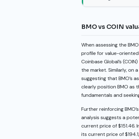
BMO vs COIN valu
When assessing the BMO v
profile for value-oriented
Coinbase Global’s (COIN) 
the market. Similarly, on a
suggesting that BMO’s ass
clearly position BMO as 
fundamentals and seeking 
Further reinforcing BMO’s
analysis suggests a potent
current price of $151.46.
its current price of $194.