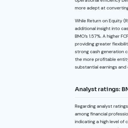
operational efficiency be
more adept at converting i
While Return on Equity (R
additional insight into ca
BMO’s 1.57%. A higher FCF 
providing greater flexibil
strong cash generation ca
the more profitable entit
substantial earnings and 
Analyst ratings: 
Regarding analyst rating
among financial professio
indicating a high level o