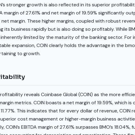
s stronger growth is also reflected in its superior profitabil
ITDA margin of 27.61% and net margin of 19.59% significantly o
 net margin. These higher margins, coupled with robust reven
 its business rapidly but is also doing so profitably. While BMO
nherently limited by the maturity of the banking sector. For in
itable expansion, COIN clearly holds the advantage in the bm
rtaining to growth.
tability
fitability reveals Coinbase Global (COIN) as the more efficie
argin metrics. COIN boasts a net margin of 19.59%, which is 
1.77%. This indicates that for every dollar of revenue, COIN r
uperior cost management or higher-margin business activities
rly, COIN’s EBITDA margin of 27.61% surpasses BMO’s 18.04%, f