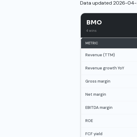
Data updated 2026-04-
BMO
4 wins
METRIC
Revenue (TTM)
Revenue growth YoY
Gross margin
Net margin
EBITDA margin
ROE
FCF yield