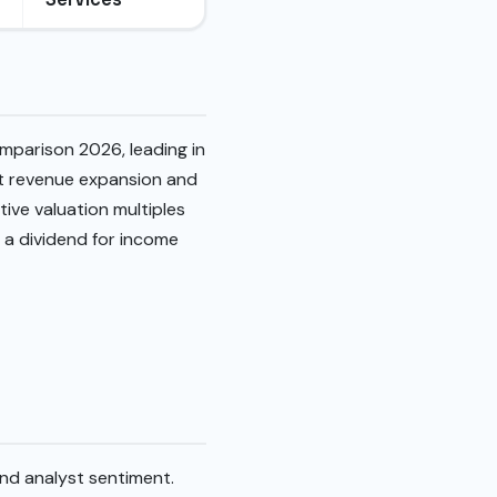
mparison 2026, leading in
st revenue expansion and
tive valuation multiples
s a dividend for income
and analyst sentiment.