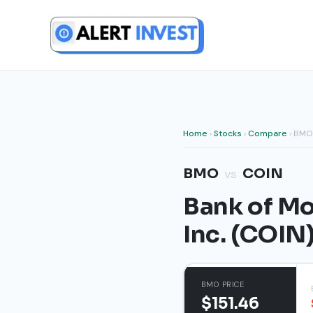
Skip
to
content
Home
›
Stocks
›
Compare
› BMO
BMO
COIN
vs
Bank of Mo
Inc. (COIN
BMO PRICE
$151.46