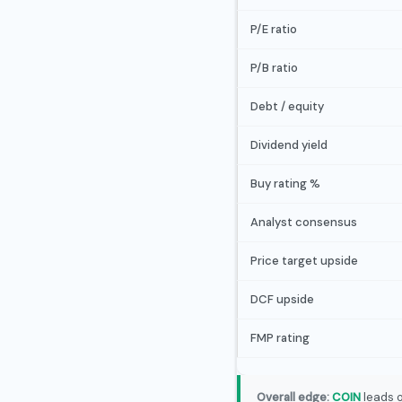
P/E ratio
P/B ratio
Debt / equity
Dividend yield
Buy rating %
Analyst consensus
Price target upside
DCF upside
FMP rating
Overall edge:
COIN
leads o