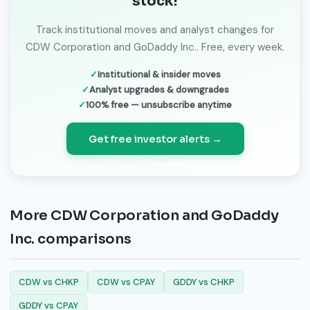
stock!
Track institutional moves and analyst changes for
CDW Corporation and GoDaddy Inc.. Free, every week.
Institutional & insider moves
Analyst upgrades & downgrades
100% free — unsubscribe anytime
Get free investor alerts →
More CDW Corporation and GoDaddy
Inc. comparisons
CDW vs CHKP
CDW vs CPAY
GDDY vs CHKP
GDDY vs CPAY