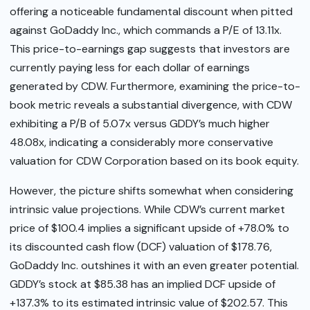
offering a noticeable fundamental discount when pitted
against GoDaddy Inc., which commands a P/E of 13.11x.
This price-to-earnings gap suggests that investors are
currently paying less for each dollar of earnings
generated by CDW. Furthermore, examining the price-to-
book metric reveals a substantial divergence, with CDW
exhibiting a P/B of 5.07x versus GDDY’s much higher
48.08x, indicating a considerably more conservative
valuation for CDW Corporation based on its book equity.
However, the picture shifts somewhat when considering
intrinsic value projections. While CDW’s current market
price of $100.4 implies a significant upside of +78.0% to
its discounted cash flow (DCF) valuation of $178.76,
GoDaddy Inc. outshines it with an even greater potential.
GDDY’s stock at $85.38 has an implied DCF upside of
+137.3% to its estimated intrinsic value of $202.57. This