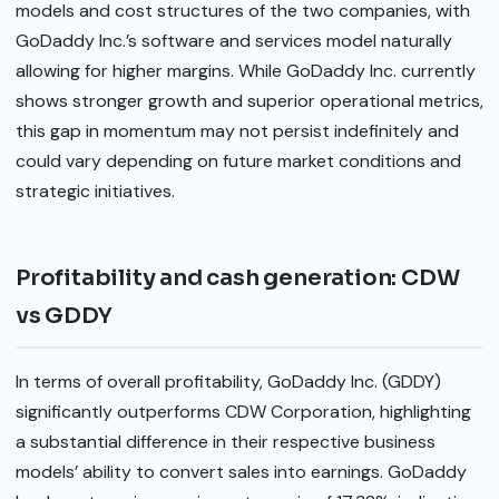
models and cost structures of the two companies, with
GoDaddy Inc.’s software and services model naturally
allowing for higher margins. While GoDaddy Inc. currently
shows stronger growth and superior operational metrics,
this gap in momentum may not persist indefinitely and
could vary depending on future market conditions and
strategic initiatives.
Profitability and cash generation: CDW
vs GDDY
In terms of overall profitability, GoDaddy Inc. (GDDY)
significantly outperforms CDW Corporation, highlighting
a substantial difference in their respective business
models’ ability to convert sales into earnings. GoDaddy