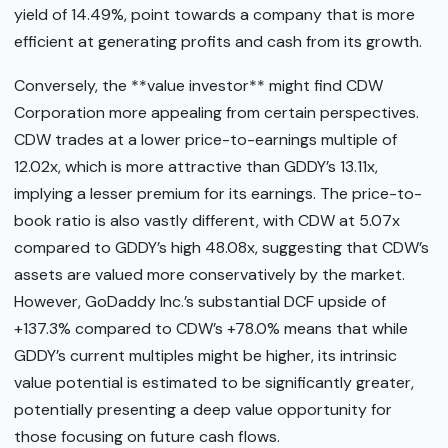
yield of 14.49%, point towards a company that is more
efficient at generating profits and cash from its growth.
Conversely, the **value investor** might find CDW
Corporation more appealing from certain perspectives.
CDW trades at a lower price-to-earnings multiple of
12.02x, which is more attractive than GDDY’s 13.11x,
implying a lesser premium for its earnings. The price-to-
book ratio is also vastly different, with CDW at 5.07x
compared to GDDY’s high 48.08x, suggesting that CDW’s
assets are valued more conservatively by the market.
However, GoDaddy Inc.’s substantial DCF upside of
+137.3% compared to CDW’s +78.0% means that while
GDDY’s current multiples might be higher, its intrinsic
value potential is estimated to be significantly greater,
potentially presenting a deep value opportunity for
those focusing on future cash flows.