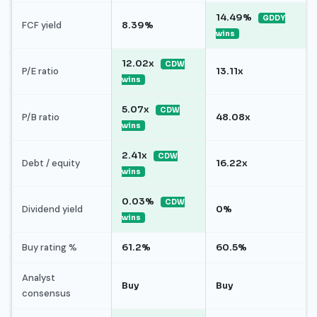
14.49%
GDDY
FCF yield
8.39%
wins
12.02x
CDW
P/E ratio
13.11x
wins
5.07x
CDW
P/B ratio
48.08x
wins
2.41x
CDW
Debt / equity
16.22x
wins
0.03%
CDW
Dividend yield
0%
wins
Buy rating %
61.2%
60.5%
Analyst
Buy
Buy
consensus