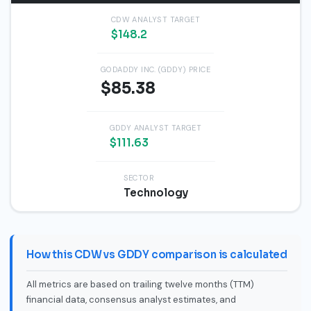
CDW ANALYST TARGET
$148.2
GODADDY INC. (GDDY) PRICE
$85.38
GDDY ANALYST TARGET
$111.63
SECTOR
Technology
How this CDW vs GDDY comparison is calculated
All metrics are based on trailing twelve months (TTM)
financial data, consensus analyst estimates, and