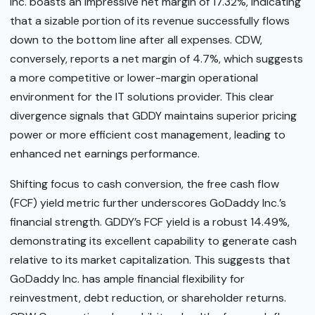
Inc. boasts an impressive net margin of 17.32%, indicating
that a sizable portion of its revenue successfully flows
down to the bottom line after all expenses. CDW,
conversely, reports a net margin of 4.7%, which suggests
a more competitive or lower-margin operational
environment for the IT solutions provider. This clear
divergence signals that GDDY maintains superior pricing
power or more efficient cost management, leading to
enhanced net earnings performance.
Shifting focus to cash conversion, the free cash flow
(FCF) yield metric further underscores GoDaddy Inc.’s
financial strength. GDDY’s FCF yield is a robust 14.49%,
demonstrating its excellent capability to generate cash
relative to its market capitalization. This suggests that
GoDaddy Inc. has ample financial flexibility for
reinvestment, debt reduction, or shareholder returns.