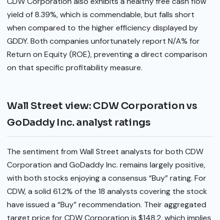
CDW Corporation also exhibits a healthy free cash flow
yield of 8.39%, which is commendable, but falls short
when compared to the higher efficiency displayed by
GDDY. Both companies unfortunately report N/A% for
Return on Equity (ROE), preventing a direct comparison
on that specific profitability measure.
Wall Street view: CDW Corporation vs
GoDaddy Inc. analyst ratings
The sentiment from Wall Street analysts for both CDW
Corporation and GoDaddy Inc. remains largely positive,
with both stocks enjoying a consensus “Buy” rating. For
CDW, a solid 61.2% of the 18 analysts covering the stock
have issued a “Buy” recommendation. Their aggregated
target price for CDW Corporation is $148.2, which implies