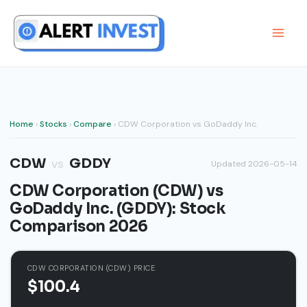
Skip
to
content
Home
›
Stocks
›
Compare
› CDW Corporation vs GoDaddy Inc.
CDW
GDDY
vs
Updated 2026-05-14
CDW Corporation (CDW) vs
GoDaddy Inc. (GDDY): Stock
Comparison 2026
CDW CORPORATION (CDW) PRICE
$100.4