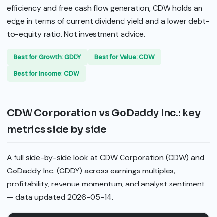
efficiency and free cash flow generation, CDW holds an
edge in terms of current dividend yield and a lower debt-
to-equity ratio. Not investment advice.
Best for Growth: GDDY
Best for Value: CDW
Best for Income: CDW
CDW Corporation vs GoDaddy Inc.: key
metrics side by side
A full side-by-side look at CDW Corporation (CDW) and
GoDaddy Inc. (GDDY) across earnings multiples,
profitability, revenue momentum, and analyst sentiment
— data updated 2026-05-14.