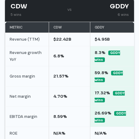
CDW
GDDY
vs
5 wins
6 wins
METRIC
CDW
GDDY
Revenue (TTM)
$22.42B
$4.95B
Revenue growth
8.3%
GDDY
6.8%
YoY
wins
59.8%
GDDY
Gross margin
21.57%
wins
17.32%
GDDY
Net margin
4.70%
wins
26.69%
GDDY
EBITDA margin
8.59%
wins
ROE
N/A%
N/A%