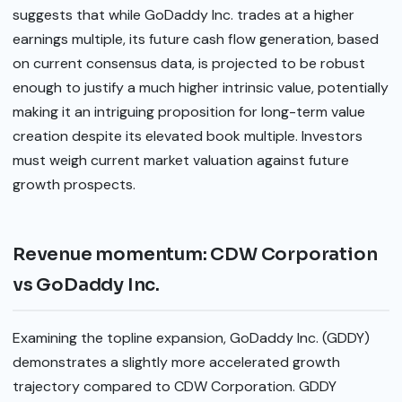
suggests that while GoDaddy Inc. trades at a higher
earnings multiple, its future cash flow generation, based
on current consensus data, is projected to be robust
enough to justify a much higher intrinsic value, potentially
making it an intriguing proposition for long-term value
creation despite its elevated book multiple. Investors
must weigh current market valuation against future
growth prospects.
Revenue momentum: CDW Corporation
vs GoDaddy Inc.
Examining the topline expansion, GoDaddy Inc. (GDDY)
demonstrates a slightly more accelerated growth
trajectory compared to CDW Corporation. GDDY