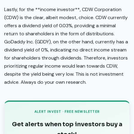
Lastly, for the **income investor**, CDW Corporation
(CDW) is the clear, albeit modest, choice. CDW currently
offers a dividend yield of 0.03%, providing a minimal
return to shareholders in the form of distributions.
GoDaddy Inc. (GDDY), on the other hand, currently has a
dividend yield of 0%, indicating no direct income stream
for shareholders through dividends. Therefore, investors
prioritizing regular income would lean towards CDW,
despite the yield being very low. This is not investment
advice. Always do your own research.
ALERT INVEST · FREE NEWSLETTER
Get alerts when top investors buy a