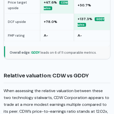
Price target
+47.6%
CDW
+30.7%
upside
wins
+137.3%
GDDY
DCF upside
+78.0%
wins
FMP rating
A-
A-
Overall edge:
GDDY
leads on 6 of 11 comparable metrics.
Relative valuation: CDW vs GDDY
When assessing the relative valuation between these
two technology stalwarts, CDW Corporation appears to
trade at a more modest earnings multiple compared to
its peer. CDW’s price-to-earnings ratio stands at 12.02x,