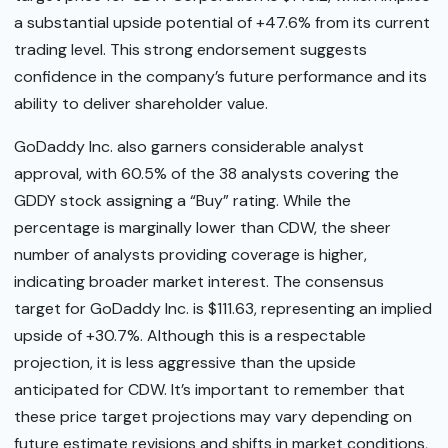
a substantial upside potential of +47.6% from its current
trading level. This strong endorsement suggests
confidence in the company’s future performance and its
ability to deliver shareholder value.
GoDaddy Inc. also garners considerable analyst
approval, with 60.5% of the 38 analysts covering the
GDDY stock assigning a “Buy” rating. While the
percentage is marginally lower than CDW, the sheer
number of analysts providing coverage is higher,
indicating broader market interest. The consensus
target for GoDaddy Inc. is $111.63, representing an implied
upside of +30.7%. Although this is a respectable
projection, it is less aggressive than the upside
anticipated for CDW. It’s important to remember that
these price target projections may vary depending on
future estimate revisions and shifts in market conditions,