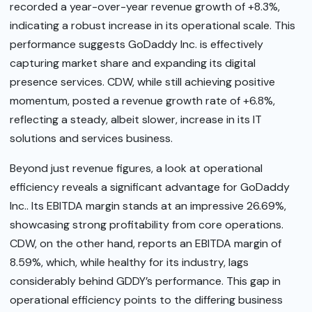
recorded a year-over-year revenue growth of +8.3%,
indicating a robust increase in its operational scale. This
performance suggests GoDaddy Inc. is effectively
capturing market share and expanding its digital
presence services. CDW, while still achieving positive
momentum, posted a revenue growth rate of +6.8%,
reflecting a steady, albeit slower, increase in its IT
solutions and services business.
Beyond just revenue figures, a look at operational
efficiency reveals a significant advantage for GoDaddy
Inc.. Its EBITDA margin stands at an impressive 26.69%,
showcasing strong profitability from core operations.
CDW, on the other hand, reports an EBITDA margin of
8.59%, which, while healthy for its industry, lags
considerably behind GDDY’s performance. This gap in
operational efficiency points to the differing business