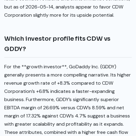
but as of 2026-05-14, analysts appear to favor CDW
Corporation slightly more for its upside potential.
Which investor profile fits CDW vs
GDDY?
For the **growth investor**, GoDaddy Inc. (GDDY)
generally presents a more compelling narrative. Its higher
revenue growth rate of +8.3% compared to CDW
Corporation’s +6.8% indicates a faster-expanding
business. Furthermore, GDDY’s significantly superior
EBITDA margin of 26.69% versus CDW’s 8.59% and net
margin of 17.32% against CDW’s 4.7% suggest a business
with greater scalability and profitability as it expands.
These attributes, combined with a higher free cash flow