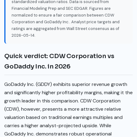
standardized valuation ratios. Data is sourced from
Financial Modeling Prep and SEC EDGAR. Figures are
normalized to ensure a fair comparison between CDW
Corporation and GoDaddy Inc.. Analyst price targets and
ratings are aggregated from Wall Street consensus as of
2026-05-14.
Quick verdict: CDW Corporation vs
GoDaddy Inc. in 2026
GoDaddy Inc. (GDDY) exhibits superior revenue growth
and significantly higher profitability margins, making it the
growth leader in this comparison. CDW Corporation
(CDW), however, presents a more attractive relative
valuation based on traditional earnings multiples and
carries a higher analyst-projected upside. While
GoDaddy Inc. demonstrates robust operational