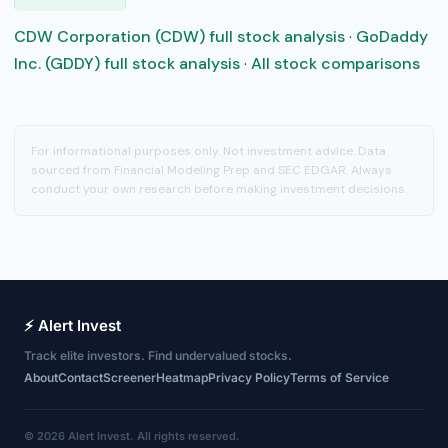
CDW Corporation (CDW) full stock analysis
·
GoDaddy
Inc. (GDDY) full stock analysis
·
All stock comparisons
For informational purposes only. Not investment advice. Data
sourced from Financial Modeling Prep and SEC EDGAR. Always
conduct your own research before making investment decisions.
⚡ Alert Invest
Track elite investors. Find undervalued stocks.
About
Contact
Screener
Heatmap
Privacy Policy
Terms of Service
© 2026 Alert Invest. All rights reserved.