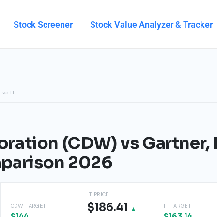
Stock Screener
Stock Value Analyzer & Tracker
 vs IT
ation (CDW) vs Gartner, In
parison 2026
IT PRICE
$186.41
CDW TARGET
IT TARGET
▲
$144
$163.14