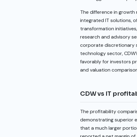
The difference in growth 
integrated IT solutions, o
transformation initiatives
research and advisory se
corporate discretionary 
technology sector, CDW’s
favorably for investors p
and valuation comparison
CDW vs IT profitab
The profitability compari
demonstrating superior ef
that a much larger porti
reported a net margin of 4