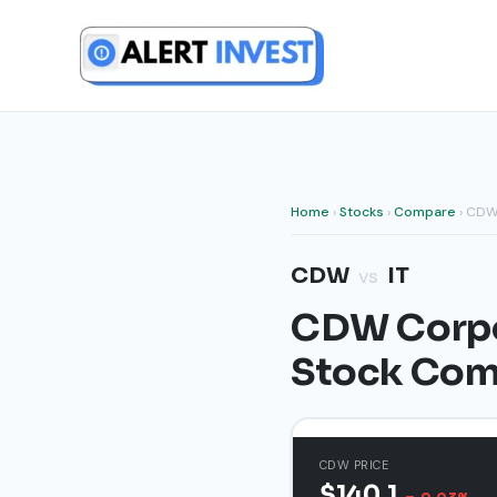
Skip
to
content
Home
›
Stocks
›
Compare
› CDW
CDW
IT
vs
CDW Corpor
Stock Com
CDW PRICE
$140.1