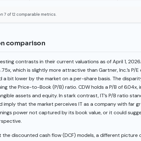
n 7 of 12 comparable metrics.
ion comparison
sting contrasts in their current valuations as of April 1, 20
4.75x, which is slightly more attractive than Gartner, Inc.’s P/E
d a bit lower by the market on a per-share basis. The dispa
g the Price-to-Book (P/B) ratio. CDW holds a P/B of 6.04x, i
angible assets and equity. In stark contrast, IT’s P/B ratio stan
d imply that the market perceives IT as a company with far gr
rnings power not captured by its book value, or it could sug
rspective.
the discounted cash flow (DCF) models, a different picture o