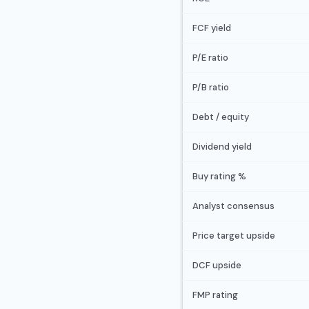
FCF yield
P/E ratio
P/B ratio
Debt / equity
Dividend yield
Buy rating %
Analyst consensus
Price target upside
DCF upside
FMP rating