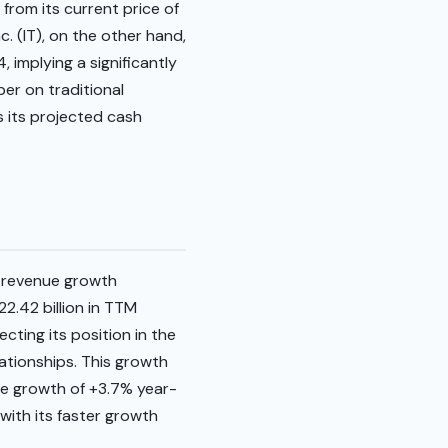
from its current price of
c. (IT), on the other hand,
 implying a significantly
er on traditional
es its projected cash
 revenue growth
.42 billion in TTM
cting its position in the
lationships. This growth
ue growth of +3.7% year-
with its faster growth