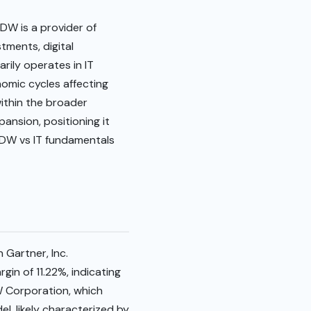
CDW is a provider of
tments, digital
arily operates in IT
omic cycles affecting
ithin the broader
ansion, positioning it
 CDW vs IT fundamentals
 Gartner, Inc.
in of 11.22%, indicating
W Corporation, which
el, likely characterized by