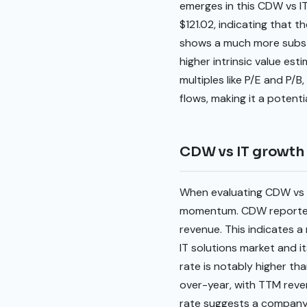
emerges in this CDW vs IT
$121.02, indicating that t
shows a much more substan
higher intrinsic value es
multiples like P/E and P/B
flows, making it a potenti
CDW vs IT growth
When evaluating CDW vs 
momentum. CDW reported a
revenue. This indicates a
IT solutions market and i
rate is notably higher t
over-year, with TTM reven
rate suggests a company 