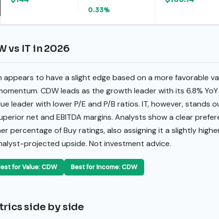
0.33%
 vs IT in 2026
 appears to have a slight edge based on a more favorable va
omentum. CDW leads as the growth leader with its 6.8% YoY 
ue leader with lower P/E and P/B ratios. IT, however, stands ou
uperior net and EBITDA margins. Analysts show a clear prefere
 percentage of Buy ratings, also assigning it a slightly highe
analyst-projected upside. Not investment advice.
est for Value: CDW
Best for Income: CDW
rics side by side