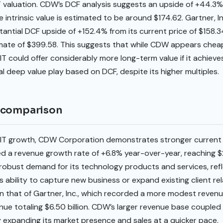
 valuation. CDW’s DCF analysis suggests an upside of +44.3% 
he intrinsic value is estimated to be around $174.62. Gartner, In
tial DCF upside of +152.4% from its current price of $158.34,
timate of $399.58. This suggests that while CDW appears cheap
, IT could offer considerably more long-term value if it achiev
al deep value play based on DCF, despite its higher multiples.
 comparison
IT growth, CDW Corporation demonstrates stronger current
 revenue growth rate of +6.8% year-over-year, reaching $22
 robust demand for its technology products and services, refle
ts ability to capture new business or expand existing client re
han that of Gartner, Inc., which recorded a more modest reven
ue totaling $6.50 billion. CDW’s larger revenue base coupled 
expanding its market presence and sales at a quicker pace.