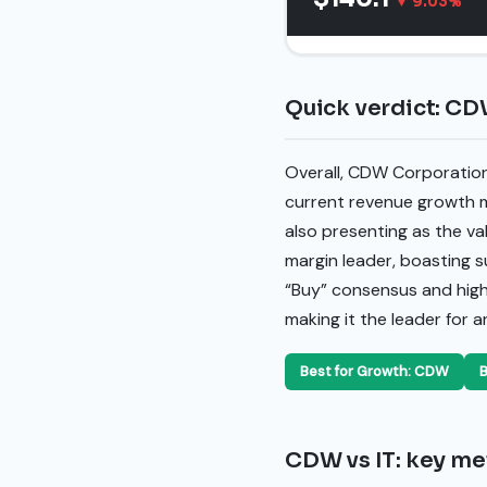
▼ 9.03%
Quick verdict: CDW
Overall, CDW Corporation
current revenue growth m
also presenting as the val
margin leader, boasting s
“Buy” consensus and higher
making it the leader for 
Best for Growth: CDW
B
CDW vs IT: key met