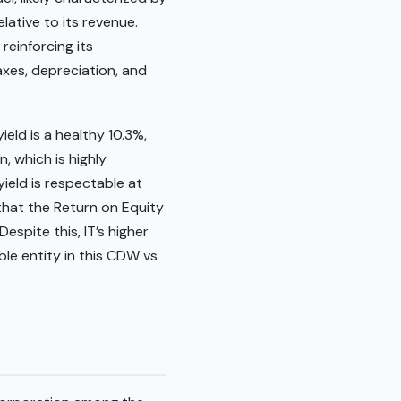
lative to its revenue.
reinforcing its
axes, depreciation, and
ield is a healthy 10.3%,
, which is highly
yield is respectable at
 that the Return on Equity
espite this, IT’s higher
ble entity in this CDW vs