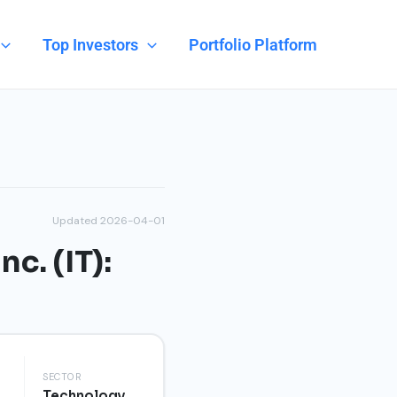
Top Investors
Portfolio Platform
Updated 2026-04-01
c. (IT):
SECTOR
Technology