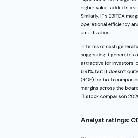
higher value-added servic
Similarly, IT’s EBITDA mar
operational efficiency an
amortization.
In terms of cash generatio
suggesting it generates a 
attractive for investors l
6.91%, but it doesn’t qui
(ROE) for both companies i
margins across the board 
IT stock comparison 202
Analyst ratings: C