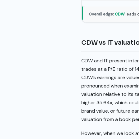
Overall edge:
CDW
leads o
CDW vs IT valuat
CDW and IT present intere
trades at a P/E ratio of 1
CDW’s earnings are value
pronounced when examinin
valuation relative to its t
higher 35.64x, which coul
brand value, or future ea
valuation from a book pe
However, when we look at 