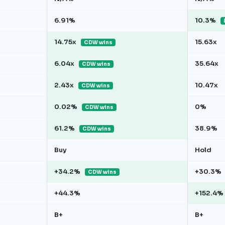
6.91%
10.3%
14.75x
15.63x
CDW wins
6.04x
35.64x
CDW wins
2.43x
10.47x
CDW wins
0.02%
0%
CDW wins
61.2%
38.9%
CDW wins
Buy
Hold
+34.2%
+30.3%
CDW wins
+44.3%
+152.4%
B+
B+