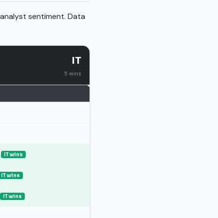
 analyst sentiment. Data
IT
5 wins
IT wins
IT wins
IT wins