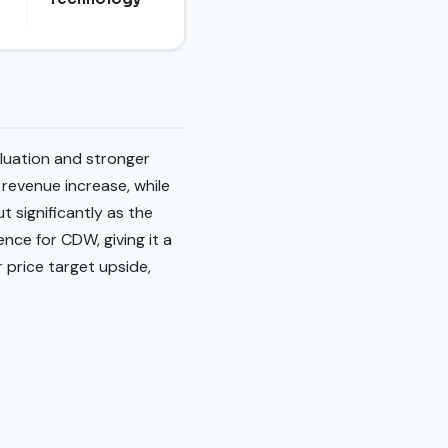
luation and stronger
revenue increase, while
t significantly as the
nce for CDW, giving it a
r price target upside,