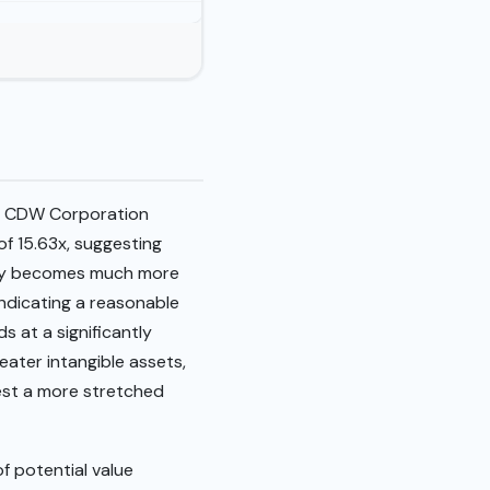
26. CDW Corporation
 of 15.63x, suggesting
rity becomes much more
ndicating a reasonable
ds at a significantly
eater intangible assets,
gest a more stretched
f potential value