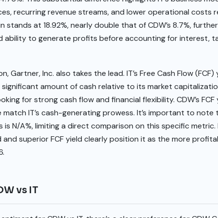
es, recurring revenue streams, and lower operational costs re
gin stands at 18.92%, nearly double that of CDW’s 8.7%, further 
d ability to generate profits before accounting for interest, t
n, Gartner, Inc. also takes the lead. IT’s Free Cash Flow (FCF) y
significant amount of cash relative to its market capitalization
ooking for strong cash flow and financial flexibility. CDW’s FCF 
te match IT’s cash-generating prowess. It’s important to note
s N/A%, limiting a direct comparison on this specific metric. D
and superior FCF yield clearly position it as the more profita
6.
DW vs IT