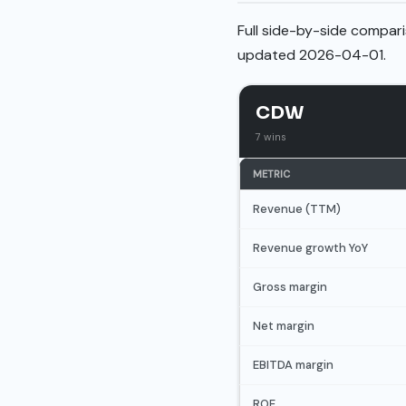
Full side-by-side compari
updated 2026-04-01.
CDW
7 wins
METRIC
Revenue (TTM)
Revenue growth YoY
Gross margin
Net margin
EBITDA margin
ROE