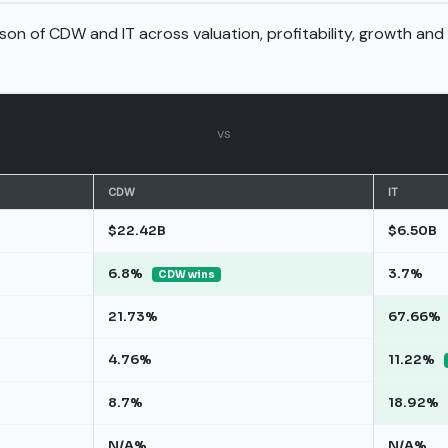
son of CDW and IT across valuation, profitability, growth and
vs
CDW
IT
$22.42B
$6.50B
6.8%
3.7%
CDW wins
21.73%
67.66%
4.76%
11.22%
8.7%
18.92%
N/A%
N/A%