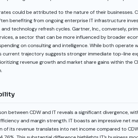
rates could be attributed to the nature of their businesses. 
ften benefiting from ongoing enterprise IT infrastructure inves
, and technology refresh cycles. Gartner, Inc., conversely, prim
rvices, a sector that can be more influenced by broader econ
spending on consulting and intelligence. While both operate w
 current trajectory suggests stronger immediate top-line exp
rioritizing revenue growth and market share gains within the
.
ility
son between CDW and IT reveals a significant divergence, with
ficiency and margin strength. IT boasts an impressive net marg
on of its revenue translates into net income compared to CD
.76%. This substantial difference highlights IT’s business mod