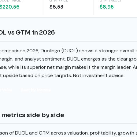
DUOL TARGET
GTM PRICE
GTM TARGET
$220.56
$6.53
$8.95
OL vs GTM in 2026
 comparison 2026, Duolingo (DUOL) shows a stronger overall e
margin, and analyst sentiment. DUOL emerges as the clear gro
se, while its superior net margin makes it the margin leader. 
st upside based on price targets. Not investment advice.
r Value
Best for Income
metrics side by side
son of DUOL and GTM across valuation, profitability, growth 