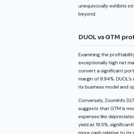
unequivocally exhibits s
beyond.
DUOL vs GTM profi
Examining the profitabili
exceptionally high net ma
convert a significant port
margin of 9.94%. DUOL’s ab
its business model and op
Conversely, ZoomInfo (G
suggests that GTM is mor
expenses like depreciatio
yield at 19.5%, significa
more cash relative to its