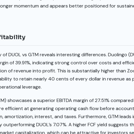
tronger momentum and appears better positioned for sustai
tability
ty of DUOL vs GTM reveals interesting differences. Duolingo 
rgin of 39.91%, indicating strong control over costs and effic
ion of revenue into profit. This is substantially higher than Z
ility to retain nearly 40 cents of every dollar in revenue as 
erational leverage.
TM) showcases a superior EBITDA margin of 27.51% compared 
e efficient at generating operating cash flow before accoun
n, amortization, interest, and taxes. Furthermore, GTM leads i
ntly outperforming DUOL’s 7.07%. A higher FCF yield suggests 
 market capitalization, which can be attractive for investors 