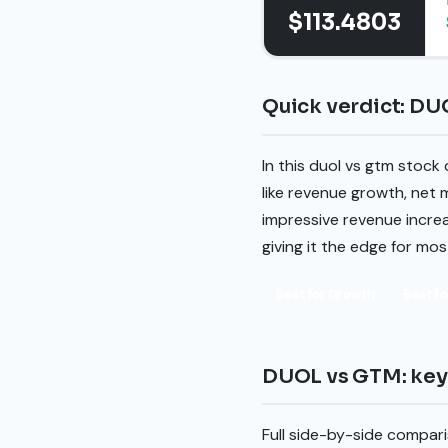
$113.4803
Quick verdict: DU
In this duol vs gtm stock
like revenue growth, net 
impressive revenue increa
giving it the edge for mo
Best for Growth
Best fo
DUOL vs GTM: key 
Full side-by-side compari