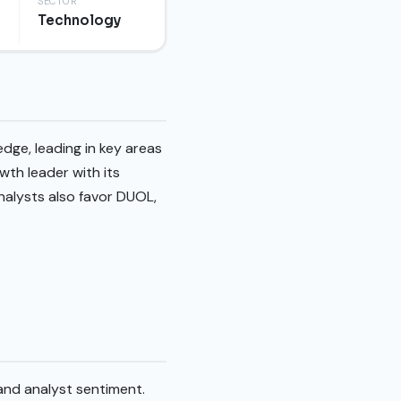
SECTOR
Technology
dge, leading in key areas
wth leader with its
Analysts also favor DUOL,
and analyst sentiment.