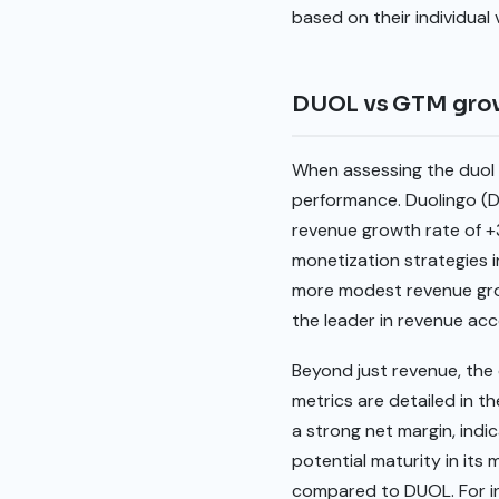
based on their individual
DUOL vs GTM gro
When assessing the duol v
performance. Duolingo (
revenue growth rate of +
monetization strategies 
more modest revenue grow
the leader in revenue ac
Beyond just revenue, the q
metrics are detailed in t
a strong net margin, indi
potential maturity in its
compared to DUOL. For in