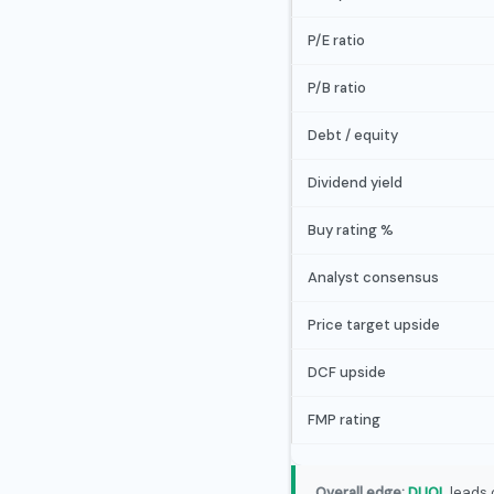
P/E ratio
P/B ratio
Debt / equity
Dividend yield
Buy rating %
Analyst consensus
Price target upside
DCF upside
FMP rating
Overall edge:
DUOL
leads 