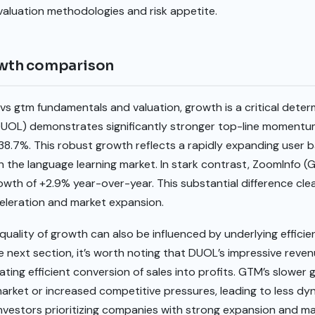
 valuation methodologies and risk appetite.
wth comparison
s gtm fundamentals and valuation, growth is a critical deter
DUOL) demonstrates significantly stronger top-line momentu
38.7%. This robust growth reflects a rapidly expanding user 
in the language learning market. In stark contrast, ZoomInfo
th of +2.9% year-over-year. This substantial difference cle
celeration and market expansion.
uality of growth can also be influenced by underlying efficien
he next section, it’s worth noting that DUOL’s impressive reve
cating efficient conversion of sales into profits. GTM’s slowe
 market or increased competitive pressures, leading to less d
vestors prioritizing companies with strong expansion and ma