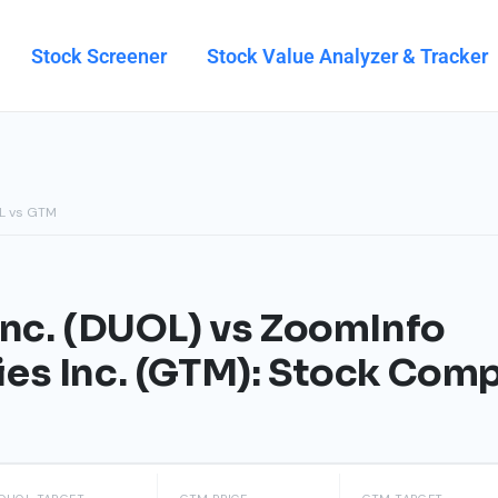
Stock Screener
Stock Value Analyzer & Tracker
L vs GTM
Inc. (DUOL) vs ZoomInfo
es Inc. (GTM): Stock Com