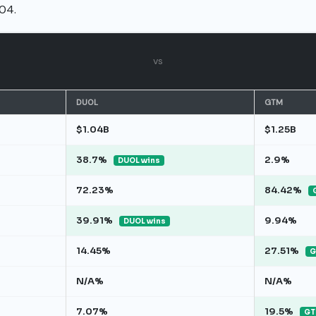
04.
vs
DUOL
GTM
$1.04B
$1.25B
38.7%
2.9%
DUOL wins
72.23%
84.42%
39.91%
9.94%
DUOL wins
14.45%
27.51%
G
N/A%
N/A%
7.07%
19.5%
GT