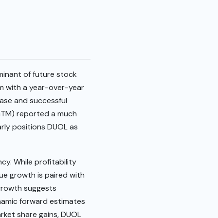
minant of future stock
m with a year-over-year
base and successful
 (GTM) reported a much
arly positions DUOL as
cy. While profitability
nue growth is paired with
r growth suggests
ynamic forward estimates
rket share gains, DUOL