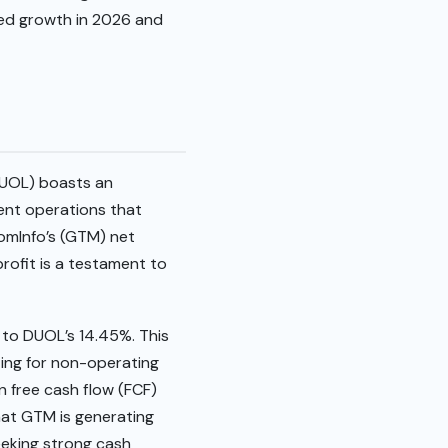
ned growth in 2026 and
(DUOL) boasts an
ient operations that
oomInfo’s (GTM) net
profit is a testament to
to DUOL’s 14.45%. This
ting for non-operating
n free cash flow (FCF)
that GTM is generating
seeking strong cash