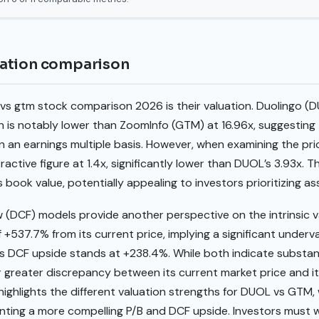
ation comparison
 vs gtm stock comparison 2026 is their valuation. Duolingo (D
ich is notably lower than ZoomInfo (GTM) at 16.96x, suggesting
 an earnings multiple basis. However, when examining the pri
ctive figure at 1.4x, significantly lower than DUOL’s 3.93x. T
ts book value, potentially appealing to investors prioritizing 
 (DCF) models provide another perspective on the intrinsic 
 +537.7% from its current price, implying a significant underv
s DCF upside stands at +238.4%. While both indicate substant
 greater discrepancy between its current market price and it
 highlights the different valuation strengths for DUOL vs GTM,
ting a more compelling P/B and DCF upside. Investors must 