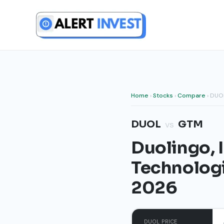
Skip
to
content
Home
›
Stocks
›
Compare
› DUO
DUOL
GTM
vs
Duolingo, 
Technologi
2026
DUOL PRICE