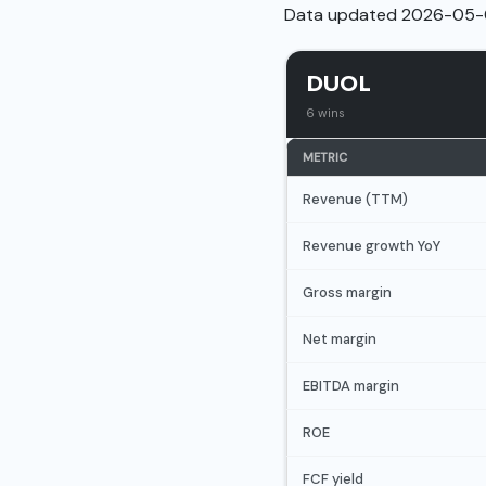
Data updated 2026-05-
DUOL
6 wins
METRIC
Revenue (TTM)
Revenue growth YoY
Gross margin
Net margin
EBITDA margin
ROE
FCF yield