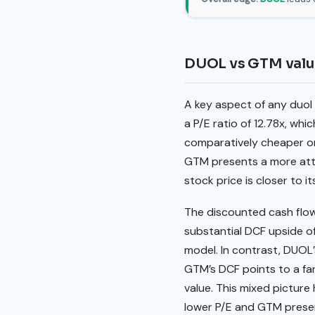
DUOL vs GTM valu
A key aspect of any duol
a P/E ratio of 12.78x, wh
comparatively cheaper on
GTM presents a more attra
stock price is closer to i
The discounted cash flow
substantial DCF upside of
model. In contrast, DUOL’
GTM’s DCF points to a far
value. This mixed picture
lower P/E and GTM presen