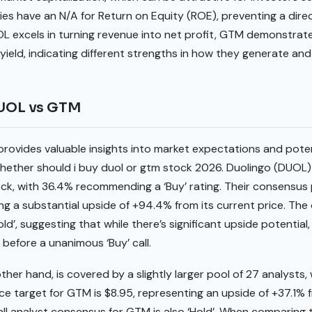
es have an N/A for Return on Equity (ROE), preventing a dir
OL excels in turning revenue into net profit, GTM demonstrat
yield, indicating different strengths in how they generate an
DUOL vs GTM
provides valuable insights into market expectations and pote
hether should i buy duol or gtm stock 2026. Duolingo (DUOL)
ock, with 36.4% recommending a ‘Buy’ rating. Their consensus
ng a substantial upside of +94.4% from its current price. The 
ld’, suggesting that while there’s significant upside potential
before a unanimous ‘Buy’ call.
er hand, is covered by a slightly larger pool of 27 analysts, w
ce target for GTM is $8.95, representing an upside of +37.1% f
all analyst consensus for GTM is also ‘Hold’. When comparing