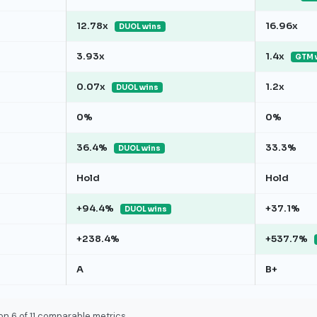
12.78x
16.96x
DUOL wins
3.93x
1.4x
GTM 
0.07x
1.2x
DUOL wins
0%
0%
36.4%
33.3%
DUOL wins
Hold
Hold
+94.4%
+37.1%
DUOL wins
+238.4%
+537.7%
A
B+
on 6 of 11 comparable metrics.