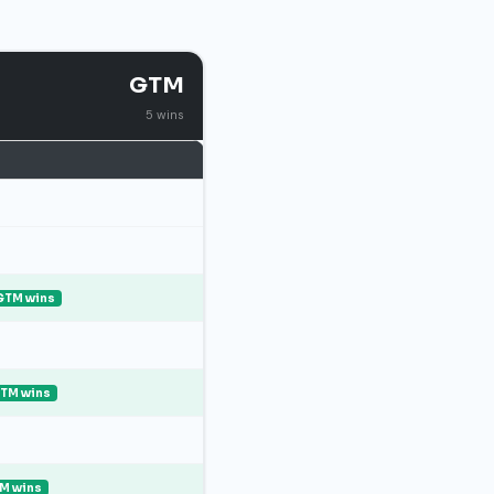
GTM
5 wins
GTM wins
TM wins
M wins