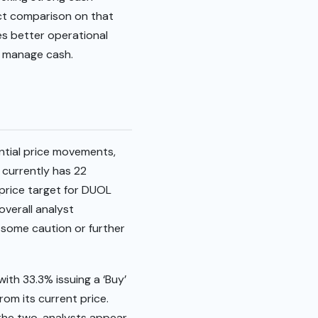
ect comparison on that
es better operational
d manage cash.
ntial price movements,
 currently has 22
 price target for DUOL
overall analyst
, some caution or further
ith 33.3% issuing a ‘Buy’
rom its current price.
 the two, analysts appear