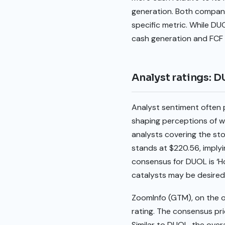
generation. Both compani
specific metric. While DU
cash generation and FCF 
Analyst ratings: 
Analyst sentiment often 
shaping perceptions of w
analysts covering the st
stands at $220.56, implyi
consensus for DUOL is ‘Ho
catalysts may be desired 
ZoomInfo (GTM), on the oth
rating. The consensus pri
Similar to DUOL, the over