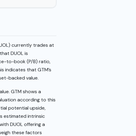
UOL) currently trades at
 that DUOL is
ce-to-book (P/B) ratio,
his indicates that GTM’s
asset-backed value.
value. GTM shows a
aluation according to this
ial potential upside,
s estimated intrinsic
 with DUOL offering a
weigh these factors