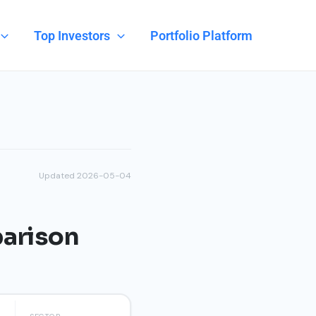
Top Investors
Portfolio Platform
Updated 2026-05-04
parison