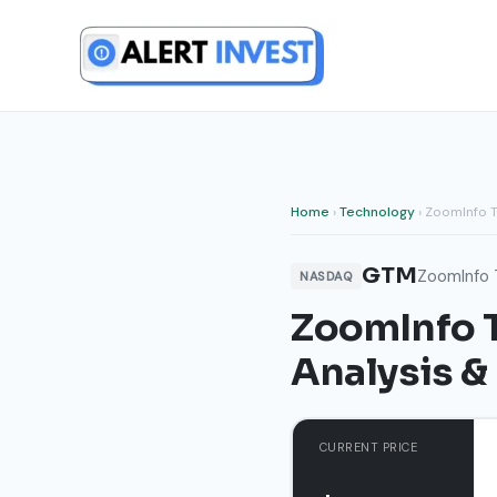
Skip
to
content
Home
›
Technology
› ZoomInfo T
GTM
ZoomInfo 
NASDAQ
ZoomInfo T
Analysis &
CURRENT PRICE