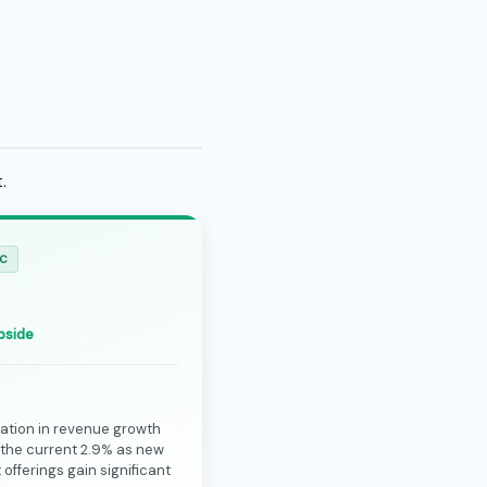
.
IC
pside
ation in revenue growth
the current 2.9% as new
offerings gain significant