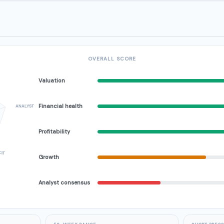
OVERALL SCORE
Valuation
Financial health
ANALYST
Profitability
FIT
Growth
Analyst consensus