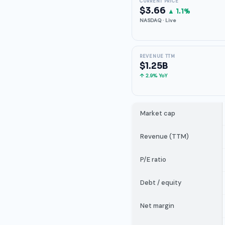
CURRENT PRICE
$3.66
▲ 1.1%
NASDAQ · Live
REVENUE TTM
$1.25B
↑ 2.9% YoY
Market cap
Revenue (TTM)
P/E ratio
Debt / equity
Net margin