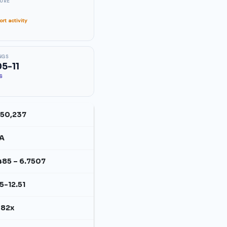
SURE
rt activity
NGS
5-11
26
650,237
A
485 – 6.7507
15-12.51
082x