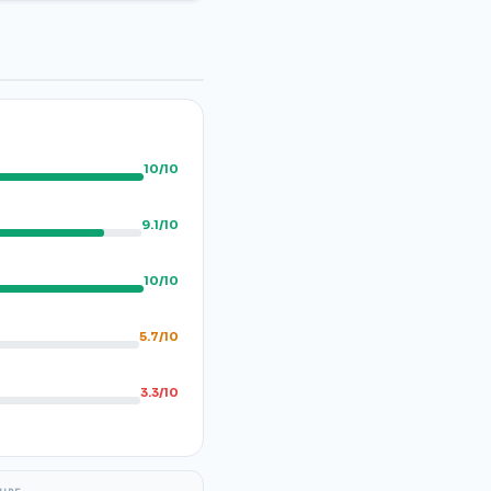
10/10
9.1/10
10/10
5.7/10
3.3/10