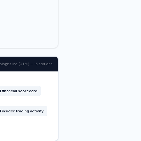
logies Inc. (GTM) — 15 sections
 financial scorecard
insider trading activity