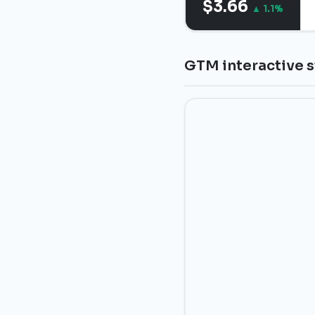
$3.66
▲ 1.1%
GTM interactive s