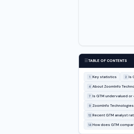
☰
TABLE OF CONTENTS
Key statistics
Is 
1
2
About ZoomInfo Technol
4
Is GTM undervalued or
7
ZoomInfo Technologies I
9
Recent GTM analyst rat
12
How does GTM compare
14