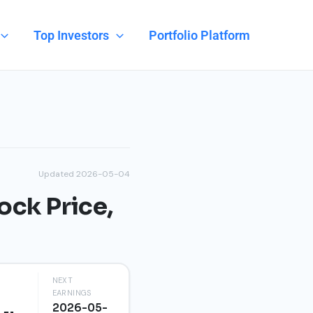
Top Investors
Portfolio Platform
Updated 2026-05-04
ock Price,
NEXT
EARNINGS
2026-05-