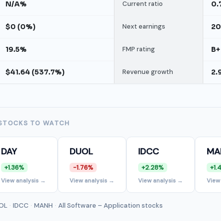
N/A%
Current ratio
0.
$0 (0%)
Next earnings
20
19.5%
FMP rating
B+
$41.64 (537.7%)
Revenue growth
2.
STOCKS TO WATCH
DAY
DUOL
IDCC
MA
+1.36%
-1.76%
+2.28%
+1.
View analysis →
View analysis →
View analysis →
View
OL
·
IDCC
·
MANH
·
All Software – Application stocks