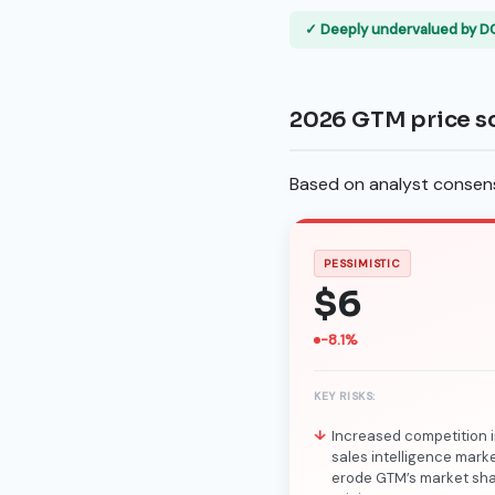
✓ Deeply undervalued by D
2026 GTM price s
Based on analyst consensu
PESSIMISTIC
$6
-8.1%
KEY RISKS:
Increased competition i
sales intelligence mark
erode GTM’s market sh