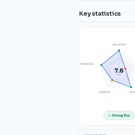
Key statistics
VALUATION
FINANCIAL
7.6
/10
GROWTH
PRO
✓ Strong Buy