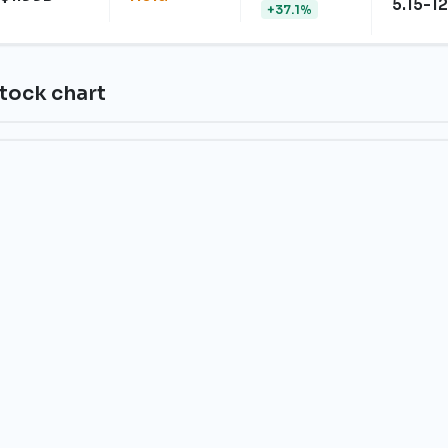
5.15-12
+37.1%
tock chart