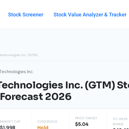
Stock Screener
Stock Value Analyzer & Tracker
echnologies Inc. (GTM)
Technologies Inc.
echnologies Inc. (GTM) St
 Forecast 2026
PRICE TARGET
52-WEEK
MARKET CAP
CONSENSUS
$5.04
RANGE
$1.99B
Hold