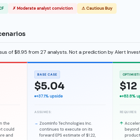
CF
✗ Moderate analyst conviction
⚠ Cautious Buy
cenarios
s of $8.95 from 27 analysts. Not a prediction by Alert Invest
BASE CASE
OPTIMIST
$5.04
$12
+37.1% upside
+83.8% u
ASSUMES:
REQUIRES:
n the
ZoomInfo Technologies Inc.
Acceler
et could
continues to execute on its
beyond 
are and
forward EPS estimate of $1.22,
product 