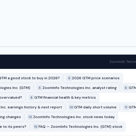
ZoomInfo Techno
GTM a good stock to buy in 2026?
2026 GTM price scenarios
3
ogies Inc. (GTM)
ZoomInfo Technologies Inc. analyst rating
GTM
5
6
 overvalued?
GTM financial health & key metrics
8
nc. earnings history & next report
GTM daily short volume
GTM 
10
11
ing changes
ZoomInfo Technologies Inc. stock news today
13
 to its peers?
FAQ — ZoomInfo Technologies Inc. (GTM) stock
15