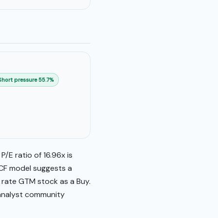
Short pressure 55.7%
/E ratio of 16.96x is
DCF model suggests a
y rate GTM stock as a Buy.
 analyst community