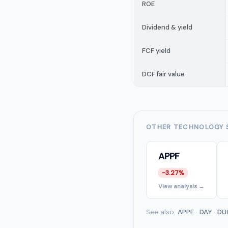
ROE
Dividend & yield
FCF yield
DCF fair value
OTHER TECHNOLOGY 
APPF
-3.27%
View analysis →
See also:
APPF
·
DAY
·
DU