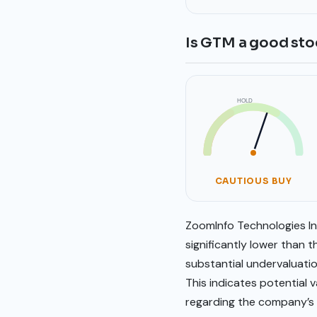
Is GTM a good sto
HOLD
SELL
BUY
CAUTIOUS BUY
ZoomInfo Technologies Inc
significantly lower than
substantial undervaluatio
This indicates potential
regarding the company’s g