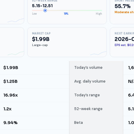
52-WEEK RANGE
SHORT PRES
5.15-12.51
55.7%
Moderate sho
Low
19%
High
MARKET CAP
NEXT EARNI
$1.99B
2026-0
Large-cap
EPS est. $0.
$1.99B
Today’s volume
1,
$1.25B
Avg. daily volume
N/
16.96x
Today’s range
6.
1.2x
52-week range
5.
9.94%
Beta
1.