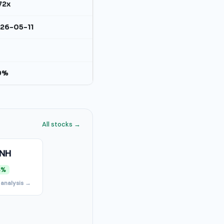
72x
26-05-11
9%
All stocks →
NH
4%
 analysis →