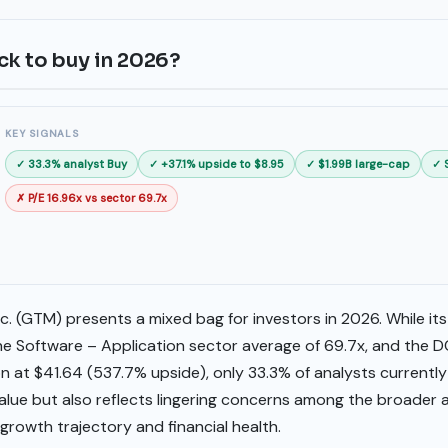
ck to buy in 2026?
KEY SIGNALS
✓ 33.3% analyst Buy
✓ +37.1% upside to $8.95
✓ $1.99B large-cap
✓ 
✗ P/E 16.96x vs sector 69.7x
. (GTM) presents a mixed bag for investors in 2026. While its P
 the Software – Application sector average of 69.7x, and the 
n at $41.64 (537.7% upside), only 33.3% of analysts currentl
 value but also reflects lingering concerns among the broader
rowth trajectory and financial health.