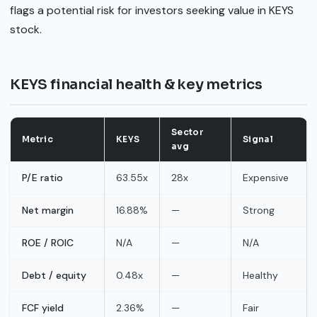
flags a potential risk for investors seeking value in KEYS
stock.
KEYS financial health & key metrics
Sector
Metric
KEYS
Signal
avg
P/E ratio
63.55x
28x
Expensive
Net margin
16.88%
—
Strong
ROE / ROIC
N/A
—
N/A
Debt / equity
0.48x
—
Healthy
FCF yield
2.36%
—
Fair