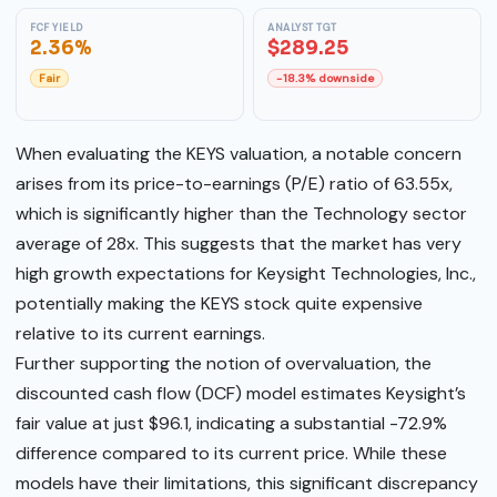
FCF YIELD
ANALYST TGT
2.36%
$289.25
Fair
-18.3% downside
When evaluating the KEYS valuation, a notable concern
arises from its price-to-earnings (P/E) ratio of 63.55x,
which is significantly higher than the Technology sector
average of 28x. This suggests that the market has very
high growth expectations for Keysight Technologies, Inc.,
potentially making the KEYS stock quite expensive
relative to its current earnings.
Further supporting the notion of overvaluation, the
discounted cash flow (DCF) model estimates Keysight’s
fair value at just $96.1, indicating a substantial -72.9%
difference compared to its current price. While these
models have their limitations, this significant discrepancy