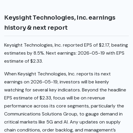
Keysight Technologies, Inc. earnings
history & next report
Keysight Technologies, Inc. reported EPS of $2.17, beating
estimates by 8.5%. Next earnings: 2026-05-19 with EPS
estimate of $2.33.
When Keysight Technologies, Inc. reports its next
earnings on 2026-05-19, investors will be keenly
watching for several key indicators. Beyond the headline
EPS estimate of $2.33, focus will be on revenue
performance across its core segments, particularly the
Communications Solutions Group, to gauge demand in
critical markets like 5G and AI. Any updates on supply
chain conditions, order backlog, and management’s