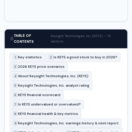
TABLE OF
Keysight Technologies, Inc. (KEYS) — 15
☰
CONTENTS
sections
Key statistics
Is KEYS a good stock to buy in 2026?
1
2
2026 KEYS price scenarios
3
About Keysight Technologies, Inc. (KEYS)
4
Keysight Technologies, Inc. analyst rating
5
KEYS financial scorecard
6
Is KEYS undervalued or overvalued?
7
KEYS financial health & key metrics
8
Keysight Technologies, Inc. earnings history & next report
9