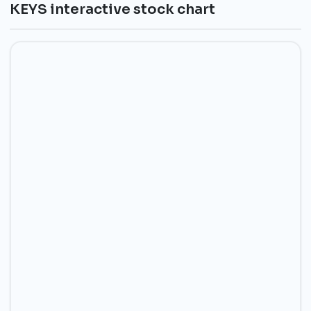
KEYS interactive stock chart