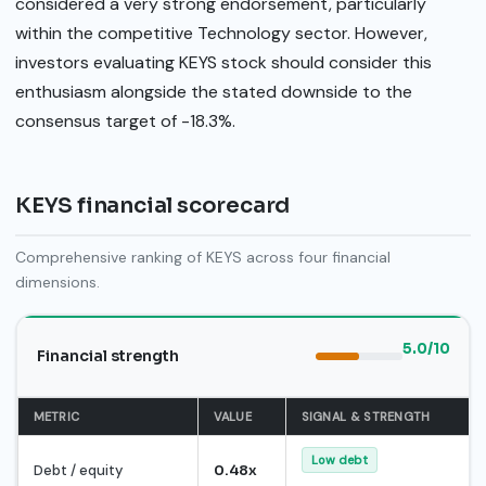
considered a very strong endorsement, particularly
within the competitive Technology sector. However,
investors evaluating KEYS stock should consider this
enthusiasm alongside the stated downside to the
consensus target of -18.3%.
KEYS financial scorecard
Comprehensive ranking of KEYS across four financial
dimensions.
5.0/10
Financial strength
METRIC
VALUE
SIGNAL & STRENGTH
Low debt
Debt / equity
0.48x