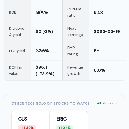
Current
N/A%
2.6x
ROE
ratio
Dividend
Next
$0 (0%)
2026-05-19
& yield
earnings
FMP
2.36%
B+
FCF yield
rating
$96.1
DCF fair
Revenue
8.0%
value
(-72.9%)
growth
All stocks →
OTHER TECHNOLOGY STOCKS TO WATCH
CLS
ERIC
-13.39%
+1.04%