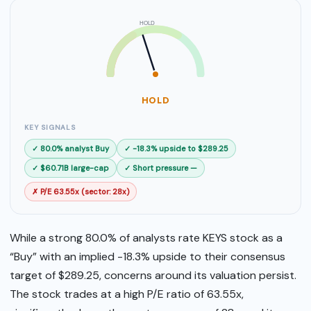
HOLD
SELL
BUY
HOLD
KEY SIGNALS
✓ 80.0% analyst Buy
✓ -18.3% upside to $289.25
✓ $60.71B large-cap
✓ Short pressure —
✗ P/E 63.55x (sector: 28x)
While a strong 80.0% of analysts rate KEYS stock as a
“Buy” with an implied -18.3% upside to their consensus
target of $289.25, concerns around its valuation persist.
The stock trades at a high P/E ratio of 63.55x,