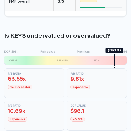
FMP overall
3/5
Is KEYS undervalued or overvalued?
$353.97
DCF $96.1
Fair value
Premium
High $384
CHEAP
PREMIUM
RICH
P/E RATIO
P/B RATIO
63.55x
9.81x
vs 28x sector
Expensive
P/S RATIO
DCF VALUE
10.69x
$96.1
Expensive
-72.9%