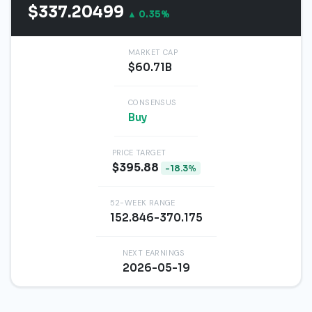
$337.20499
▲ 0.35%
MARKET CAP
$60.71B
CONSENSUS
Buy
PRICE TARGET
$395.88
-18.3%
52-WEEK RANGE
152.846-370.175
NEXT EARNINGS
2026-05-19