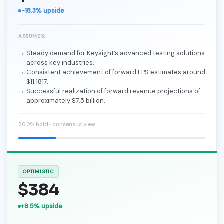
-18.3% upside
ASSUMES:
Steady demand for Keysight’s advanced testing solutions
across key industries.
Consistent achievement of forward EPS estimates around
$11.1817.
Successful realization of forward revenue projections of
approximately $7.5 billion.
20.0% hold · consensus view
OPTIMISTIC
$384
+8.5% upside