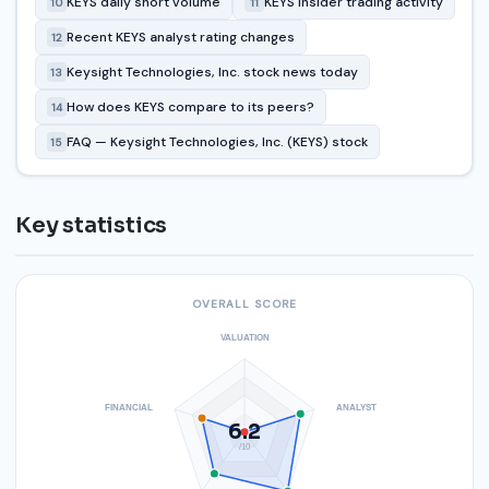
KEYS daily short volume
KEYS insider trading activity
10
11
Recent KEYS analyst rating changes
12
Keysight Technologies, Inc. stock news today
13
How does KEYS compare to its peers?
14
FAQ — Keysight Technologies, Inc. (KEYS) stock
15
Key statistics
OVERALL SCORE
VALUATION
FINANCIAL
ANALYST
6.2
/10