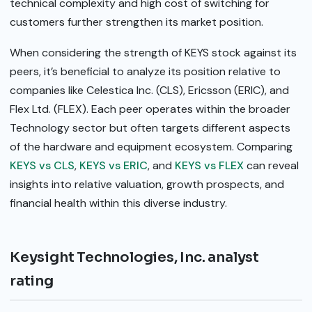
technical complexity and high cost of switching for
customers further strengthen its market position.
When considering the strength of KEYS stock against its
peers, it’s beneficial to analyze its position relative to
companies like Celestica Inc. (CLS), Ericsson (ERIC), and
Flex Ltd. (FLEX). Each peer operates within the broader
Technology sector but often targets different aspects
of the hardware and equipment ecosystem. Comparing
KEYS vs CLS
,
KEYS vs ERIC
, and
KEYS vs FLEX
can reveal
insights into relative valuation, growth prospects, and
financial health within this diverse industry.
Keysight Technologies, Inc. analyst
rating