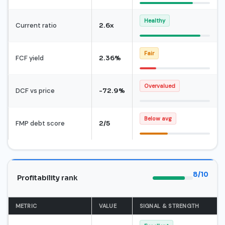
Healthy
Current ratio
2.6x
Fair
FCF yield
2.36%
Overvalued
DCF vs price
-72.9%
Below avg
FMP debt score
2/5
8/10
Profitability rank
METRIC
VALUE
SIGNAL & STRENGTH