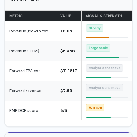
METRIC
VALUE
SIGNAL & STRENGTH
Steady
Revenue growth YoY
+8.0%
Large scale
Revenue (TTM)
$5.38B
Analyst consensus
Forward EPS est.
$11.1817
Analyst consensus
Forward revenue
$7.5B
Average
FMP DCF score
3/5