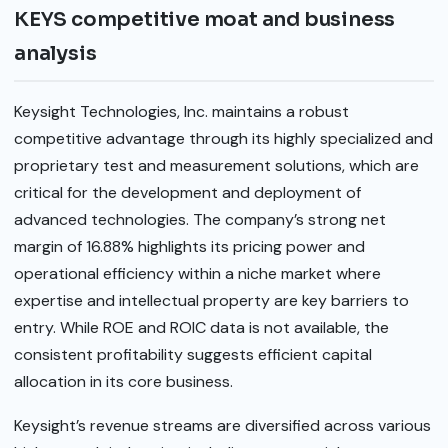
KEYS competitive moat and business
analysis
Keysight Technologies, Inc. maintains a robust
competitive advantage through its highly specialized and
proprietary test and measurement solutions, which are
critical for the development and deployment of
advanced technologies. The company’s strong net
margin of 16.88% highlights its pricing power and
operational efficiency within a niche market where
expertise and intellectual property are key barriers to
entry. While ROE and ROIC data is not available, the
consistent profitability suggests efficient capital
allocation in its core business.
Keysight’s revenue streams are diversified across various