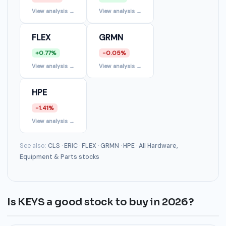
View analysis →
View analysis →
FLEX
GRMN
+0.77%
-0.05%
View analysis →
View analysis →
HPE
-1.41%
View analysis →
See also:
CLS
·
ERIC
·
FLEX
·
GRMN
·
HPE
·
All Hardware,
Equipment & Parts stocks
Is KEYS a good stock to buy in 2026?