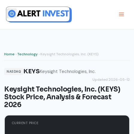
Skip
to
content
Home
›
Technology
› Keysight Technologies, Inc. (KEYS)
KEYS
Keysight Technologies, Inc.
NASDAQ
Updated 2026-05-12
Keysight Technologies, Inc. (KEYS)
Stock Price, Analysis & Forecast
2026
CURRENT PRICE