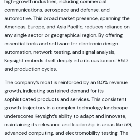
high-growth industries, including commercial
communications, aerospace and defense, and
automotive. This broad market presence, spanning the
Americas, Europe, and Asia Pacific, reduces reliance on
any single sector or geographical region. By offering
essential tools and software for electronic design
automation, network testing, and signal analysis,
Keysight embeds itself deeply into its customers’ R&D
and production cycles.
The company’s moat is reinforced by an 8.0% revenue
growth, indicating sustained demand for its
sophisticated products and services. This consistent
growth trajectory in a complex technology landscape
underscores Keysight’s ability to adapt and innovate,
maintaining its relevance and leadership in areas like 5G,
advanced computing, and electromobility testing. The