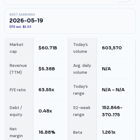
NEXT EARNINGS
2026-05-19
EPS est. $2.33
Market
Today’s
$60.71B
603,570
cap
volume
Revenue
Avg. daily
$5.38B
N/A
(TTM)
volume
Today’s
63.55x
N/A – N/A
P/E ratio
range
152.846-
Debt /
52-week
0.48x
equity
range
370.175
Net
16.88%
1.261x
Beta
margin