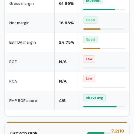
Excellent
Gross margin
61.86%
Good
Net margin
16.88%
Good
EBITDA margin
24.75%
Low
ROE
N/A
Low
ROA
N/A
Above avg
FMP ROE score
4/5
7.2/10
Growth rank