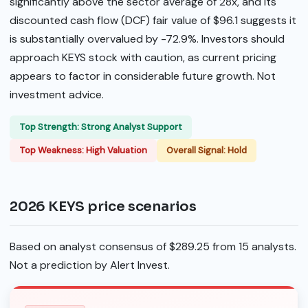
significantly above the sector average of 28x, and its
discounted cash flow (DCF) fair value of $96.1 suggests it
is substantially overvalued by -72.9%. Investors should
approach KEYS stock with caution, as current pricing
appears to factor in considerable future growth. Not
investment advice.
Top Strength: Strong Analyst Support
Top Weakness: High Valuation
Overall Signal: Hold
2026 KEYS price scenarios
Based on analyst consensus of $289.25 from 15 analysts.
Not a prediction by Alert Invest.