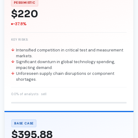
PESSIMISTIC
$220
-37.8%
KEY RISKS:
Intensified competition in critical test and measurement
markets.
Significant downturn in global technology spending,
impacting demand.
Unforeseen supply chain disruptions or component
shortages.
0.0% of analysts · sell
BASE CASE
$395.88