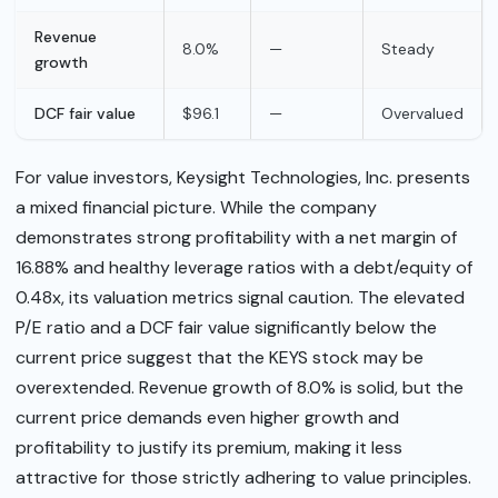
Revenue
8.0%
—
Steady
growth
DCF fair value
$96.1
—
Overvalued
For value investors, Keysight Technologies, Inc. presents
a mixed financial picture. While the company
demonstrates strong profitability with a net margin of
16.88% and healthy leverage ratios with a debt/equity of
0.48x, its valuation metrics signal caution. The elevated
P/E ratio and a DCF fair value significantly below the
current price suggest that the KEYS stock may be
overextended. Revenue growth of 8.0% is solid, but the
current price demands even higher growth and
profitability to justify its premium, making it less
attractive for those strictly adhering to value principles.