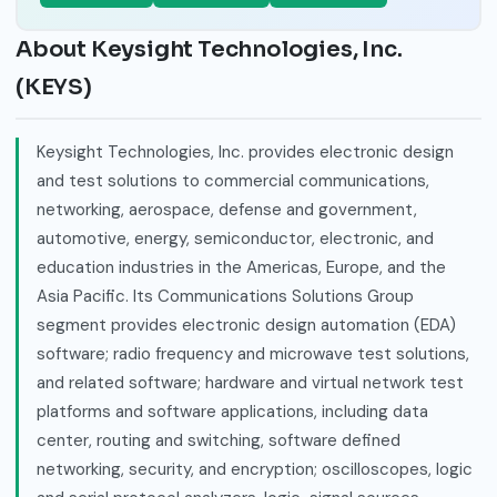
About Keysight Technologies, Inc.
(KEYS)
Keysight Technologies, Inc. provides electronic design
and test solutions to commercial communications,
networking, aerospace, defense and government,
automotive, energy, semiconductor, electronic, and
education industries in the Americas, Europe, and the
Asia Pacific. Its Communications Solutions Group
segment provides electronic design automation (EDA)
software; radio frequency and microwave test solutions,
and related software; hardware and virtual network test
platforms and software applications, including data
center, routing and switching, software defined
networking, security, and encryption; oscilloscopes, logic