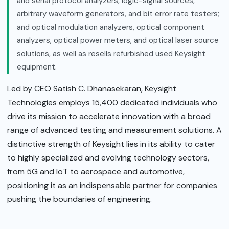
and serial protocol analyzers, logic-signal sources,
arbitrary waveform generators, and bit error rate testers;
and optical modulation analyzers, optical component
analyzers, optical power meters, and optical laser source
solutions, as well as resells refurbished used Keysight
equipment.
Led by CEO Satish C. Dhanasekaran, Keysight
Technologies employs 15,400 dedicated individuals who
drive its mission to accelerate innovation with a broad
range of advanced testing and measurement solutions. A
distinctive strength of Keysight lies in its ability to cater
to highly specialized and evolving technology sectors,
from 5G and IoT to aerospace and automotive,
positioning it as an indispensable partner for companies
pushing the boundaries of engineering.