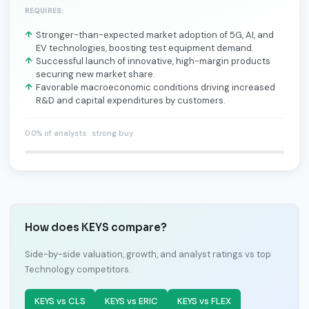
REQUIRES:
Stronger-than-expected market adoption of 5G, AI, and
EV technologies, boosting test equipment demand.
Successful launch of innovative, high-margin products
securing new market share.
Favorable macroeconomic conditions driving increased
R&D and capital expenditures by customers.
0.0% of analysts · strong buy
How does KEYS compare?
Side-by-side valuation, growth, and analyst ratings vs top
Technology competitors.
KEYS vs CLS
KEYS vs ERIC
KEYS vs FLEX