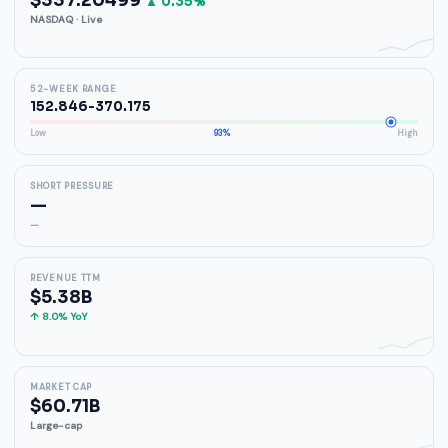
$337.20499
▲ 0.35%
NASDAQ · Live
52-WEEK RANGE
152.846-370.175
Low
93%
High
SHORT PRESSURE
—
—
REVENUE TTM
$5.38B
↑ 8.0% YoY
MARKET CAP
$60.71B
Large-cap