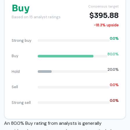
Buy
Consensus target
$395.88
Based on 15 analyst ratings
-18.3% upside
0.0%
Strong buy
80.0%
Buy
20.0%
Hold
0.0%
Sell
0.0%
Strong sell
An 80.0% Buy rating from analysts is generally