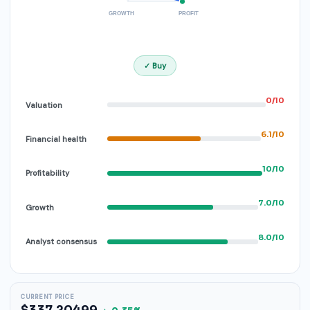
GROWTH
PROFIT
✓ Buy
0/10
Valuation
6.1/10
Financial health
10/10
Profitability
7.0/10
Growth
8.0/10
Analyst consensus
CURRENT PRICE