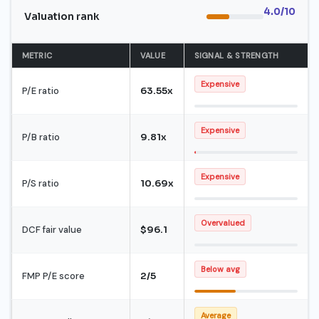
4.0/10
Valuation rank
METRIC
VALUE
SIGNAL & STRENGTH
Expensive
P/E ratio
63.55x
Expensive
P/B ratio
9.81x
Expensive
P/S ratio
10.69x
Overvalued
DCF fair value
$96.1
Below avg
FMP P/E score
2/5
Average