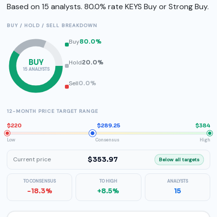
Based on 15 analysts. 80.0% rate KEYS Buy or Strong Buy.
BUY / HOLD / SELL BREAKDOWN
Buy
80.0%
BUY
Hold
20.0%
15 ANALYSTS
Sell
0.0%
12-MONTH PRICE TARGET RANGE
$220
$289.25
$384
Low
Consensus
High
$353.97
Current price
Below all targets
TO CONSENSUS
TO HIGH
ANALYSTS
-18.3%
+8.5%
15