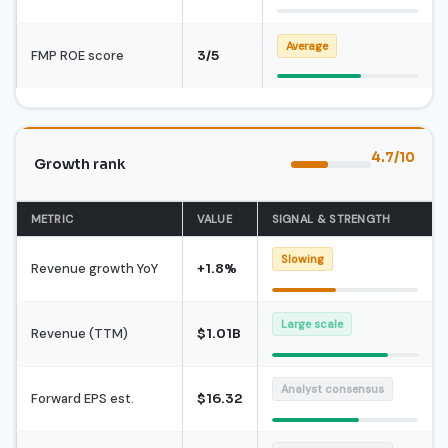
Average
FMP ROE score
3/5
4.7/10
Growth rank
METRIC
VALUE
SIGNAL & STRENGTH
Slowing
Revenue growth YoY
+1.8%
Large scale
Revenue (TTM)
$1.01B
Analyst consensus
Forward EPS est.
$16.32