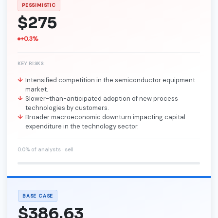
PESSIMISTIC
$275
+0.3%
KEY RISKS:
Intensified competition in the semiconductor equipment
market.
Slower-than-anticipated adoption of new process
technologies by customers.
Broader macroeconomic downturn impacting capital
expenditure in the technology sector.
0.0% of analysts · sell
BASE CASE
$386.63