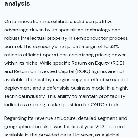
analysis
Onto Innovation Inc. exhibits a solid competitive
advantage driven by its specialized technology and
robust intellectual property in semiconductor process
control. The company’s net profit margin of 10.33%
reflects efficient operations and strong pricing power
within its niche. While specific Return on Equity (ROE)
and Return on Invested Capital (ROIC) figures are not
available, the healthy margins suggest effective capital
deployment and a defensible business model in a highly
technical industry. This ability to maintain profitability
indicates a strong market position for ONTO stock.
Regarding its revenue structure, detailed segment and
geographical breakdowns for fiscal year 2025 are not
available in the provided data. However, as a global