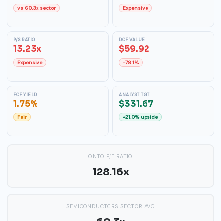
vs 60.3x sector
Expensive
P/S RATIO
DCF VALUE
13.23x
$59.92
Expensive
-78.1%
FCF YIELD
ANALYST TGT
1.75%
$331.67
Fair
+21.0% upside
ONTO P/E RATIO
128.16x
SEMICONDUCTORS SECTOR AVG