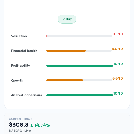
✓ Buy
0.1/10
Valuation
6.0/10
Financial health
10/10
Profitability
5.5/10
Growth
10/10
Analyst consensus
CURRENT PRICE
$308.3
▲ 14.74%
NASDAQ · Live