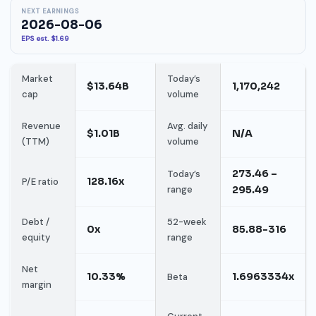
NEXT EARNINGS
2026-08-06
EPS est. $1.69
Market
Today’s
$13.64B
1,170,242
cap
volume
Revenue
Avg. daily
$1.01B
N/A
(TTM)
volume
273.46 –
Today’s
128.16x
P/E ratio
range
295.49
Debt /
52-week
0x
85.88-316
equity
range
Net
10.33%
1.6963334x
Beta
margin