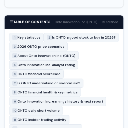
☰
TABLE OF CONTENTS
Onto Innovation Inc. (ONTO) — 15 sections
Key statistics
Is ONTO a good stock to buy in 2026?
1
2
2026 ONTO price scenarios
3
About Onto Innovation Inc. (ONTO)
4
Onto Innovation Inc. analyst rating
5
ONTO financial scorecard
6
Is ONTO undervalued or overvalued?
7
ONTO financial health & key metrics
8
Onto Innovation Inc. earnings history & next report
9
ONTO daily short volume
10
ONTO insider trading activity
11