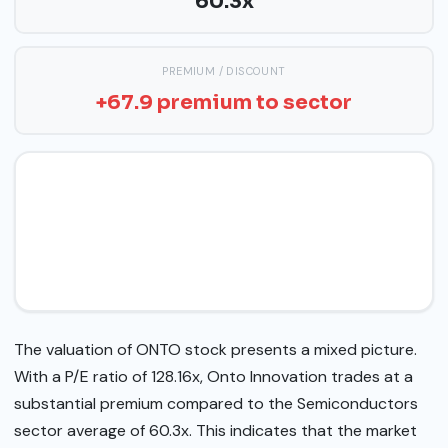
60.3x
PREMIUM / DISCOUNT
+67.9 premium to sector
The valuation of ONTO stock presents a mixed picture.
With a P/E ratio of 128.16x, Onto Innovation trades at a
substantial premium compared to the Semiconductors
sector average of 60.3x. This indicates that the market