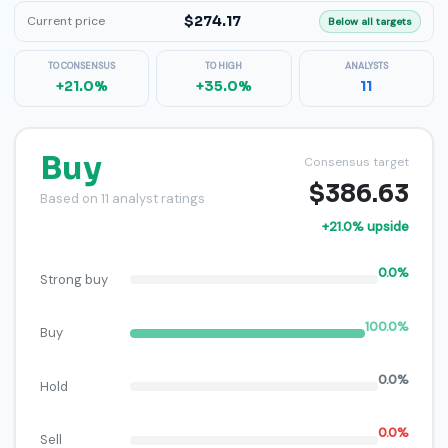
$274.17
Current price
Below all targets
TO CONSENSUS
TO HIGH
ANALYSTS
+21.0%
+35.0%
11
Buy
Consensus target
$386.63
Based on 11 analyst ratings
+21.0% upside
0.0%
Strong buy
100.0%
Buy
0.0%
Hold
0.0%
Sell