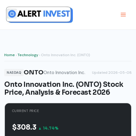
Skip
to
content
Home
›
Technology
› Onto Innovation Inc. (ONTO)
ONTO
Onto Innovation Inc.
Updated 2026-05-08
NASDAQ
Onto Innovation Inc. (ONTO) Stock
Price, Analysis & Forecast 2026
CURRENT PRICE
$308.3
▲ 14.74%