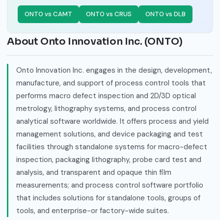
ONTO vs CAMT
ONTO vs CRUS
ONTO vs DLB
About Onto Innovation Inc. (ONTO)
Onto Innovation Inc. engages in the design, development,
manufacture, and support of process control tools that
performs macro defect inspection and 2D/3D optical
metrology, lithography systems, and process control
analytical software worldwide. It offers process and yield
management solutions, and device packaging and test
facilities through standalone systems for macro-defect
inspection, packaging lithography, probe card test and
analysis, and transparent and opaque thin film
measurements; and process control software portfolio
that includes solutions for standalone tools, groups of
tools, and enterprise-or factory-wide suites.