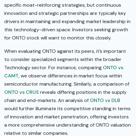
specific moat-reinforcing strategies, but continuous
innovation and strategic partnerships are typically key
drivers in maintaining and expanding market leadership in
this technology-driven space. Investors seeking growth
for ONTO stock will want to monitor this closely.
When evaluating ONTO against its peers, it’s important
to consider specialized segments within the broader
Technology sector. For instance, comparing
ONTO vs
CAMT
, we observe differences in market focus within
semiconductor manufacturing. Similarly, a comparison of
ONTO vs CRUS
reveals differing positions in the supply
chain and end-markets. An analysis of
ONTO vs DLB
would further illuminate its competitive standing in terms
of innovation and market penetration, offering investors
a more comprehensive understanding of ONTO valuation
relative to similar companies.