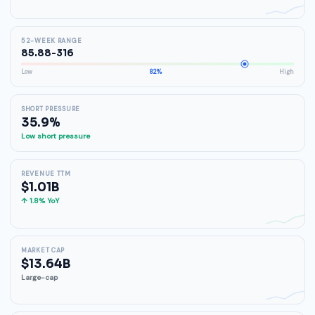
52-WEEK RANGE
85.88-316
Low
82%
High
SHORT PRESSURE
35.9%
Low short pressure
REVENUE TTM
$1.01B
↑ 1.8% YoY
MARKET CAP
$13.64B
Large-cap