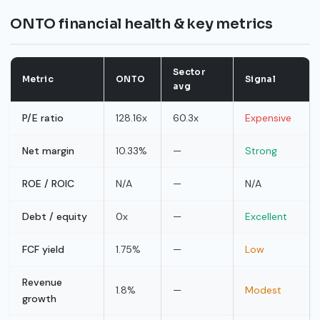
ONTO financial health & key metrics
Sector
Metric
ONTO
Signal
avg
P/E ratio
128.16x
60.3x
Expensive
Net margin
10.33%
—
Strong
ROE / ROIC
N/A
—
N/A
Debt / equity
0x
—
Excellent
FCF yield
1.75%
—
Low
Revenue
1.8%
—
Modest
growth