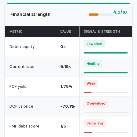
4.0/10
Financial strength
METRIC
VALUE
SIGNAL & STRENGTH
Low debt
Debt / equity
0x
Healthy
Current ratio
6.15x
Weak
FCF yield
1.75%
Overvalued
DCF vs price
-78.1%
Below avg
FMP debt score
1/5