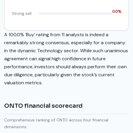
0.0%
Strong sell
A 100.0% ‘Buy’ rating from 11 analysts is indeed a
remarkably strong consensus, especially for a company
in the dynamic Technology sector. While such unanimous
agreement can signal high confidence in future
performance, investors should always perform their own
due diligence, particularly given the stock’s current
valuation metrics.
ONTO financial scorecard
Comprehensive ranking of ONTO across four financial
dimensions.