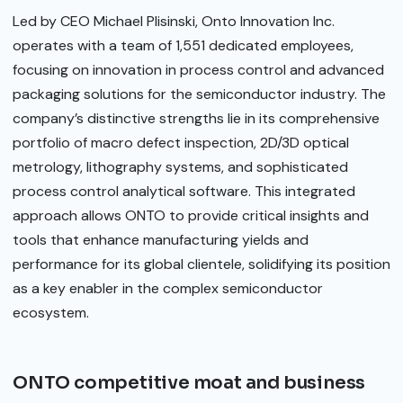
Led by CEO Michael Plisinski, Onto Innovation Inc.
operates with a team of 1,551 dedicated employees,
focusing on innovation in process control and advanced
packaging solutions for the semiconductor industry. The
company’s distinctive strengths lie in its comprehensive
portfolio of macro defect inspection, 2D/3D optical
metrology, lithography systems, and sophisticated
process control analytical software. This integrated
approach allows ONTO to provide critical insights and
tools that enhance manufacturing yields and
performance for its global clientele, solidifying its position
as a key enabler in the complex semiconductor
ecosystem.
ONTO competitive moat and business