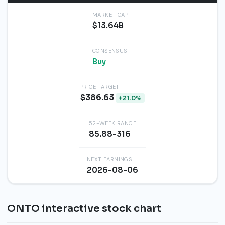
MARKET CAP
$13.64B
CONSENSUS
Buy
PRICE TARGET
$386.63
+21.0%
52-WEEK RANGE
85.88-316
NEXT EARNINGS
2026-08-06
ONTO interactive stock chart