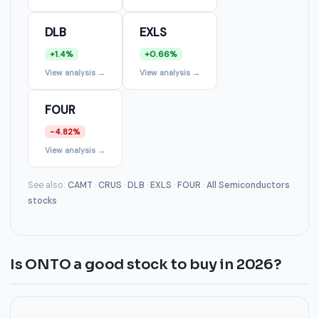
DLB
EXLS
+1.4%
+0.66%
View analysis →
View analysis →
FOUR
-4.82%
View analysis →
See also:
CAMT
·
CRUS
·
DLB
·
EXLS
·
FOUR
·
All Semiconductors
stocks
Is ONTO a good stock to buy in 2026?