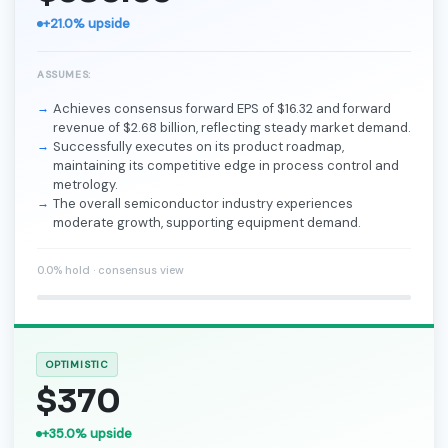
+21.0% upside
ASSUMES:
Achieves consensus forward EPS of $16.32 and forward
revenue of $2.68 billion, reflecting steady market demand.
Successfully executes on its product roadmap,
maintaining its competitive edge in process control and
metrology.
The overall semiconductor industry experiences
moderate growth, supporting equipment demand.
0.0% hold · consensus view
OPTIMISTIC
$370
+35.0% upside