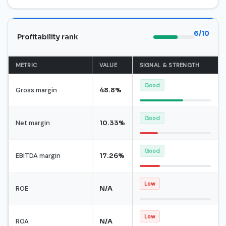
6/10
Profitability rank
METRIC
VALUE
SIGNAL & STRENGTH
Good
Gross margin
48.8%
Good
Net margin
10.33%
Good
EBITDA margin
17.26%
Low
ROE
N/A
Low
ROA
N/A