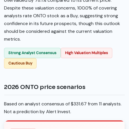
overvalued by 78.1% compared to its current price.
Despite these valuation concerns, 100.0% of covering
analysts rate ONTO stock as a Buy, suggesting strong
confidence in its future prospects, though this outlook
should be considered against the current valuation
metrics.
Strong Analyst Consensus
High Valuation Multiples
Cautious Buy
2026 ONTO price scenarios
Based on analyst consensus of $331.67 from 11 analysts.
Not a prediction by Alert Invest.