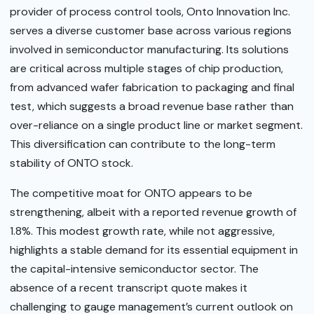
provider of process control tools, Onto Innovation Inc.
serves a diverse customer base across various regions
involved in semiconductor manufacturing. Its solutions
are critical across multiple stages of chip production,
from advanced wafer fabrication to packaging and final
test, which suggests a broad revenue base rather than
over-reliance on a single product line or market segment.
This diversification can contribute to the long-term
stability of ONTO stock.
The competitive moat for ONTO appears to be
strengthening, albeit with a reported revenue growth of
1.8%. This modest growth rate, while not aggressive,
highlights a stable demand for its essential equipment in
the capital-intensive semiconductor sector. The
absence of a recent transcript quote makes it
challenging to gauge management’s current outlook on