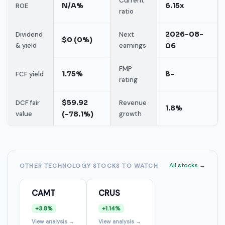
Current
N/A%
6.15x
ROE
ratio
2026-08-
Dividend
Next
$0 (0%)
& yield
earnings
06
FMP
1.75%
B-
FCF yield
rating
$59.92
DCF fair
Revenue
1.8%
value
(-78.1%)
growth
All stocks →
OTHER TECHNOLOGY STOCKS TO WATCH
CAMT
CRUS
+3.8%
+1.14%
View analysis →
View analysis →