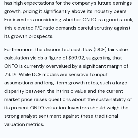
has high expectations for the company’s future earnings
growth, pricing it significantly above its industry peers.
For investors considering whether ONTO is a good stock,
this elevated P/E ratio demands careful scrutiny against
its growth prospects.
Furthermore, the discounted cash flow (DCF) fair value
calculation yields a figure of $59.92, suggesting that
ONTO is currently overvalued by a significant margin of
78.1%. While DCF models are sensitive to input
assumptions and long-term growth rates, such a large
disparity between the intrinsic value and the current
market price raises questions about the sustainability of
its present ONTO valuation. Investors should weigh the
strong analyst sentiment against these traditional
valuation metrics.