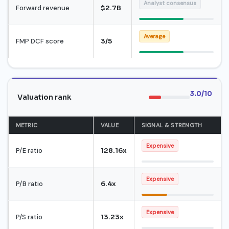
Analyst consensus
Forward revenue
$2.7B
Average
FMP DCF score
3/5
3.0/10
Valuation rank
METRIC
VALUE
SIGNAL & STRENGTH
Expensive
P/E ratio
128.16x
Expensive
P/B ratio
6.4x
Expensive
P/S ratio
13.23x