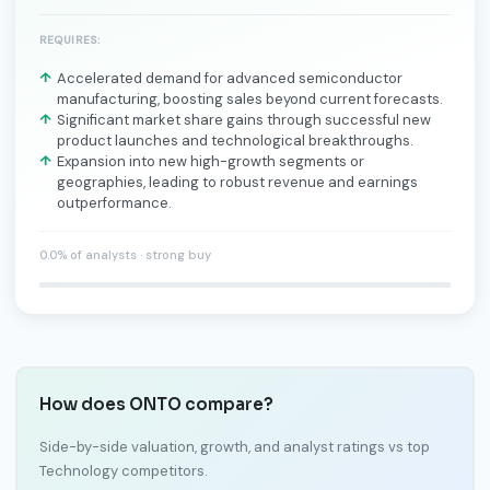
REQUIRES:
Accelerated demand for advanced semiconductor
manufacturing, boosting sales beyond current forecasts.
Significant market share gains through successful new
product launches and technological breakthroughs.
Expansion into new high-growth segments or
geographies, leading to robust revenue and earnings
outperformance.
0.0% of analysts · strong buy
How does ONTO compare?
Side-by-side valuation, growth, and analyst ratings vs top
Technology competitors.