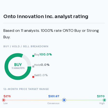
Onto Innovation Inc. analyst rating
Based on 11 analysts. 100.0% rate ONTO Buy or Strong
Buy.
BUY / HOLD / SELL BREAKDOWN
Buy
100.0%
BUY
Hold
0.0%
11 ANALYSTS
Sell
0.0%
12-MONTH PRICE TARGET RANGE
$275
$331.67
$370
Low
Consensus
High