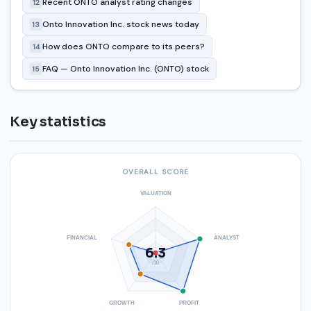
Recent ONTO analyst rating changes
12
Onto Innovation Inc. stock news today
13
How does ONTO compare to its peers?
14
FAQ — Onto Innovation Inc. (ONTO) stock
15
Key statistics
OVERALL SCORE
VALUATION
FINANCIAL
ANALYST
6.3
/10
GROWTH
PROFIT