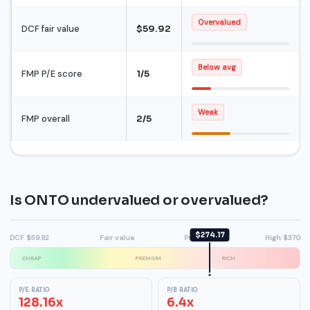
Overvalued
DCF fair value
$59.92
Below avg
FMP P/E score
1/5
Weak
FMP overall
2/5
Is ONTO undervalued or overvalued?
$274.17
DCF $59.92
Fair value
Premium
High $370
CHEAP
PREMIUM
RICH
P/E RATIO
P/B RATIO
128.16x
6.4x