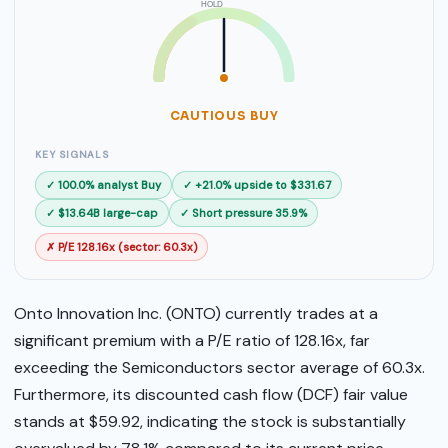
HOLD
SELL
BUY
CAUTIOUS BUY
KEY SIGNALS
✓ 100.0% analyst Buy
✓ +21.0% upside to $331.67
✓ $13.64B large-cap
✓ Short pressure 35.9%
✗ P/E 128.16x (sector: 60.3x)
Onto Innovation Inc. (ONTO) currently trades at a
significant premium with a P/E ratio of 128.16x, far
exceeding the Semiconductors sector average of 60.3x.
Furthermore, its discounted cash flow (DCF) fair value
stands at $59.92, indicating the stock is substantially