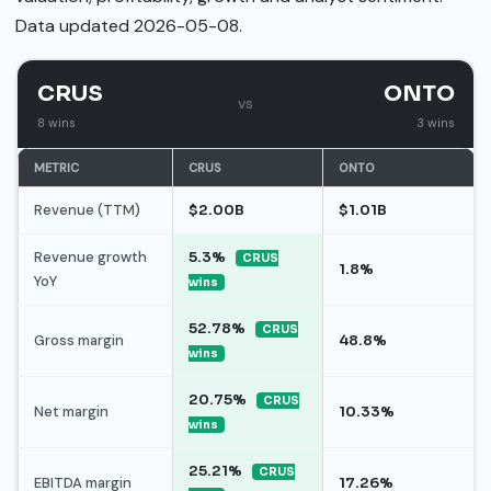
Data updated 2026-05-08.
CRUS
ONTO
vs
8 wins
3 wins
METRIC
CRUS
ONTO
Revenue (TTM)
$2.00B
$1.01B
Revenue growth
5.3%
CRUS
1.8%
YoY
wins
52.78%
CRUS
Gross margin
48.8%
wins
20.75%
CRUS
Net margin
10.33%
wins
25.21%
CRUS
EBITDA margin
17.26%