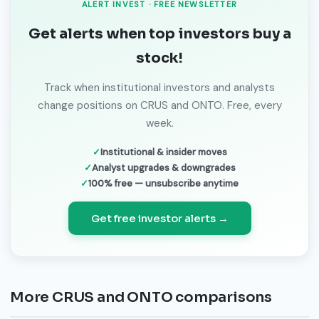
ALERT INVEST · FREE NEWSLETTER
Get alerts when top investors buy a
stock!
Track when institutional investors and analysts
change positions on CRUS and ONTO. Free, every
week.
Institutional & insider moves
Analyst upgrades & downgrades
100% free — unsubscribe anytime
Get free investor alerts →
More CRUS and ONTO comparisons