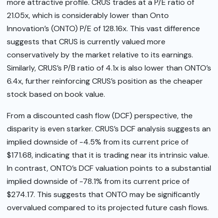
more attractive profile. CRUS trades at a P/E ratio of
21.05x, which is considerably lower than Onto
Innovation’s (ONTO) P/E of 128.16x. This vast difference
suggests that CRUS is currently valued more
conservatively by the market relative to its earnings.
Similarly, CRUS’s P/B ratio of 4.1x is also lower than ONTO’s
6.4x, further reinforcing CRUS’s position as the cheaper
stock based on book value.
From a discounted cash flow (DCF) perspective, the
disparity is even starker. CRUS’s DCF analysis suggests an
implied downside of -4.5% from its current price of
$171.68, indicating that it is trading near its intrinsic value.
In contrast, ONTO’s DCF valuation points to a substantial
implied downside of -78.1% from its current price of
$274.17. This suggests that ONTO may be significantly
overvalued compared to its projected future cash flows.