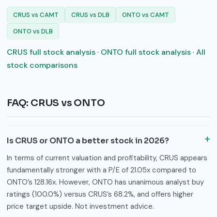
CRUS vs CAMT
CRUS vs DLB
ONTO vs CAMT
ONTO vs DLB
CRUS full stock analysis
·
ONTO full stock analysis
·
All
stock comparisons
FAQ: CRUS vs ONTO
Is CRUS or ONTO a better stock in 2026?
In terms of current valuation and profitability, CRUS appears
fundamentally stronger with a P/E of 21.05x compared to
ONTO’s 128.16x. However, ONTO has unanimous analyst buy
ratings (100.0%) versus CRUS’s 68.2%, and offers higher
price target upside. Not investment advice.