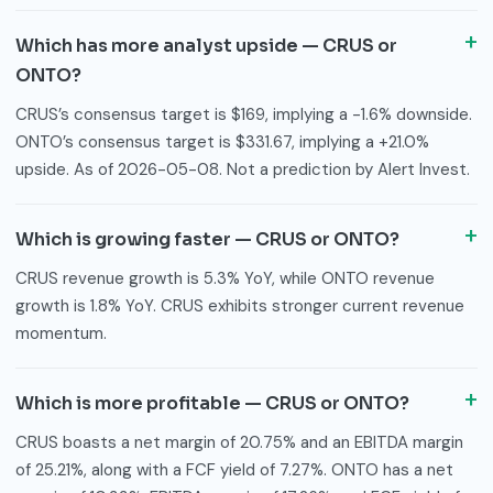
Which has more analyst upside — CRUS or
ONTO?
CRUS’s consensus target is $169, implying a -1.6% downside.
ONTO’s consensus target is $331.67, implying a +21.0%
upside. As of 2026-05-08. Not a prediction by Alert Invest.
Which is growing faster — CRUS or ONTO?
CRUS revenue growth is 5.3% YoY, while ONTO revenue
growth is 1.8% YoY. CRUS exhibits stronger current revenue
momentum.
Which is more profitable — CRUS or ONTO?
CRUS boasts a net margin of 20.75% and an EBITDA margin
of 25.21%, along with a FCF yield of 7.27%. ONTO has a net