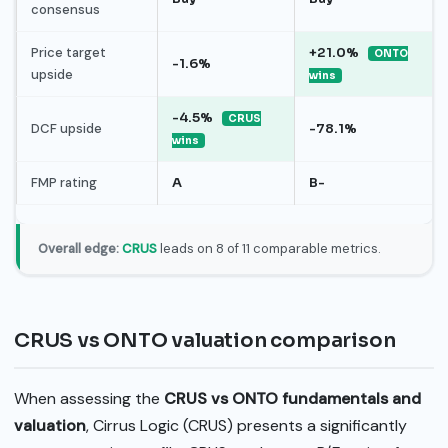
consensus
Price target
+21.0%
ONTO
-1.6%
upside
wins
-4.5%
CRUS
DCF upside
-78.1%
wins
FMP rating
A
B-
Overall edge:
CRUS
leads on 8 of 11 comparable metrics.
CRUS vs ONTO valuation comparison
When assessing the
CRUS vs ONTO fundamentals and
valuation
, Cirrus Logic (CRUS) presents a significantly