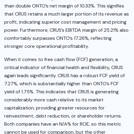
than double ONTO’s net margin of 10.33%. This signifies
that CRUS retains a much larger portion of its revenue as
profit, indicating superior cost management and pricing
power. Furthermore, CRUS’s EBITDA margin of 25.21% also
comfortably surpasses ONTO’s 17.26%, reflecting
stronger core operational profitability.
When it comes to free cash flow (FCF) generation, a
critical indicator of financial health and flexibility, CRUS
again leads significantly. CRUS has a robust FCF yield of
7.27%, which is substantially higher than ONTO’s FCF
yield of 1.75%. This indicates that CRUS is generating
considerably more cash relative to its market
capitalization, providing greater resources for
reinvestment, debt reduction, or shareholder returns.
Both companies have an N/A% for ROE, so this metric
cannot be used for comparison, but the other