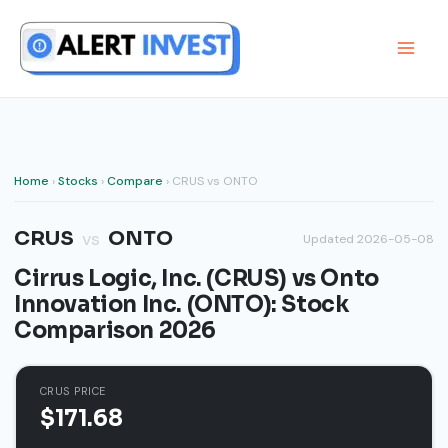
Skip
to
content
Home
›
Stocks
›
Compare
› CRUS vs ONTO
CRUS
ONTO
vs
Updated 2026-05-08
Cirrus Logic, Inc. (CRUS) vs Onto
Innovation Inc. (ONTO): Stock
Comparison 2026
CRUS PRICE
$171.68