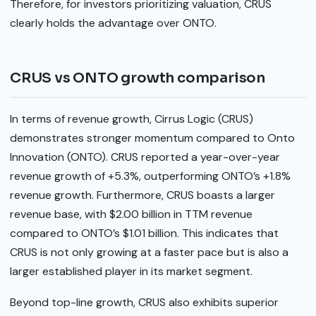
Therefore, for investors prioritizing valuation, CRUS
clearly holds the advantage over ONTO.
CRUS vs ONTO growth comparison
In terms of revenue growth, Cirrus Logic (CRUS)
demonstrates stronger momentum compared to Onto
Innovation (ONTO). CRUS reported a year-over-year
revenue growth of +5.3%, outperforming ONTO’s +1.8%
revenue growth. Furthermore, CRUS boasts a larger
revenue base, with $2.00 billion in TTM revenue
compared to ONTO’s $1.01 billion. This indicates that
CRUS is not only growing at a faster pace but is also a
larger established player in its market segment.
Beyond top-line growth, CRUS also exhibits superior