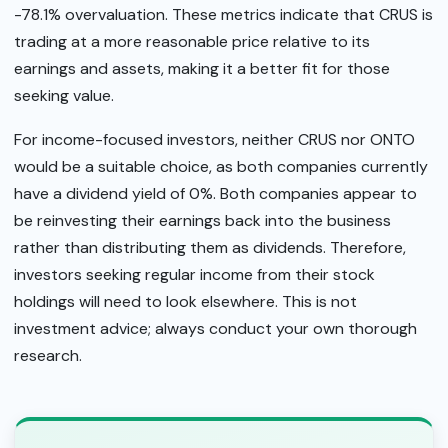
-78.1% overvaluation. These metrics indicate that CRUS is
trading at a more reasonable price relative to its
earnings and assets, making it a better fit for those
seeking value.
For income-focused investors, neither CRUS nor ONTO
would be a suitable choice, as both companies currently
have a dividend yield of 0%. Both companies appear to
be reinvesting their earnings back into the business
rather than distributing them as dividends. Therefore,
investors seeking regular income from their stock
holdings will need to look elsewhere. This is not
investment advice; always conduct your own thorough
research.