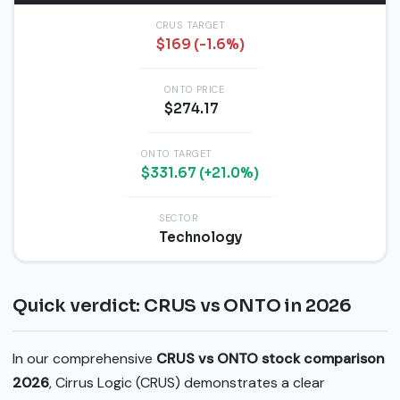
CRUS TARGET
$169 (-1.6%)
ONTO PRICE
$274.17
ONTO TARGET
$331.67 (+21.0%)
SECTOR
Technology
Quick verdict: CRUS vs ONTO in 2026
In our comprehensive
CRUS vs ONTO stock comparison
2026
, Cirrus Logic (CRUS) demonstrates a clear