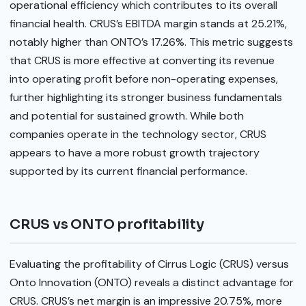
operational efficiency which contributes to its overall
financial health. CRUS’s EBITDA margin stands at 25.21%,
notably higher than ONTO’s 17.26%. This metric suggests
that CRUS is more effective at converting its revenue
into operating profit before non-operating expenses,
further highlighting its stronger business fundamentals
and potential for sustained growth. While both
companies operate in the technology sector, CRUS
appears to have a more robust growth trajectory
supported by its current financial performance.
CRUS vs ONTO profitability
Evaluating the profitability of Cirrus Logic (CRUS) versus
Onto Innovation (ONTO) reveals a distinct advantage for
CRUS. CRUS’s net margin is an impressive 20.75%, more