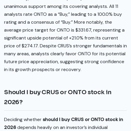
unanimous support among its covering analysts. All 11
analysts rate ONTO as a “Buy,” leading to a 100.0% buy
rating and a consensus of “Buy.” More notably, the
average price target for ONTO is $331.67, representing a
significant upside potential of +21.0% from its current
price of $274.17. Despite CRUS’s stronger fundamentals in
many areas, analysts clearly favor ONTO for its potential
future price appreciation, suggesting strong confidence
in its growth prospects or recovery.
Should I buy CRUS or ONTO stock in
2026?
Deciding whether
should I buy CRUS or ONTO stock in
2026
depends heavily on an investor’s individual