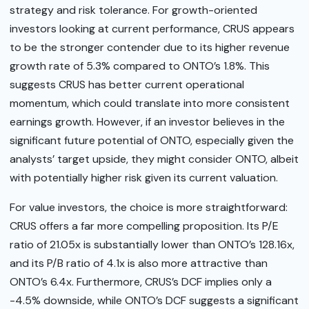
strategy and risk tolerance. For growth-oriented
investors looking at current performance, CRUS appears
to be the stronger contender due to its higher revenue
growth rate of 5.3% compared to ONTO’s 1.8%. This
suggests CRUS has better current operational
momentum, which could translate into more consistent
earnings growth. However, if an investor believes in the
significant future potential of ONTO, especially given the
analysts’ target upside, they might consider ONTO, albeit
with potentially higher risk given its current valuation.
For value investors, the choice is more straightforward:
CRUS offers a far more compelling proposition. Its P/E
ratio of 21.05x is substantially lower than ONTO’s 128.16x,
and its P/B ratio of 4.1x is also more attractive than
ONTO’s 6.4x. Furthermore, CRUS’s DCF implies only a
-4.5% downside, while ONTO’s DCF suggests a significant