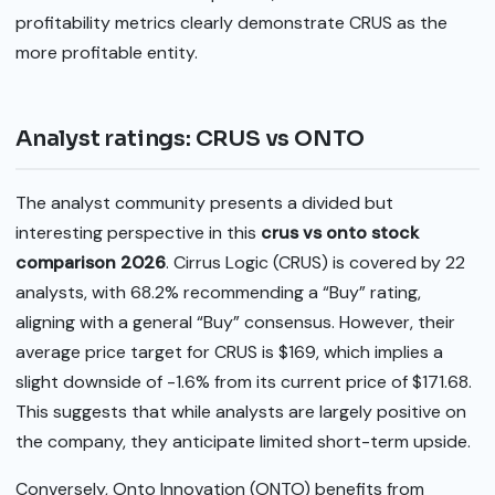
profitability metrics clearly demonstrate CRUS as the
more profitable entity.
Analyst ratings: CRUS vs ONTO
The analyst community presents a divided but
interesting perspective in this
crus vs onto stock
comparison 2026
. Cirrus Logic (CRUS) is covered by 22
analysts, with 68.2% recommending a “Buy” rating,
aligning with a general “Buy” consensus. However, their
average price target for CRUS is $169, which implies a
slight downside of -1.6% from its current price of $171.68.
This suggests that while analysts are largely positive on
the company, they anticipate limited short-term upside.
Conversely, Onto Innovation (ONTO) benefits from