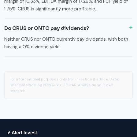
margin of 10.33%, EBITDA margin of 17.26%, and FCF yield of
1.75%. CRUS is significantly more profitable.
Do CRUS or ONTO pay dividends?
Neither CRUS nor ONTO currently pay dividends, with both
having a 0% dividend yield.
For informational purposes only. Not investment advice. Data:
Financial Modeling Prep & SEC EDGAR. Always do your own
research.
⚡ Alert Invest