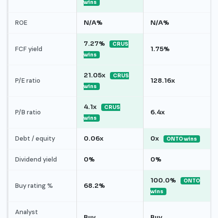
wins
ROE
N/A%
N/A%
7.27%
CRUS
FCF yield
1.75%
wins
21.05x
CRUS
P/E ratio
128.16x
wins
4.1x
CRUS
P/B ratio
6.4x
wins
Debt / equity
0.06x
0x
ONTO wins
Dividend yield
0%
0%
100.0%
ONTO
Buy rating %
68.2%
wins
Analyst
Buy
Buy