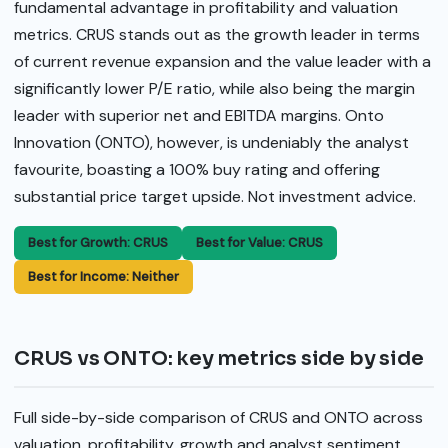
fundamental advantage in profitability and valuation
metrics. CRUS stands out as the growth leader in terms
of current revenue expansion and the value leader with a
significantly lower P/E ratio, while also being the margin
leader with superior net and EBITDA margins. Onto
Innovation (ONTO), however, is undeniably the analyst
favourite, boasting a 100% buy rating and offering
substantial price target upside. Not investment advice.
Best for Growth: CRUS
Best for Value: CRUS
Best for Income: Neither
CRUS vs ONTO: key metrics side by side
Full side-by-side comparison of CRUS and ONTO across
valuation, profitability, growth and analyst sentiment.