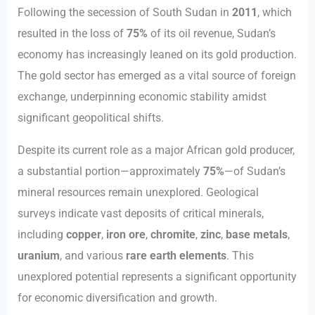
Following the secession of South Sudan in
2011
, which
resulted in the loss of
75%
of its oil revenue, Sudan’s
economy has increasingly leaned on its gold production.
The gold sector has emerged as a vital source of foreign
exchange, underpinning economic stability amidst
significant geopolitical shifts.
Despite its current role as a major African gold producer,
a substantial portion—approximately
75%
—of Sudan’s
mineral resources remain unexplored. Geological
surveys indicate vast deposits of critical minerals,
including
copper
,
iron ore
,
chromite
,
zinc
,
base metals
,
uranium
, and various
rare earth elements
. This
unexplored potential represents a significant opportunity
for economic diversification and growth.