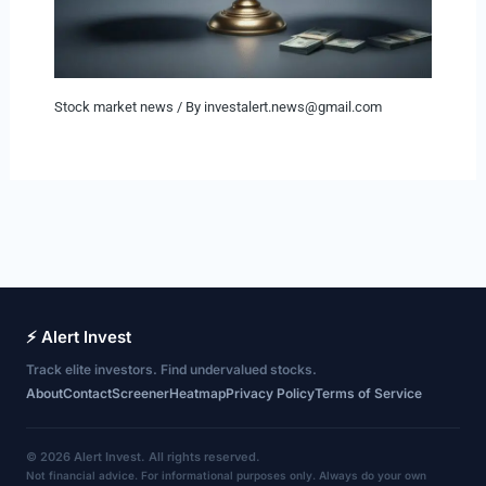
Stock market news
/ By
investalert.news@gmail.com
⚡ Alert Invest
Track elite investors. Find undervalued stocks.
About
Contact
Screener
Heatmap
Privacy Policy
Terms of Service
© 2026 Alert Invest. All rights reserved.
Not financial advice. For informational purposes only. Always do your own