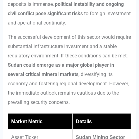
deposits is immense,
political instability and ongoing
civil conflict pose significant risks
to foreign investment
and operational continuity.
The successful development of this sector would require
substantial infrastructure investment and a stable
regulatory environment. If these conditions can be met,
Sudan could emerge as a major global player in
several critical mineral markets
, diversifying its
economy and fostering regional development. However,
the immediate outlook remains cautious due to the
prevailing security concerns.
Market Metric
Details
Asset Ticker
Sudan Mining Sector