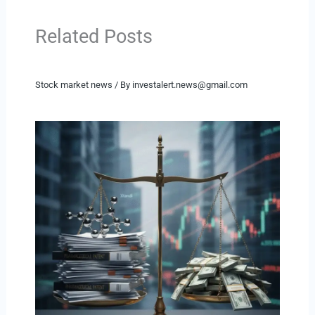
Related Posts
Stock market news
/ By
investalert.news@gmail.com