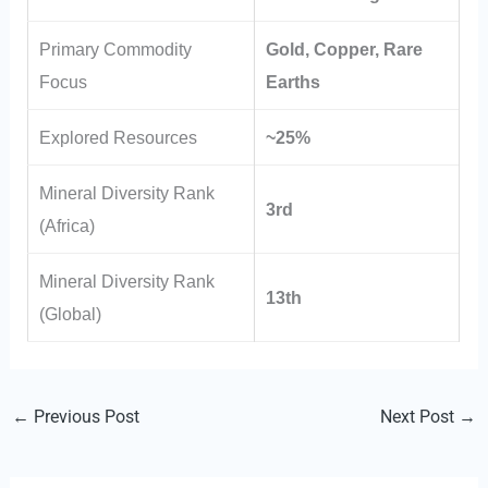
Primary Commodity
Gold, Copper, Rare
Focus
Earths
Explored Resources
~25%
Mineral Diversity Rank
3rd
(Africa)
Mineral Diversity Rank
13th
(Global)
←
Previous Post
Next Post
→