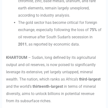
chromite, zinc, base metals, uranium, and rare
earth elements, remain largely unexplored,
according to industry analysis.
The gold sector has become critical for foreign
exchange, especially following the loss of
75%
of
oil revenue after South Sudan’s secession in
2011
, as reported by economic data.
KHARTOUM
– Sudan, long defined by its agricultural
output and oil reserves, is now poised to significantly
leverage its extensive, yet largely untapped, mineral
wealth. The nation, which ranks as Africa’s
third-largest
and the world’s
thirteenth-largest
in terms of mineral
diversity, aims to unlock billions in potential revenue
from its subsurface riches.