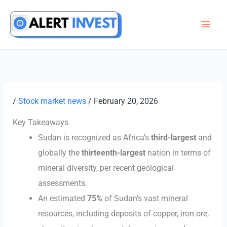
Skip
to
content
/
Stock market news
/
February 20, 2026
Key Takeaways
Sudan is recognized as Africa’s
third-largest
and
globally the
thirteenth-largest
nation in terms of
mineral diversity, per recent geological
assessments.
An estimated
75%
of Sudan’s vast mineral
resources, including deposits of copper, iron ore,