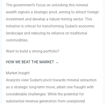
The government’s focus on unlocking this mineral
wealth signals a strategic pivot, aiming to attract foreign
investment and develop a robust mining sector. This
initiative is critical for transforming Sudan’s economic
landscape and reducing its reliance on traditional
commodities.
Want to build a strong portfolio?
HOW WE BEAT THE MARKET →
Market Insight
Analysts view Sudan’s pivot towards mineral extraction
as a strategic long-term move, albeit one fraught with
considerable challenges. While the potential for
substantial revenue generation from unexplored