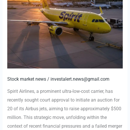
Stock market news
/
investalert.news@gmail.com
Spirit Airlines, a prominent ultra-low-cost carrier, has
recently sought court approval to initiate an auction for
20 of its Airbus jets, aiming to raise approximately $500
million. This strategic move, unfolding within the
context of recent financial pressures and a failed merger