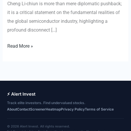
Cheng Li-chiun is more than mere diplomatic pushback;
it is a critical statement on the fundamental realities of
the global semiconductor industry, highlighting a
profound disconnect […]
The
Read More »
Unmovable
Core:
Why
Taiwan’s
Semiconductor
⚡ Alert Invest
Dominance
Track elite investors. Find undervalued stocks.
Defies
About
Contact
Screener
Heatmap
Privacy Policy
Terms of Service
Geopolitical
Relocation
© 2026 Alert Invest. All rights reserved.