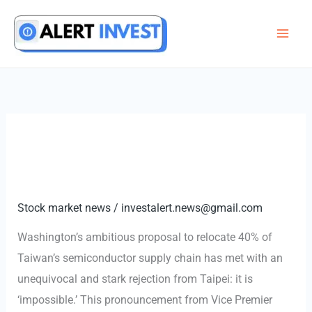
Skip
to
content
Stock market news
/
investalert.news@gmail.com
Washington’s ambitious proposal to relocate 40% of
Taiwan’s semiconductor supply chain has met with an
unequivocal and stark rejection from Taipei: it is
‘impossible.’ This pronouncement from Vice Premier