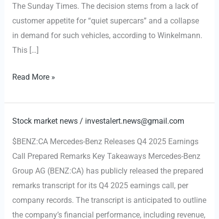
The Sunday Times. The decision stems from a lack of
customer appetite for “quiet supercars” and a collapse
in demand for such vehicles, according to Winkelmann.
This […]
Lamborghini
Read More »
Halts
EV
Supercar
Stock market news
/
investalert.news@gmail.com
Development
$BENZ:CA Mercedes-Benz Releases Q4 2025 Earnings
Amid
Call Prepared Remarks Key Takeaways Mercedes-Benz
Fading
Group AG (BENZ:CA) has publicly released the prepared
Demand
remarks transcript for its Q4 2025 earnings call, per
company records. The transcript is anticipated to outline
the company’s financial performance, including revenue,