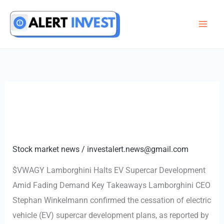
Skip
to
content
Stock market news
/
investalert.news@gmail.com
$VWAGY Lamborghini Halts EV Supercar Development
Amid Fading Demand Key Takeaways Lamborghini CEO
Stephan Winkelmann confirmed the cessation of electric
vehicle (EV) supercar development plans, as reported by