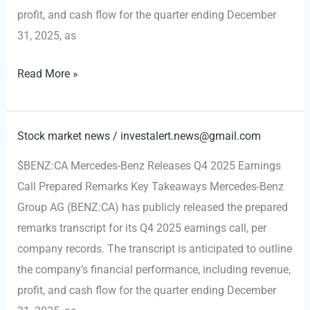
profit, and cash flow for the quarter ending December
31, 2025, as
Mercedes-
Read More »
Benz
Q4
2025
Stock market news
/
investalert.news@gmail.com
Earnings
$BENZ:CA Mercedes-Benz Releases Q4 2025 Earnings
Remarks
Call Prepared Remarks Key Takeaways Mercedes-Benz
Released,
Group AG (BENZ:CA) has publicly released the prepared
Setting
remarks transcript for its Q4 2025 earnings call, per
Stage
company records. The transcript is anticipated to outline
for
the company’s financial performance, including revenue,
2026
profit, and cash flow for the quarter ending December
Outlook