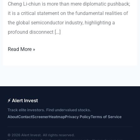
Cheng Li-chiun is more than mere diplomatic pushback;
it is a critical statement on the fundamental realities of
the global semiconductor industry, highlighting a
profound disconnect […]
The
Read More »
Unmovable
Core:
Why
Taiwan’s
Semiconductor
⚡ Alert Invest
Dominance
Track elite investors. Find undervalued stocks.
Defies
About
Contact
Screener
Heatmap
Privacy Policy
Terms of Service
Geopolitical
Relocation
© 2026 Alert Invest. All rights reserved.