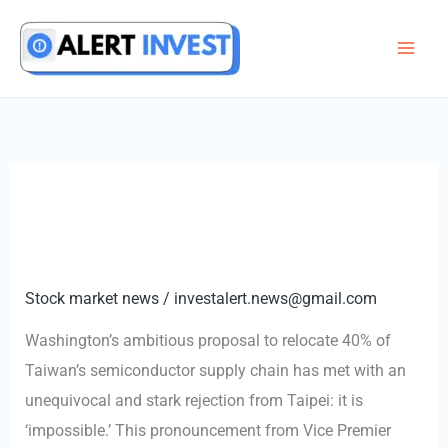
Skip
to
content
Stock market news
/
investalert.news@gmail.com
Washington’s ambitious proposal to relocate 40% of
Taiwan’s semiconductor supply chain has met with an
unequivocal and stark rejection from Taipei: it is
‘impossible.’ This pronouncement from Vice Premier