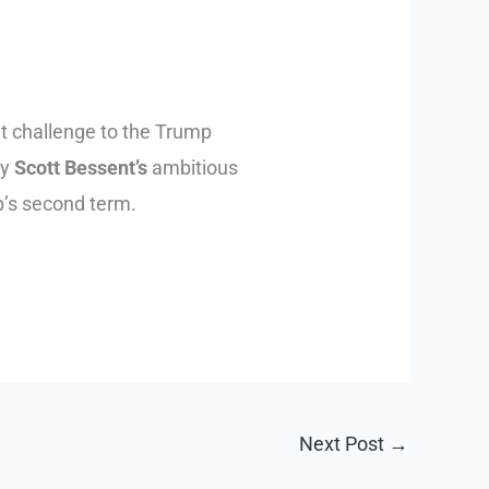
nt challenge to the Trump
ry
Scott Bessent’s
ambitious
p’s second term.
Next Post
→