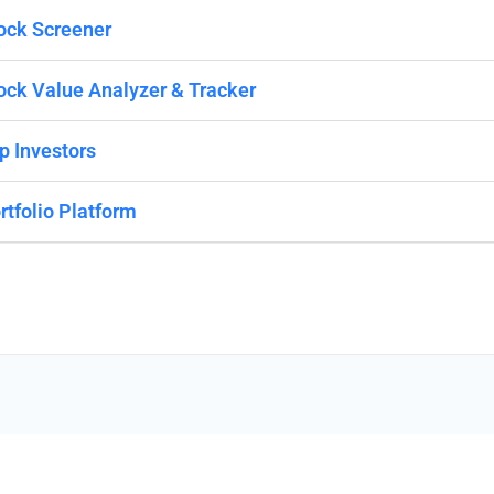
ock Screener
ock Value Analyzer & Tracker
p Investors
rtfolio Platform