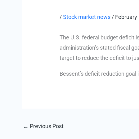
/
Stock market news
/
February 
The U.S. federal budget deficit 
administration’s stated fiscal go
target to reduce the deficit to ju
Bessent’s deficit reduction goal
←
Previous Post