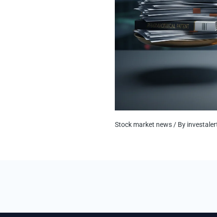
Stock market news
/ By
investale