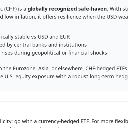
c (CHF) is a
globally recognized safe-haven
. With s
nd low inflation, it offers resilience when the USD we
.
rically stable vs USD and EUR
ed by central banks and institutions
 rises during geopolitical or financial shocks
in the Eurozone, Asia, or elsewhere, CHF-hedged ETFs
e U.S. equity exposure with a robust long-term hedg
icity: go with a currency-hedged ETF. For more flexibi