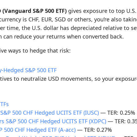
 (Vanguard S&P 500 ETF)
gives exposure to top U.S
 currency is CHF, EUR, SGD or others, you’re also tak
er time, the U.S. dollar has depreciated relative to s
h can reduce your returns when converted back.
ive ways to hedge that risk:
cy-Hedged S&P 500 ETF
atives to neutralize USD movements, so your exposur
ETFs
 S&P 500 CHF Hedged UCITS ETF (IUSC)
— TER: 0.25%
rs S&P 500 CHF Hedged UCITS ETF (XDPC)
— TER: 0.3
 500 CHF Hedged ETF (A-acc)
— TER: 0.27%