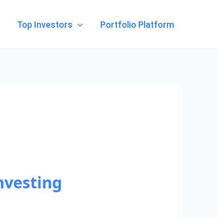
Top Investors
Portfolio Platform
nvesting