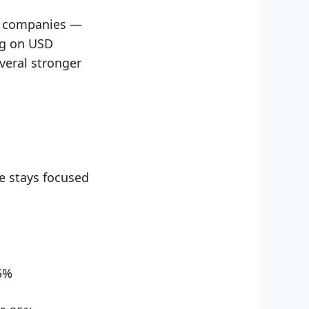
. companies —
ing on USD
everal stronger
e stays focused
5%