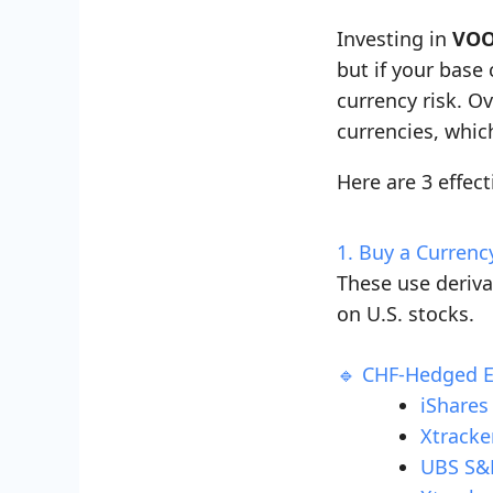
Investing in
VOO
but if your base
currency risk. Ov
currencies, whic
Here are 3 effect
1. Buy a Curren
These use deriv
on U.S. stocks.
🔹 CHF-Hedged 
iShares
Xtracke
UBS S&P