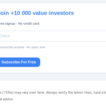
oin +10 000 value investors
ree signup - No credit card
subscribe anytime - No spam, ever
Subscribe For Free
(TERs) may vary over time. Always verify the latest fees, fund stru
al advice.