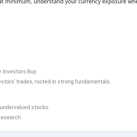
t at minimum, understand your currency exposure wh
e Investors Buy
estors’ trades, rooted in strong fundamentals.
undervalued stocks.
research.