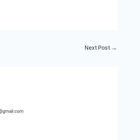
Next Post
→
s@gmail.com