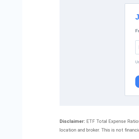
J
F
Un
Disclaimer:
ETF Total Expense Ratios 
location and broker. This is not financi