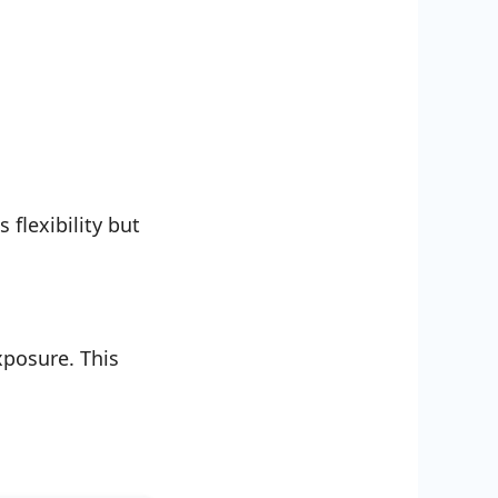
flexibility but
xposure. This