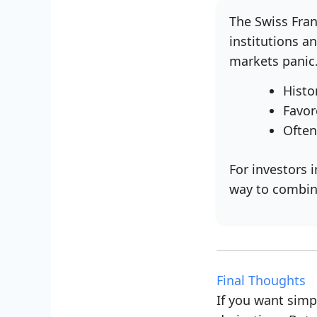
The Swiss Fran
institutions a
markets panic
Histo
Favor
Often
For investors 
way to combin
Final Thoughts
If you want simpl