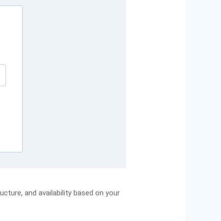
cture, and availability based on your