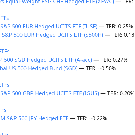
rs Equal-Weight ESG CHF Hedged ETF (XEWC)
— TER: 
ETFs
 S&P 500 EUR Hedged UCITS ETF (IUSE)
— TER: 0.25%
 S&P 500 EUR Hedged UCITS ETF (S500H)
— TER: 0.1
ETFs
 500 SGD Hedged UCITS ETF (A-acc)
— TER: 0.27%
bal US 500 Hedged Fund (SGD)
— TER: ~0.50%
ETFs
 S&P 500 GBP Hedged UCITS ETF (IGUS)
— TER: 0.20%
TFs
M S&P 500 JPY Hedged ETF
— TER: ~0.22%
ETFs