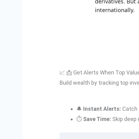
derivatives. Bu
internationally.
📈 📩 Get Alerts When Top Valu
Build wealth by tracking top inv
🔔
Instant Alerts:
Catch 
⏱️
Save Time:
Skip deep 