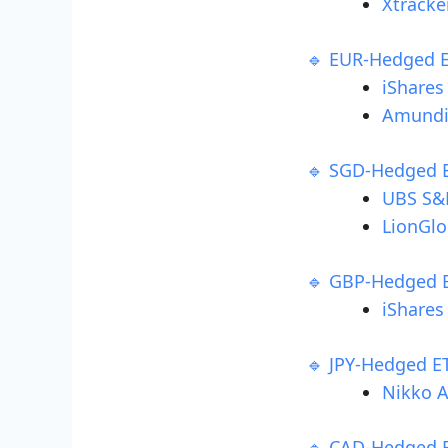
Xtracke
🔹 EUR-Hedged 
iShares
Amundi
🔹 SGD-Hedged 
UBS S&P
LionGlo
🔹 GBP-Hedged 
iShares
🔹 JPY-Hedged E
Nikko A
🔹 CAD-Hedged 