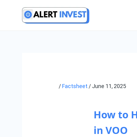
Skip
to
content
/
Factsheet
/
June 11, 2025
How to 
in VOO