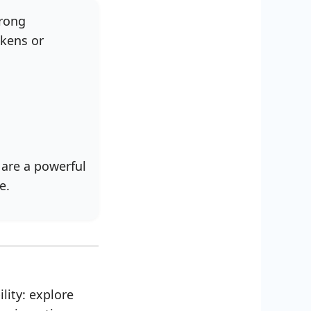
trong
akens or
 are a powerful
e.
lity: explore