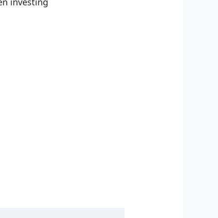
en investing