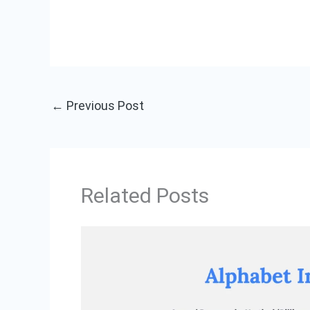
←
Previous Post
Related Posts