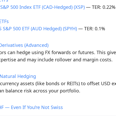
 S&P 500 Index ETF (CAD-Hedged) (XSP)
— TER: 0.22%
ETFs
 S&P 500 ETF (AUD Hedged) (SPYH)
— TER: 0.1%
Derivatives (Advanced)
rs can hedge using FX forwards or futures. This gives 
pertise and may include rollover and margin costs.
h Natural Hedging
-currency assets (like bonds or REITs) to offset USD e
an balance risk across your portfolio.
F — Even If You’re Not Swiss