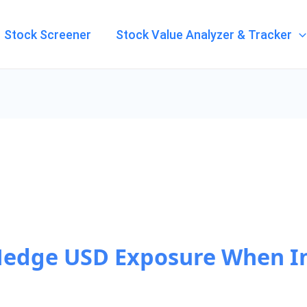
Stock Screener
Stock Value Analyzer & Tracker
Hedge USD Exposure When I