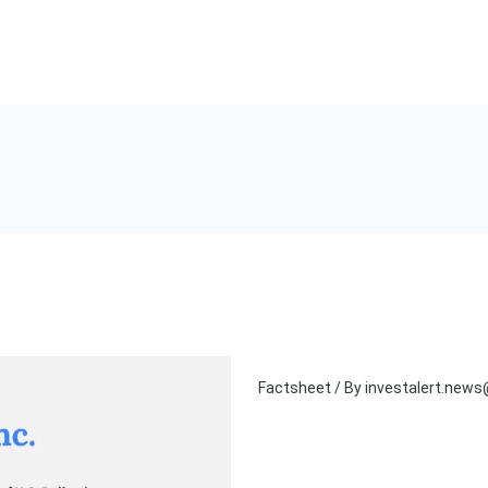
Factsheet
/ By
investalert.new