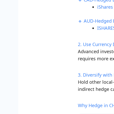
iShares
🔹 AUD-Hedged 
ISHARES
2. Use Currency 
Advanced investo
requires more ex
3. Diversify wit
Hold other local
indirect hedge c
Why Hedge in CH