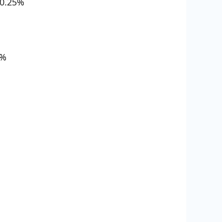
0.25%
8%