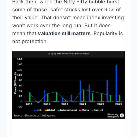
Back then, when the Nifty Fifty bubble burst,
some of those “safe” stocks lost over 90% of
their value. That doesn’t mean index investing
won’t work over the long run. But it does
mean that
valuation still matters
. Popularity is
not protection.