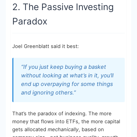
2. The Passive Investing
Paradox
Joel Greenblatt said it best:
“If you just keep buying a basket
without looking at what’s in it, you’ll
end up overpaying for some things
and ignoring others.”
That’s the paradox of indexing. The more
money that flows into ETFs, the more capital
gets allocated
mechanically
, based on