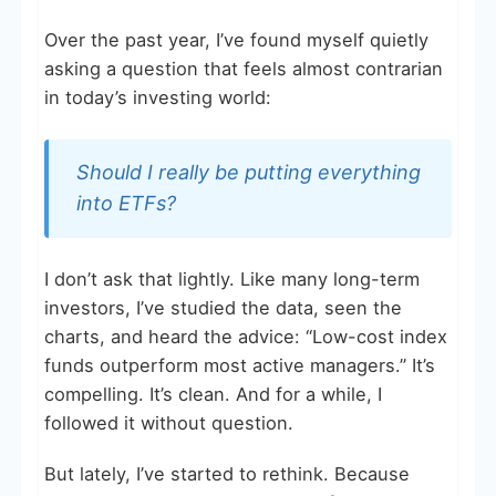
Over the past year, I’ve found myself quietly
asking a question that feels almost contrarian
in today’s investing world:
Should I really be putting everything
into ETFs?
I don’t ask that lightly. Like many long-term
investors, I’ve studied the data, seen the
charts, and heard the advice: “Low-cost index
funds outperform most active managers.” It’s
compelling. It’s clean. And for a while, I
followed it without question.
But lately, I’ve started to rethink. Because