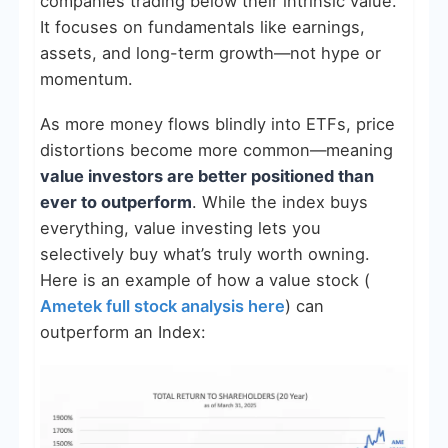
companies trading below their intrinsic value.
It focuses on fundamentals like earnings,
assets, and long-term growth—not hype or
momentum.
As more money flows blindly into ETFs, price
distortions become more common—meaning
value investors are better positioned than
ever to outperform
. While the index buys
everything, value investing lets you
selectively buy what’s truly worth owning.
Here is an example of how a value stock (
Ametek full stock analysis here
) can
outperform an Index: