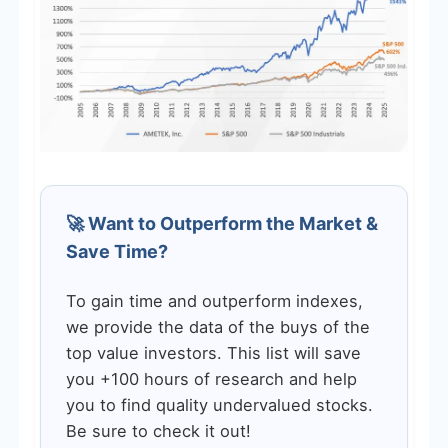
🚀 Want to Outperform the Market &
Save Time?
To gain time and outperform indexes,
we provide the data of the buys of the
top value investors. This list will save
you +100 hours of research and help
you to find quality undervalued stocks.
Be sure to check it out!