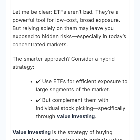
Let me be clear: ETFs aren’t bad. They’re a
powerful tool for low-cost, broad exposure.
But relying solely on them may leave you
exposed to hidden risks—especially in today’s
concentrated markets.
The smarter approach? Consider a hybrid
strategy:
✔️ Use ETFs for efficient exposure to
large segments of the market.
✔️ But complement them with
individual stock picking—specifically
through
value investing
.
Value investing
is the strategy of buying