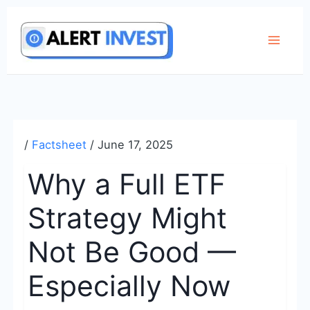
Skip
to
content
/
Factsheet
/
June 17, 2025
Why a Full ETF
Strategy Might
Not Be Good —
Especially Now