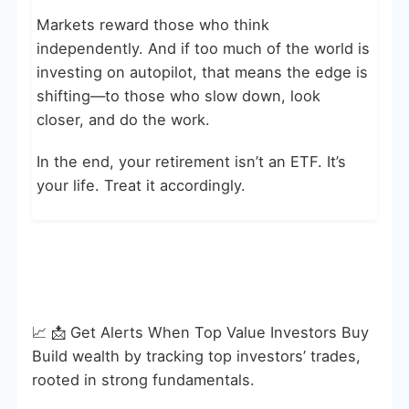
Markets reward those who think
independently. And if too much of the world is
investing on autopilot, that means the edge is
shifting—to those who slow down, look
closer, and do the work.
In the end, your retirement isn’t an ETF. It’s
your life. Treat it accordingly.
📈 📩 Get Alerts When Top Value Investors Buy
Build wealth by tracking top investors’ trades,
rooted in strong fundamentals.