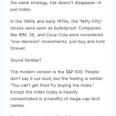
the same strategy, risk doesn’t disappear—it
just hides.
In the 1960s and early 1970s, the “Nifty Fifty”
stocks were seen as bulletproof. Companies
like IBM, GE, and Coca-Cola were considered
“one-decision” investments: just buy and hold
forever.
Sound familiar?
The modern version is the S&P 500. People
don’t say it out loud, but the feeling is similar:
“You can’t get fired for buying the index.”
Except the index today is heavily
concentrated in a handful of mega-cap tech
names.