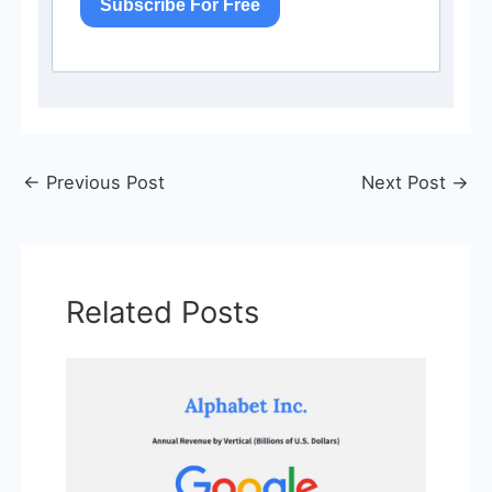
Subscribe For Free
←
Previous Post
Next Post
→
Related Posts