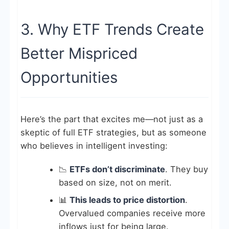
3. Why ETF Trends Create
Better Mispriced
Opportunities
Here’s the part that excites me—not just as a
skeptic of full ETF strategies, but as someone
who believes in intelligent investing:
📉
ETFs don’t discriminate
. They buy
based on size, not on merit.
📊
This leads to price distortion
.
Overvalued companies receive more
inflows just for being large.