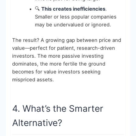
🔍
This creates inefficiencies
.
Smaller or less popular companies
may be undervalued or ignored.
The result? A growing gap between price and
value—perfect for patient, research-driven
investors. The more passive investing
dominates, the more fertile the ground
becomes for value investors seeking
mispriced assets.
4. What’s the Smarter
Alternative?