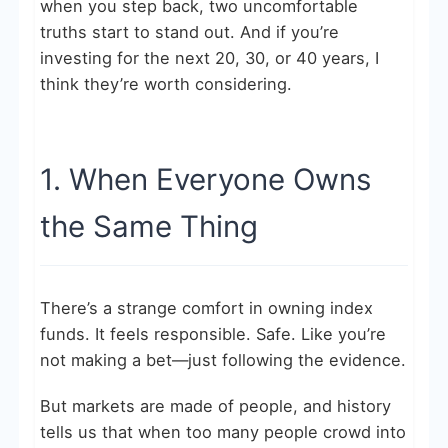
when you step back, two uncomfortable
truths start to stand out. And if you’re
investing for the next 20, 30, or 40 years, I
think they’re worth considering.
1. When Everyone Owns
the Same Thing
There’s a strange comfort in owning index
funds. It feels responsible. Safe. Like you’re
not making a bet—just following the evidence.
But markets are made of people, and history
tells us that when too many people crowd into