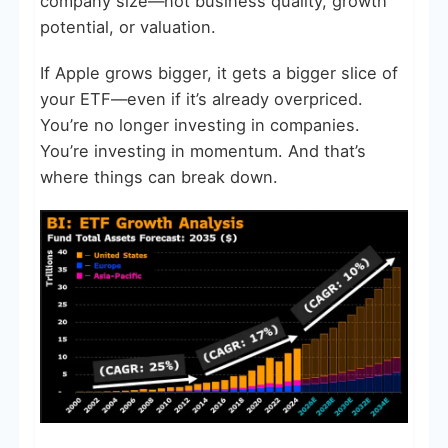
company size—not business quality, growth
potential, or valuation.
If Apple grows bigger, it gets a bigger slice of
your ETF—even if it’s already overpriced.
You’re no longer investing in companies.
You’re investing in momentum. And that’s
where things can break down.