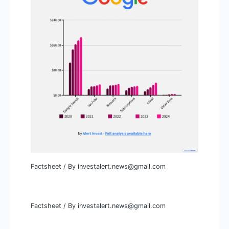
Factsheet
/ By
investalert.news@gmail.com
Factsheet
/ By
investalert.news@gmail.com