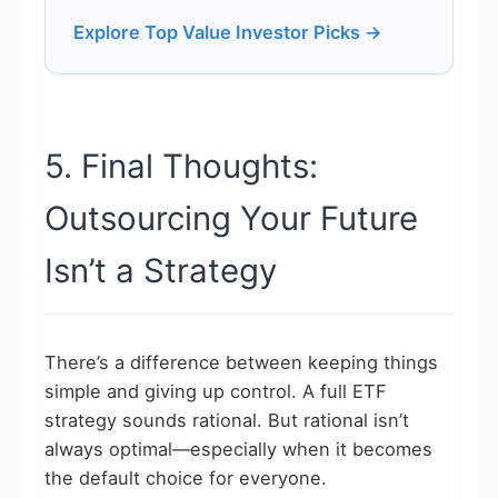
Explore Top Value Investor Picks →
5. Final Thoughts:
Outsourcing Your Future
Isn’t a Strategy
There’s a difference between keeping things
simple and giving up control. A full ETF
strategy sounds rational. But rational isn’t
always optimal—especially when it becomes
the default choice for everyone.