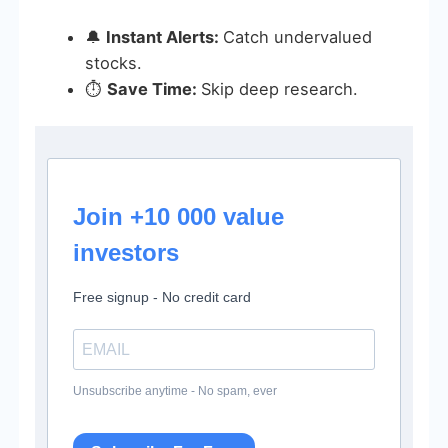
🔔
Instant Alerts:
Catch undervalued
stocks.
⏱️
Save Time:
Skip deep research.
Join +10 000 value
investors
Free signup - No credit card
Unsubscribe anytime - No spam, ever