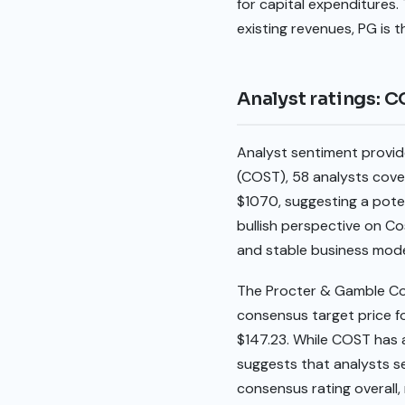
for capital expenditures. 
existing revenues, PG is t
Analyst ratings: 
Analyst sentiment provid
(COST), 58 analysts cover
$1070, suggesting a poten
bullish perspective on Co
and stable business mode
The Procter & Gamble Co
consensus target price for
$147.23. While COST has a
suggests that analysts s
consensus rating overall,