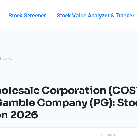
Stock Screener
Stock Value Analyzer & Tracker
T vs PG
lesale Corporation (COST
 Gamble Company (PG): Sto
on 2026
PG TARGET