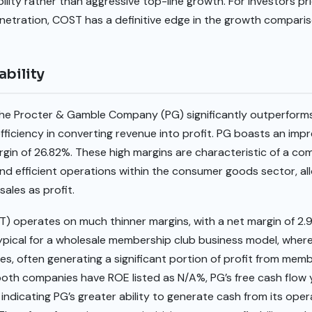
lity rather than aggressive top-line growth. For investors prio
etration, COST has a definitive edge in the growth comparis
ability
y, The Procter & Gamble Company (PG) significantly outperfor
ficiency in converting revenue into profit. PG boasts an impr
gin of 26.82%. These high margins are characteristic of a c
and efficient operations within the consumer goods sector, allo
sales as profit.
) operates on much thinner margins, with a net margin of 2
typical for a wholesale membership club business model, where
es, often generating a significant portion of profit from mem
oth companies have ROE listed as N/A%, PG’s free cash flow y
ndicating PG’s greater ability to generate cash from its ope