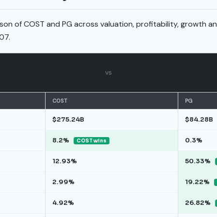
son of COST and PG across valuation, profitability, growth a
07.
vs
COST
PG
$275.24B
$84.28B
8.2%
0.3%
COST wins
12.93%
50.33%
2.99%
19.22%
4.92%
26.82%