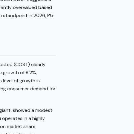
ficantly overvalued based
ion standpoint in 2026, PG
ostco (COST) clearly
 growth of 8.2%,
 level of growth is
going consumer demand for
 giant, showed a modest
 operates in a highly
s on market share