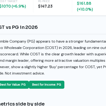
COST TARGET
PG PRICE
$161.88
$1070 (+6.9%)
$147.23
(+10.0%)
ST vs PG in 2026
amble Company (PG) appears to have a stronger fundamental 
 Wholesale Corporation (COST) in 2026, leading on nine ou
 scorecard. While COST is the clear growth leader with super
nd margin leader, offering more attractive valuation multiples 
owever, show a slightly higher ‘Buy’ percentage for COST, yet P
de. Not investment advice.
Best for Value: PG
Best for Income: PG
etrics side by side