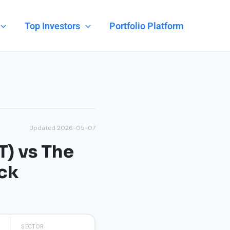
Top Investors
Portfolio Platform
Updated 2026-05-07
) vs The
ck
SECTOR