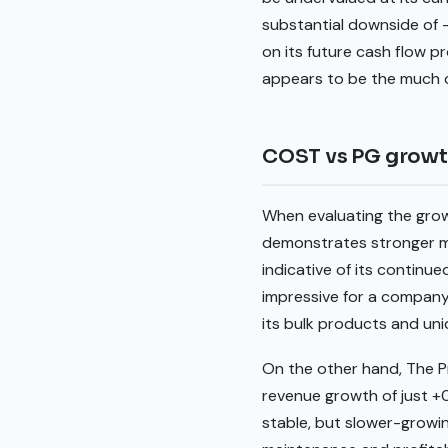
substantial downside of -
on its future cash flow pr
appears to be the much c
COST vs PG grow
When evaluating the gro
demonstrates stronger m
indicative of its continu
impressive for a company
its bulk products and un
On the other hand, The 
revenue growth of just +0
stable, but slower-growin