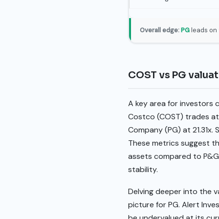
Overall edge:
PG
leads on 
COST vs PG valua
A key area for investors c
Costco (COST) trades at 
Company (PG) at 21.31x. S
These metrics suggest tha
assets compared to P&G, 
stability.
Delving deeper into the 
picture for PG. Alert Inv
be undervalued at its curr