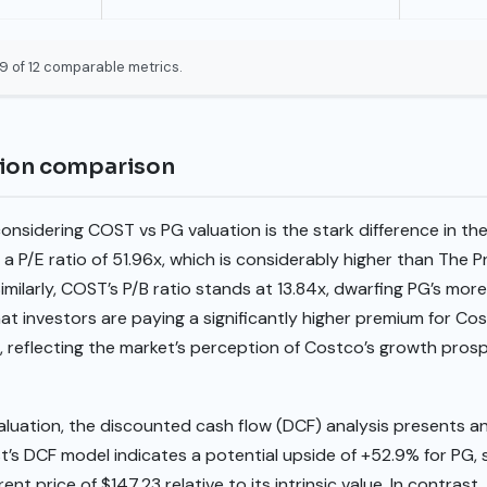
9 of 12 comparable metrics.
tion comparison
onsidering COST vs PG valuation is the stark difference in thei
a P/E ratio of 51.96x, which is considerably higher than The 
imilarly, COST’s P/B ratio stands at 13.84x, dwarfing PG’s mor
t investors are paying a significantly higher premium for Co
reflecting the market’s perception of Costco’s growth pros
valuation, the discounted cash flow (DCF) analysis presents 
est’s DCF model indicates a potential upside of +52.9% for PG
ent price of $147.23 relative to its intrinsic value. In contra