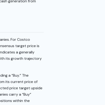
d cash generation from
panies. For Costco
onsensus target price is
indicates a generally
ith its growth trajectory
ing a “Buy.” The
om its current price of
jected price target upside
nies carry a “Buy”
sitions within the