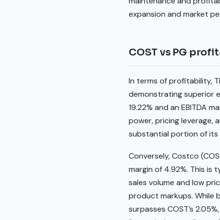
maintenance and profitabi
expansion and market pen
COST vs PG profit
In terms of profitabilit
demonstrating superior ef
19.22% and an EBITDA mar
power, pricing leverage, 
substantial portion of its 
Conversely, Costco (COST
margin of 4.92%. This is 
sales volume and low pric
product markups. While b
surpasses COST’s 2.05%, i