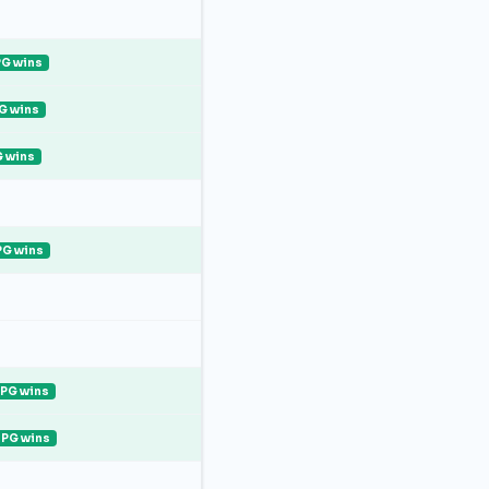
G wins
G wins
 wins
PG wins
PG wins
PG wins