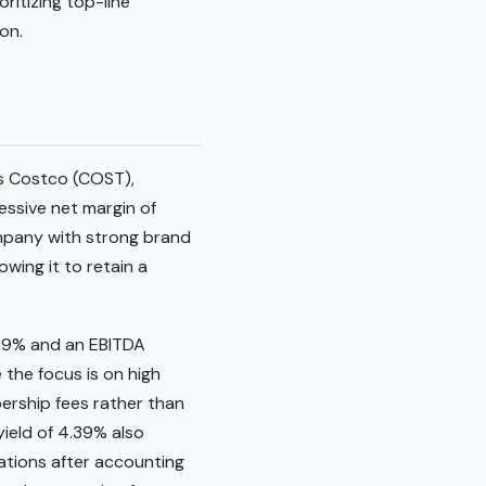
ritizing top-line
on.
ms Costco (COST),
essive net margin of
ompany with strong brand
wing it to retain a
.99% and an EBITDA
 the focus is on high
bership fees rather than
ield of 4.39% also
rations after accounting