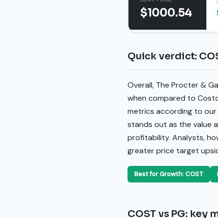
$1000.54
Quick verdict: CO
Overall, The Procter & G
when compared to Costco
metrics according to our
stands out as the value a
profitability. Analysts, h
greater price target upsi
Best for Growth: COST
COST vs PG: key m