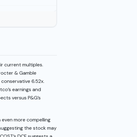
r current multiples.
Procter & Gamble
e conservative 6.52x.
stco’s earnings and
pects versus P&G’s
an even more compelling
, suggesting the stock may
st, COST’s DCF suggests a