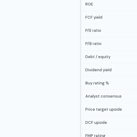
ROE
FCF yield
P/E ratio
P/B ratio
Debt / equity
Dividend yield
Buy rating %
Analyst consensus
Price target upside
DCF upside
FMP rating