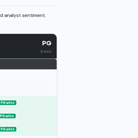
nd analyst sentiment.
PG
9 wins
PG wins
PG wins
PG wins