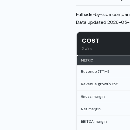
Full side-by-side compari
Data updated 2026-05-
COST
3 wins
METRIC
Revenue (TTM)
Revenue growth YoY
Gross margin
Net margin
EBITDA margin