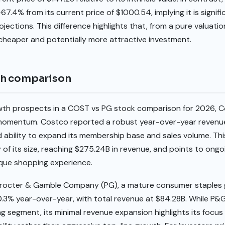
67.4% from its current price of $1000.54, implying it is signi
ojections. This difference highlights that, from a pure valuat
heaper and potentially more attractive investment.
th comparison
wth prospects in a COST vs PG stock comparison for 2026, C
omentum. Costco reported a robust year-over-year revenue
ed ability to expand its membership base and sales volume. This
 of its size, reaching $275.24B in revenue, and points to on
ique shopping experience.
Procter & Gamble Company (PG), a mature consumer staples
.3% year-over-year, with total revenue at $84.28B. While P&G
g segment, its minimal revenue expansion highlights its focu