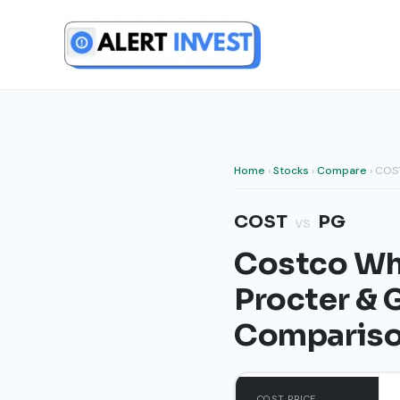
Skip
to
content
Home
›
Stocks
›
Compare
› COS
COST
PG
vs
Costco Who
Procter &
Comparis
COST PRICE