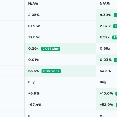
N/A%
N/A%
2.05%
4.39%
P
51.96x
21.31x
P
13.84x
6.52x
PG
0.26x
0.68x
COST wins
0.01%
0.03%
65.5%
53.8%
COST wins
Buy
Buy
+6.9%
+10.0%
-67.4%
+52.9%
B
A-