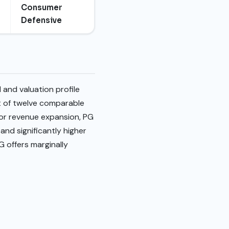
Consumer
Defensive
and valuation profile
t of twelve comparable
ior revenue expansion, PG
and significantly higher
G offers marginally