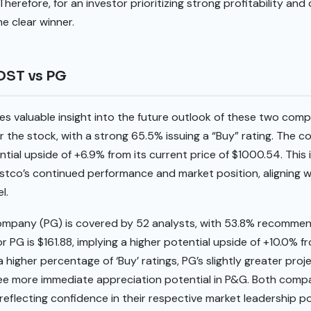
Therefore, for an investor prioritizing strong profitability an
he clear winner.
COST vs PG
es valuable insight into the future outlook of these two com
 the stock, with a strong 65.5% issuing a “Buy” rating. The c
tial upside of +6.9% from its current price of $1000.54. This 
stco’s continued performance and market position, aligning w
l.
mpany (PG) is covered by 52 analysts, with 53.8% recommend
 PG is $161.88, implying a higher potential upside of +10.0% fr
 higher percentage of ‘Buy’ ratings, PG’s slightly greater pro
ee more immediate appreciation potential in P&G. Both compa
 reflecting confidence in their respective market leadership po